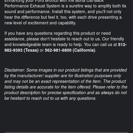
Enhancing your Ford Bronco with the Borla Cat-Back
Performance Exhaust System is a surefire way to amplify both its
sound and performance. Install this system, and you'll not only
hear the difference but feel it, too, with each drive presenting a
new level of excitement and capability.
If you have any questions regarding this product or need
assistance, please don't hesitate to reach out to us. Our friendly
and knowledgeable team is ready to help. You can call us at
512-
982-9393 (Texas)
or
562-981-6800 (California)
.
Disclaimer: Some images in our product listings that are provided
by the manufacturer/ supplier are for illustration purposes only
and may not be an exact representation of the item. The product
listing details are accurate for the item offered. Please refer to the
product description for precise specification and as always do not
be hesitant to reach out to us with any questions.