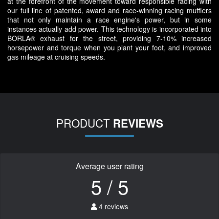
at the forefront of the movement toward responsible racing with
our full line of patented, award and race-winning racing mufflers
that not only maintain a race engine's power, but in some
instances actually add power. This technology is incorporated into
BORLA® exhaust for the street, providing 7-10% increased
horsepower and torque when you plant your foot, and improved
gas mileage at cruising speeds.
PRODUCT
REVIEWS
Average user rating
5 / 5
4 reviews