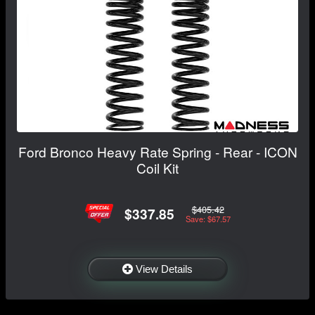
Ford Bronco Heavy Rate Spring - Rear - ICON
Coil Kit
$405.42
$337.85
Save: $67.57
View Details