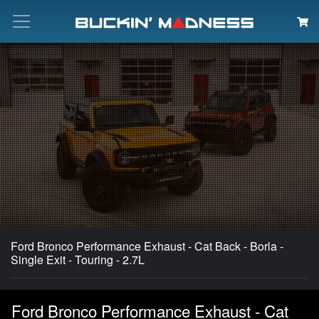
Search
Ford Bronco Performance Exhaust - Cat Back - Borla -
Single Exit - Touring - 2.7L
Ford Bronco Performance Exhaust - Cat