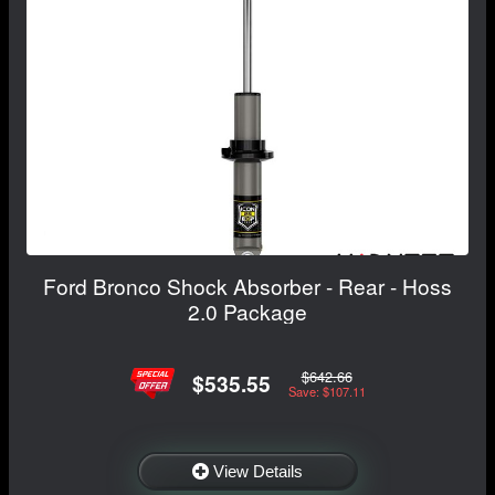
Ford Bronco Shock Absorber - Rear - Hoss
2.0 Package
$642.66
$535.55
Save: $107.11
View Details