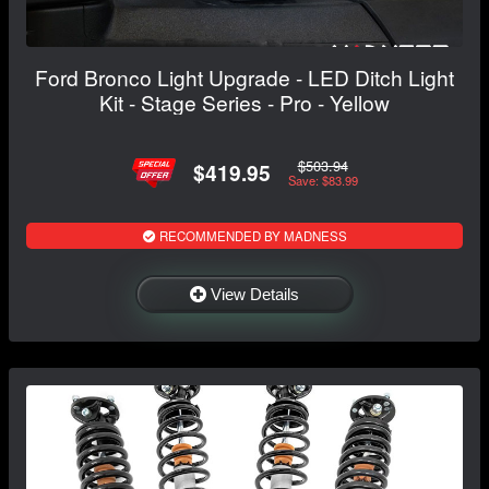
Ford Bronco Light Upgrade - LED Ditch Light
Kit - Stage Series - Pro - Yellow
$503.94
$419.95
Save: $83.99
RECOMMENDED BY MADNESS
View Details