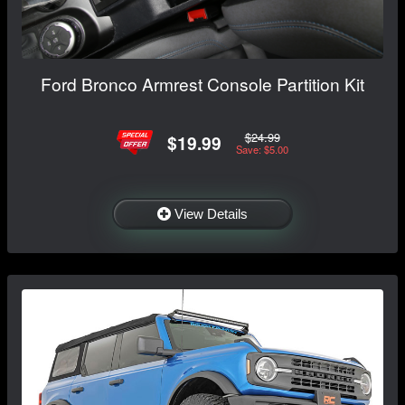
Ford Bronco Armrest Console Partition Kit
$24.99
$19.99
Save: $5.00
View Details