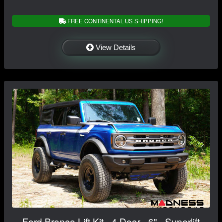
FREE CONTINENTAL US SHIPPING!
View Details
Ford Bronco Lift Kit - 4 Door - 6" - Superlift