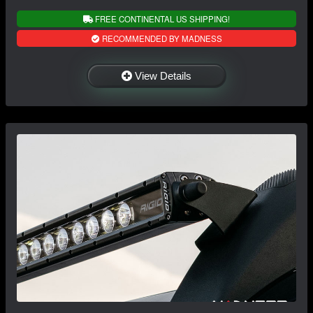
FREE CONTINENTAL US SHIPPING!
RECOMMENDED BY MADNESS
View Details