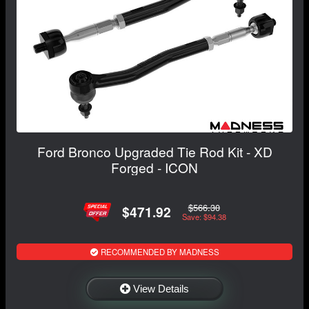
Ford Bronco Upgraded Tie Rod Kit - XD
Forged - ICON
$566.30
$471.92
Save: $94.38
RECOMMENDED BY MADNESS
View Details