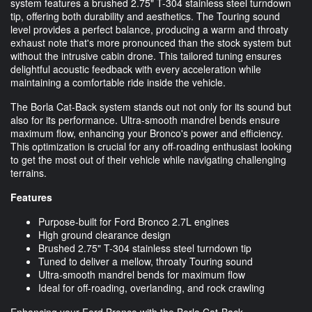
system features a brushed 2.75" T-304 stainless steel turndown
tip, offering both durability and aesthetics. The Touring sound
level provides a perfect balance, producing a warm and throaty
exhaust note that's more pronounced than the stock system but
without the intrusive cabin drone. This tailored tuning ensures
delightful acoustic feedback with every acceleration while
maintaining a comfortable ride inside the vehicle.
The Borla Cat-Back system stands out not only for its sound but
also for its performance. Ultra-smooth mandrel bends ensure
maximum flow, enhancing your Bronco's power and efficiency.
This optimization is crucial for any off-roading enthusiast looking
to get the most out of their vehicle while navigating challenging
terrains.
Features
Purpose-built for Ford Bronco 2.7L engines
High ground clearance design
Brushed 2.75" T-304 stainless steel turndown tip
Tuned to deliver a mellow, throaty Touring sound
Ultra-smooth mandrel bends for maximum flow
Ideal for off-roading, overlanding, and rock crawling