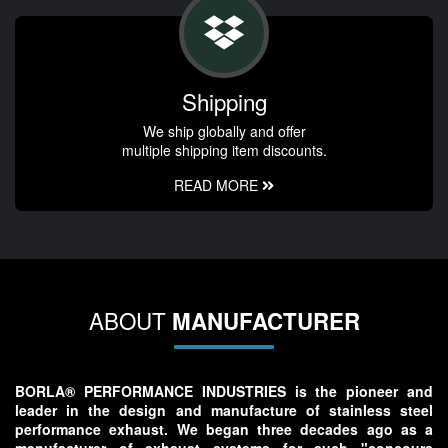
Shipping
We ship globally and offer
multiple shipping item discounts.
READ MORE
ABOUT
MANUFACTURER
BORLA® PERFORMANCE INDUSTRIES is the pioneer and
leader in the design and manufacture of stainless steel
performance exhaust. We began three decades ago as a