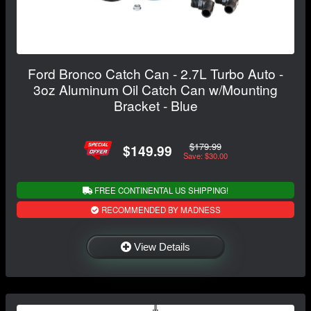
Ford Bronco Catch Can - 2.7L Turbo Auto -
3oz Aluminum Oil Catch Can w/Mounting
Bracket - Blue
$179.99
$149.99
Save: $30.00
FREE CONTINENTAL US SHIPPING!
RECOMMENDED BY MADNESS
View Details