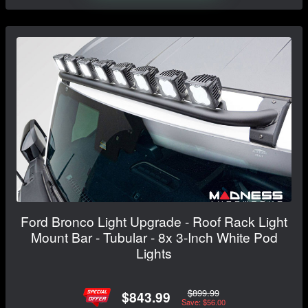
Ford Bronco Light Upgrade - Roof Rack Light
Mount Bar - Tubular - 8x 3-Inch White Pod
Lights
$899.99
$843.99
Save: $56.00