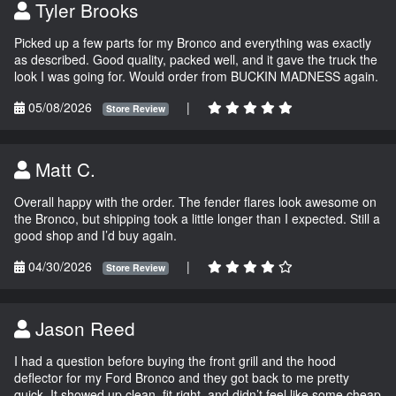
Tyler Brooks
Picked up a few parts for my Bronco and everything was exactly
as described. Good quality, packed well, and it gave the truck the
look I was going for. Would order from BUCKIN MADNESS again.
05/08/2026
|
Store Review
Matt C.
Overall happy with the order. The fender flares look awesome on
the Bronco, but shipping took a little longer than I expected. Still a
good shop and I’d buy again.
04/30/2026
|
Store Review
Jason Reed
I had a question before buying the front grill and the hood
deflector for my Ford Bronco and they got back to me pretty
quick. It showed up clean, fit right, and didn’t feel like some cheap