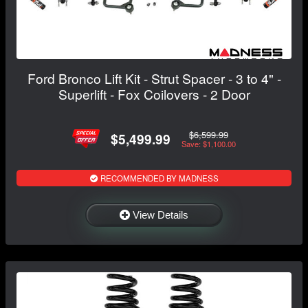
Ford Bronco Lift Kit - Strut Spacer - 3 to 4" -
Superlift - Fox Coilovers - 2 Door
$6,599.99
$5,499.99
Save: $1,100.00
RECOMMENDED BY MADNESS
View Details