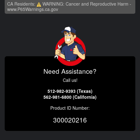
CA Residents:
WARNING: Cancer and Reproductive Harm -
www.P65Warnings.ca.gov
Need Assistance?
Call us!
512-982-9393 (Texas)
562-981-6800 (California)
Product ID Number:
300020216