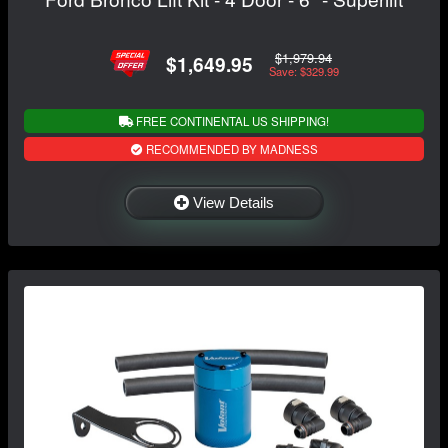
$1,979.94
$1,649.95
Save: $329.99
FREE CONTINENTAL US SHIPPING!
RECOMMENDED BY MADNESS
View Details