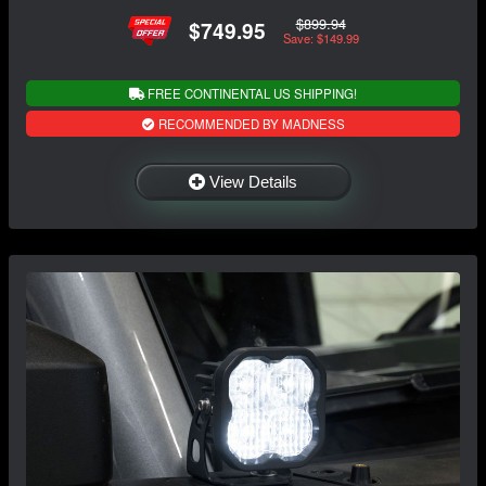
$899.94
$749.95
Save: $149.99
FREE CONTINENTAL US SHIPPING!
RECOMMENDED BY MADNESS
View Details