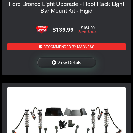
Ford Bronco Light Upgrade - Roof Rack Light
Bar Mount Kit - Rigid
$164.99
$139.99
Save: $25.00
RECOMMENDED BY MADNESS
View Details