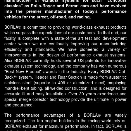
manufacturer of exhaust systems for such "concours
classics" as Rolls-Royce and Ferrari cars and have evolved
into the premier manufacturer of today's performance
vehicles for the street, off-road, and racing.
BORLA® is committed to providing world-class exhaust products
which surpass the expectations of our customers. To that end, our
facility is complete with a state-of-the art test and development
center where we are continually improving our manufacturing
efficiency and standards. We have pioneered a variety of
improvements in the design of performance exhaust systems.
Alex BORLA® currently holds several US patents for innovative
exhaust system technology, and the company has won numerous
"Best New Product" awards in the industry. Every BORLA® Cat-
Back™ system, Header and Rear Section is made from austenitic
stainless steel (superior to 409 or aluminized steel) employing
mandrel-bent tubing, all-welded construction, and is designed for
accurate fit and easy installation. Over 30 years experience and
special merge collector technology provide the ultimate in power
and endurance.
The performance advantages of a BORLA® are widely
recognized. The top engine builders in the racing world rely on
BORLA® exhaust for maximum performance. In fact, BORLA® is