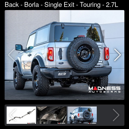
Back - Borla - Single Exit - Touring - 2.7L