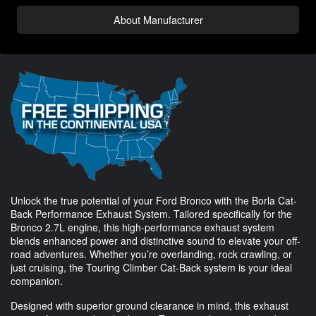
About Manufacturer
Unlock the true potential of your Ford Bronco with the Borla Cat-
Back Performance Exhaust System. Tailored specifically for the
Bronco 2.7L engine, this high-performance exhaust system
blends enhanced power and distinctive sound to elevate your off-
road adventures. Whether you’re overlanding, rock crawling, or
just cruising, the Touring Climber Cat-Back system is your ideal
companion.
Designed with superior ground clearance in mind, this exhaust