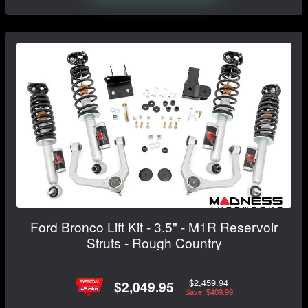
Ford Bronco Lift Kit - 3.5" - M1R Reservoir
Struts - Rough Country
$2,459.94
$2,049.95
Save: $409.99