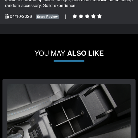
random accessory. Solid experience.
04/10/2026
|
Store Review
YOU MAY
ALSO LIKE