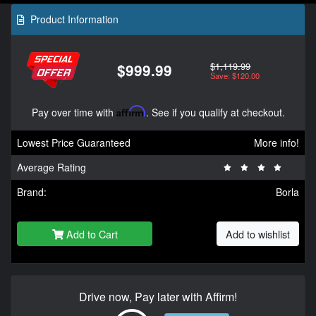
Product Information
$1,119.99
$999.99
Save: $120.00
Pay over time with
Affirm
. See if you qualify at checkout.
Lowest Price Guaranteed
More info!
Average Rating
Brand:
Borla
Add to Cart
Add to wishlist
Drive now, Pay later with Affirm!