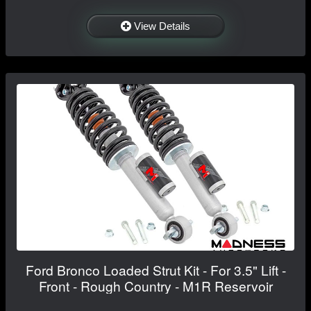
View Details
Ford Bronco Loaded Strut Kit - For 3.5" Lift -
Front - Rough Country - M1R Reservoir