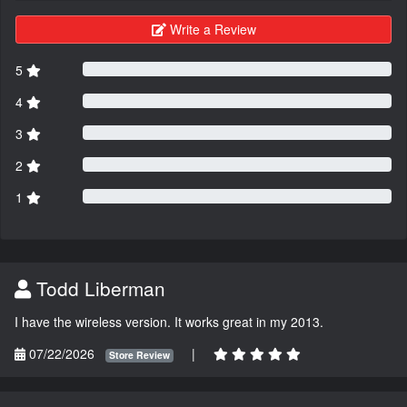
Write a Review
5
4
3
2
1
Todd Liberman
I have the wireless version. It works great in my 2013.
07/22/2026
|
Store Review