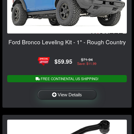
Ford Bronco Leveling Kit - 1" - Rough Country
$71.94
$59.95
Save: $11.99
FREE CONTINENTAL US SHIPPING!
View Details