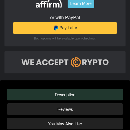
Learn More
or with PayPal
Both options will be available upon checkout.
Description
Reviews
You May Also Like