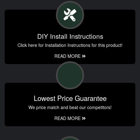
DIY Install Instructions
Click here for Installation Instructions for this product!
READ MORE
Lowest Price Guarantee
We price match and beat our competitors!
READ MORE