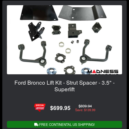
Ford Bronco Lift Kit - Strut Spacer - 3.5" -
Superlift
$839.94
$699.95
Save: $139.99
FREE CONTINENTAL US SHIPPING!