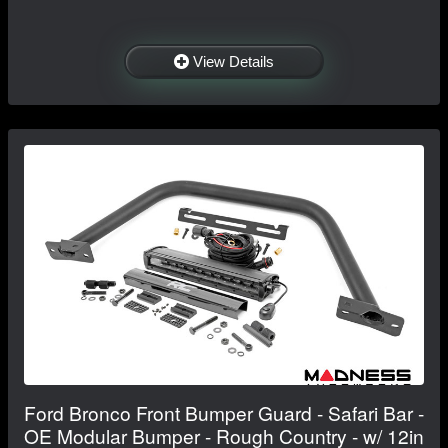
View Details
Ford Bronco Front Bumper Guard - Safari Bar -
OE Modular Bumper - Rough Country - w/ 12in