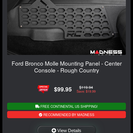
Ford Bronco Molle Mounting Panel - Center
Console - Rough Country
$119.94
$99.95
Save: $19.99
FREE CONTINENTAL US SHIPPING!
RECOMMENDED BY MADNESS
View Details