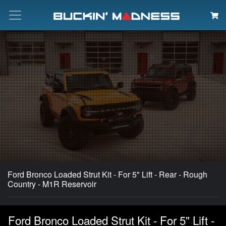
Search
Ford Bronco Loaded Strut Kit - For 5" Lift - Rear - Rough
Country - M1R Reservoir
Ford Bronco Loaded Strut Kit - For 5" Lift -