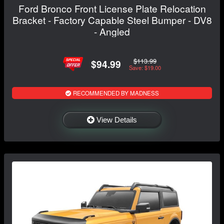
Ford Bronco Front License Plate Relocation
Bracket - Factory Capable Steel Bumper - DV8
- Angled
$113.99
$94.99
Save: $19.00
RECOMMENDED BY MADNESS
View Details