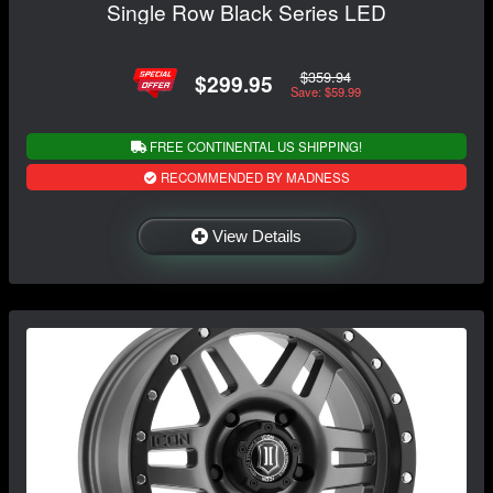
Single Row Black Series LED
$359.94
$299.95
Save: $59.99
FREE CONTINENTAL US SHIPPING!
RECOMMENDED BY MADNESS
View Details