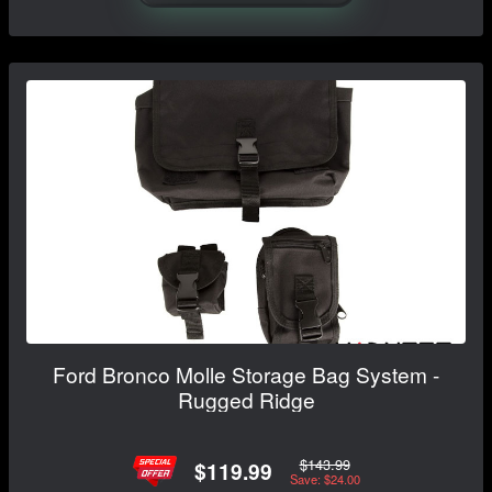
Ford Bronco Molle Storage Bag System -
Rugged Ridge
$143.99
$119.99
Save: $24.00