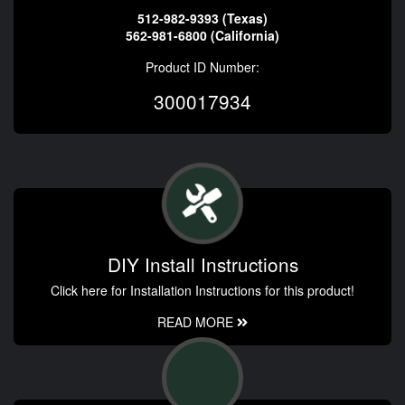
512-982-9393 (Texas)
562-981-6800 (California)
Product ID Number:
300017934
DIY Install Instructions
Click here for Installation Instructions for this product!
READ MORE