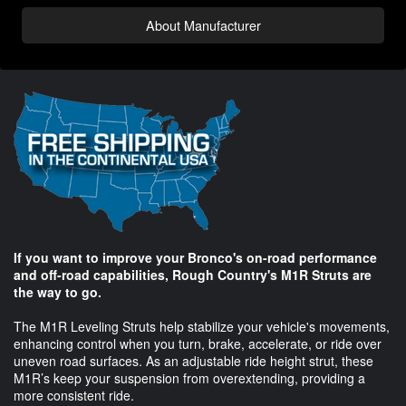
About Manufacturer
If you want to improve your Bronco's on-road performance
and off-road capabilities, Rough Country's M1R Struts are
the way to go.
The M1R Leveling Struts help stabilize your vehicle's movements,
enhancing control when you turn, brake, accelerate, or ride over
uneven road surfaces. As an adjustable ride height strut, these
M1R’s keep your suspension from overextending, providing a
more consistent ride.