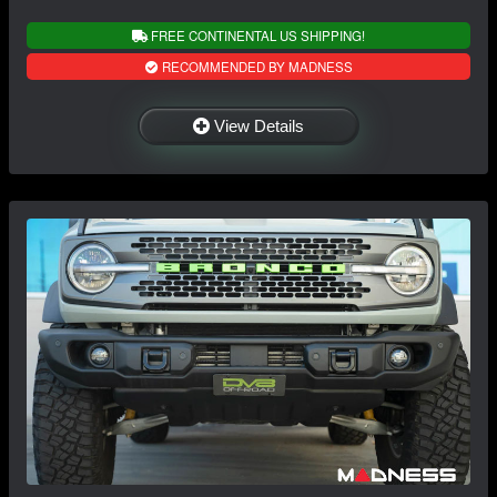
FREE CONTINENTAL US SHIPPING!
RECOMMENDED BY MADNESS
View Details