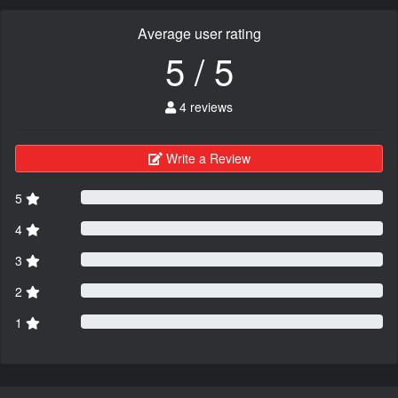
Average user rating
5 / 5
4 reviews
Write a Review
5
4
3
2
1