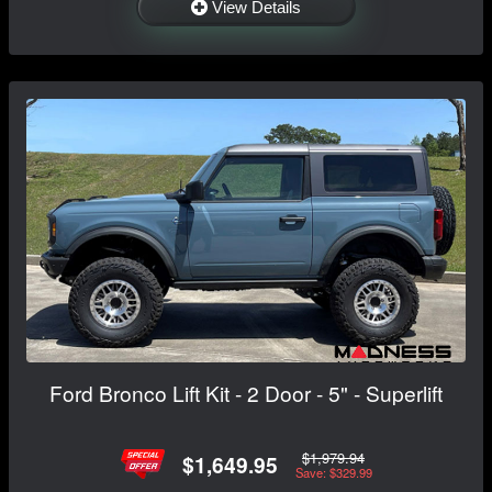
View Details
Ford Bronco Lift Kit - 2 Door - 5" - Superlift
$1,979.94
$1,649.95
Save: $329.99