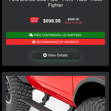
Fighter
$838.78
$698.98
Save: $139.80
FREE CONTINENTAL US SHIPPING!
RECOMMENDED BY MADNESS
View Details