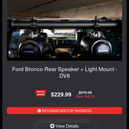
Ford Bronco Rear Speaker + Light Mount -
DV8
$275.99
$229.99
Save: $46.00
RECOMMENDED BY MADNESS
View Details