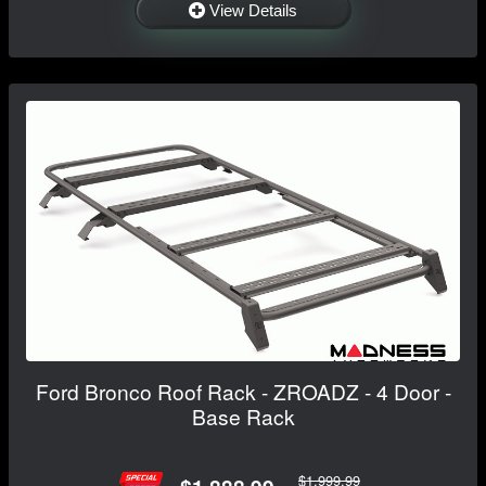
View Details
Ford Bronco Roof Rack - ZROADZ - 4 Door -
Base Rack
$1,999.99