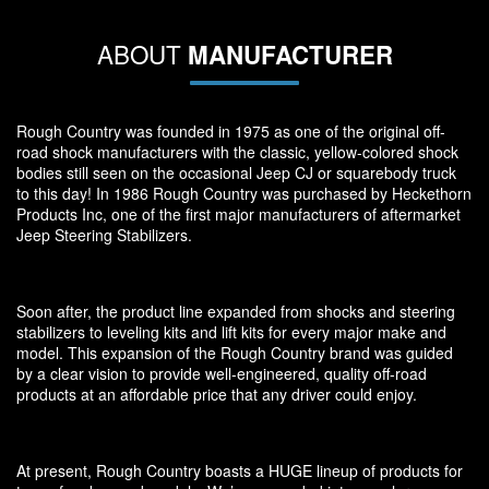
ABOUT
MANUFACTURER
Rough Country was founded in 1975 as one of the original off-
road shock manufacturers with the classic, yellow-colored shock
bodies still seen on the occasional Jeep CJ or squarebody truck
to this day! In 1986 Rough Country was purchased by Heckethorn
Products Inc, one of the first major manufacturers of aftermarket
Jeep Steering Stabilizers.
Soon after, the product line expanded from shocks and steering
stabilizers to leveling kits and lift kits for every major make and
model. This expansion of the Rough Country brand was guided
by a clear vision to provide well-engineered, quality off-road
products at an affordable price that any driver could enjoy.
At present, Rough Country boasts a HUGE lineup of products for