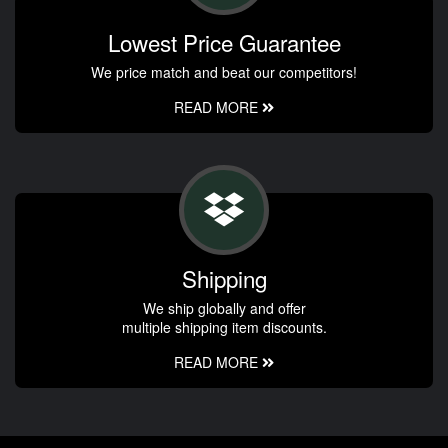
Lowest Price Guarantee
We price match and beat our competitors!
READ MORE
Shipping
We ship globally and offer
multiple shipping item discounts.
READ MORE