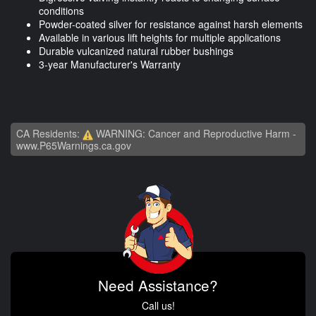
conditions
Powder-coated silver for resistance against harsh elements
Available in various lift heights for multiple applications
Durable vulcanized natural rubber bushings
3-year Manufacturer's Warranty
CA Residents:
WARNING: Cancer and Reproductive Harm -
www.P65Warnings.ca.gov
Need Assistance?
Call us!