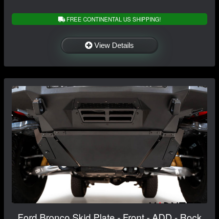
FREE CONTINENTAL US SHIPPING!
View Details
Ford Bronco Skid Plate - Front - ADD - Rock