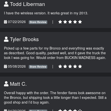
Todd Liberman
I have the wireless version. It works great in my 2013.
07/22/2026
|
Store Review
Tyler Brooks
Picked up a few parts for my Bronco and everything was exactly
as described. Good quality, packed well, and it gave the truck the
look I was going for. Would order from BUCKIN MADNESS again.
05/08/2026
|
Store Review
Matt C.
Overall happy with the order. The fender flares look awesome on
the Bronco, but shipping took a little longer than I expected. Still a
good shop and I’d buy again.
04/30/2026
|