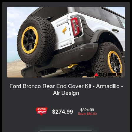
Ford Bronco Rear End Cover Kit - Armadillo -
Air Design
$324.99
$274.99
Save: $50.00