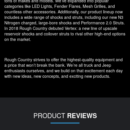
tons of makes and models. We’ve expanded into popular
categories like LED Lights, Fender Flares, Mesh Grilles, and
countless other accessories. Additionally, our product lineup now
includes a wide range of shocks and struts, including our new N3
Nitrogen charged, large-bore shocks and Performance 2.0 Struts.
In 2018 Rough Country debuted Vertex: a new line of upscale
reservoir shocks and coilover struts to rival other high-end options
on the market.
Rough Country strives to offer the highest-quality equipment and
a price that won’t break the bank. We’re all truck and Jeep
enthusiasts ourselves, and we build on that excitement each day
with new ideas, new concepts, and exciting new products.
PRODUCT
REVIEWS