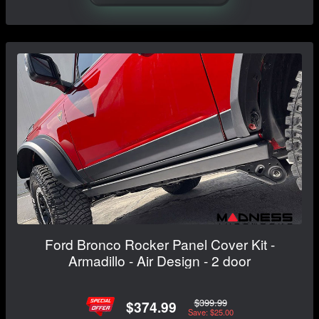
Ford Bronco Rocker Panel Cover Kit -
Armadillo - Air Design - 2 door
$399.99
$374.99
Save: $25.00