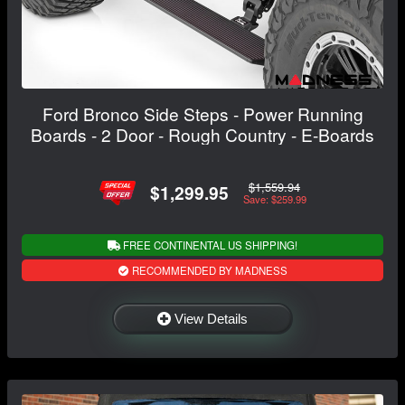
Ford Bronco Side Steps - Power Running
Boards - 2 Door - Rough Country - E-Boards
$1,559.94
$1,299.95
Save: $259.99
FREE CONTINENTAL US SHIPPING!
RECOMMENDED BY MADNESS
View Details