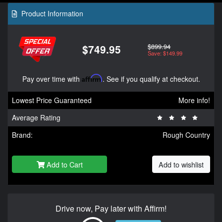
Product Information
$899.94
$749.95
Save: $149.99
Pay over time with
Affirm
. See if you qualify at checkout.
Lowest Price Guaranteed
More info!
Average Rating
Brand:
Rough Country
Add to Cart
Add to wishlist
Drive now, Pay later with Affirm!