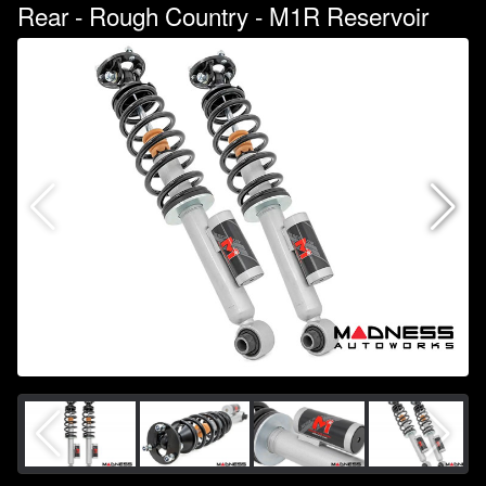
Rear - Rough Country - M1R Reservoir