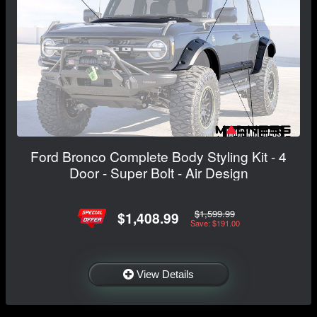
Ford Bronco Complete Body Styling Kit - 4
Door - Super Bolt - Air Design
$1,599.99
$1,408.99
Save: $191.00
View Details