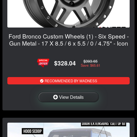
Ford Bronco Custom Wheels (1) - Six Speed -
Gun Metal - 17 X 8.5 / 6 x 5.5 / 0 / 4.75" - Icon
$393.65
$328.04
Save: $65.61
RECOMMENDED BY MADNESS
View Details