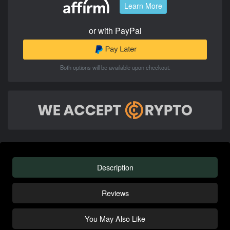
Learn More
or with PayPal
Both options will be available upon checkout.
Description
Reviews
You May Also Like