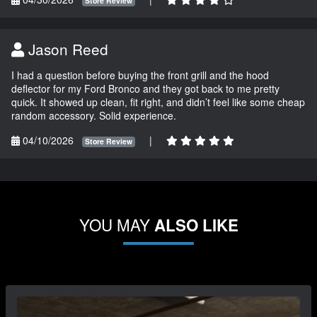
Store Review
Jason Reed
I had a question before buying the front grill and the hood
deflector for my Ford Bronco and they got back to me pretty
quick. It showed up clean, fit right, and didn’t feel like some cheap
random accessory. Solid experience.
04/10/2026
|
Store Review
YOU MAY
ALSO LIKE