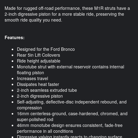
Made for rugged off-road performance, these M1R struts have a
2-inch digressive piston for a more stable ride, preserving the
smooth ride quality you need.
Features:
Designed for the Ford Bronco
Rear 5in Lift Coilovers
Ride height adjustable
Monotube strut with external reservoir contains internal
floating piston
Increases travel
Dissipates heat faster
2-inch seamless extruded tube
2-inch digressive piston
Self-adjusting, deflective-disc independent rebound, and
compression
16mm centerless-ground, case-hardened, chromed, and
super-polished rod
46mm monotube design ensures consistent, fade-free
performance in all conditions
Digressive valving instantly reacts to changing surface