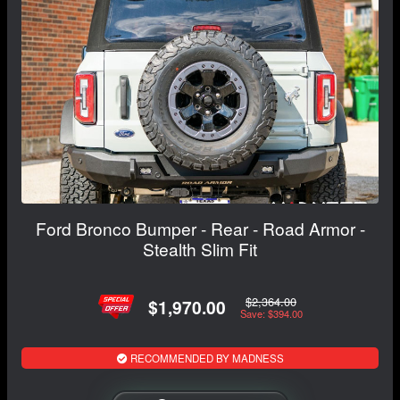
Ford Bronco Bumper - Rear - Road Armor -
Stealth Slim Fit
$2,364.00
$1,970.00
Save: $394.00
RECOMMENDED BY MADNESS