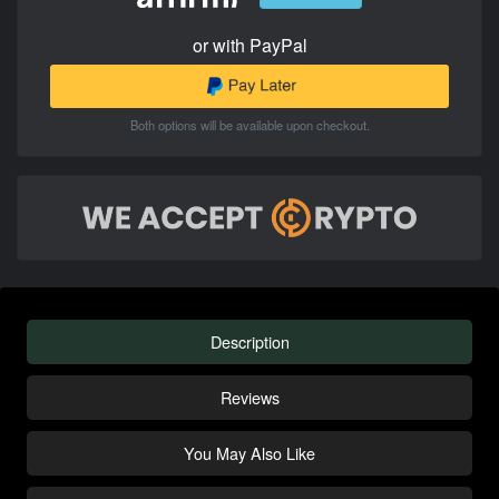
or with PayPal
Both options will be available upon checkout.
Description
Reviews
You May Also Like