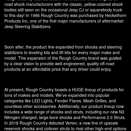
road shock manufacturers with the classic, yellow-colored shock
bodies still seen on the occasional Jeep CJ or squarebody truck
to this day! In 1986 Rough Country was purchased by Heckethorn
Products Inc, one of the first major manufacturers of aftermarket
Jeep Steering Stabilizers.
Soon after, the product line expanded from shocks and steering
stabilizers to leveling kits and lift kits for every major make and
model. This expansion of the Rough Country brand was guided
by a clear vision to provide well-engineered, quality off-road
products at an affordable price that any driver could enjoy.
At present, Rough Country boasts a HUGE lineup of products for
tons of makes and models. We’ve expanded into popular
categories like LED Lights, Fender Flares, Mesh Grilles, and
countless other accessories. Additionally, our product lineup now
includes a wide range of shocks and struts, including our new N3
Nitrogen charged, large-bore shocks and Performance 2.0 Struts.
In 2018 Rough Country debuted Vertex: a new line of upscale
reservoir shocks and coilover struts to rival other high-end options