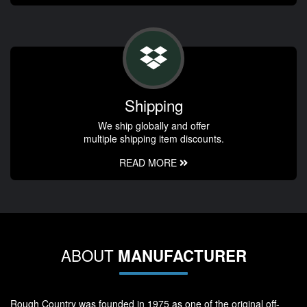
Shipping
We ship globally and offer
multiple shipping item discounts.
READ MORE
ABOUT
MANUFACTURER
Rough Country was founded in 1975 as one of the original off-