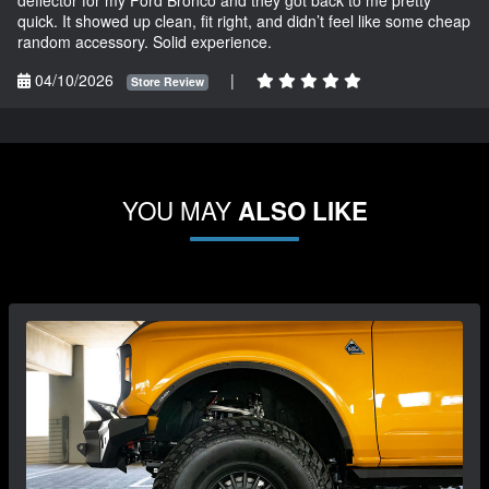
deflector for my Ford Bronco and they got back to me pretty
quick. It showed up clean, fit right, and didn’t feel like some cheap
random accessory. Solid experience.
04/10/2026
|
Store Review
YOU MAY
ALSO LIKE