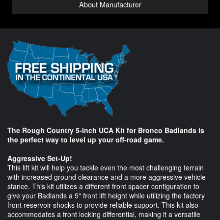
About Manufacturer
The Rough Country 5-Inch UCA Kit for Bronco Badlands is
the perfect way to level up your off-road game.
Aggressive Set-Up!
This lift kit will help you tackle even the most challenging terrain
with increased ground clearance and a more aggressive vehicle
stance. This kit utilizes a different front spacer configuration to
give your Badlands a 5" front lift height while utilizing the factory
front reservoir shocks to provide reliable support. This kit also
accommodates a front locking differential, making it a versatile