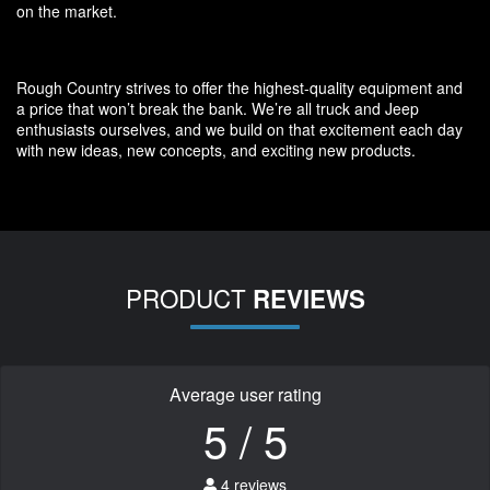
on the market.
Rough Country strives to offer the highest-quality equipment and
a price that won’t break the bank. We’re all truck and Jeep
enthusiasts ourselves, and we build on that excitement each day
with new ideas, new concepts, and exciting new products.
PRODUCT
REVIEWS
Average user rating
5 / 5
4 reviews