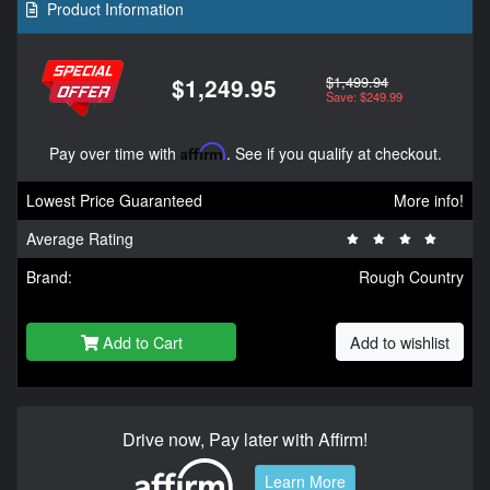
Product Information
$1,499.94
$1,249.95
Save: $249.99
Pay over time with
Affirm
. See if you qualify at checkout.
Lowest Price Guaranteed
More info!
Average Rating
Brand:
Rough Country
Add to Cart
Add to wishlist
Drive now, Pay later with Affirm!
Learn More