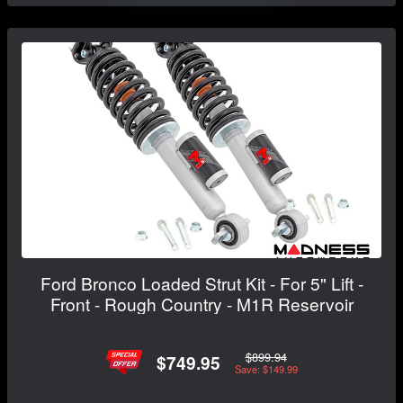
Ford Bronco Loaded Strut Kit - For 5" Lift -
Front - Rough Country - M1R Reservoir
$899.94
$749.95
Save: $149.99