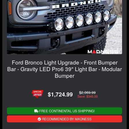
Ford Bronco Light Upgrade - Front Bumper
Bar - Gravity LED Pro6 39" Light Bar - Modular
Bumper
$2,069.99
$1,724.99
Save: $345.00
FREE CONTINENTAL US SHIPPING!
RECOMMENDED BY MADNESS