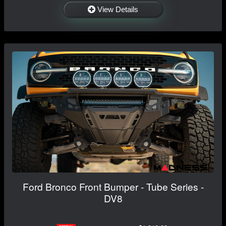
View Details
Ford Bronco Front Bumper - Tube Series -
DV8