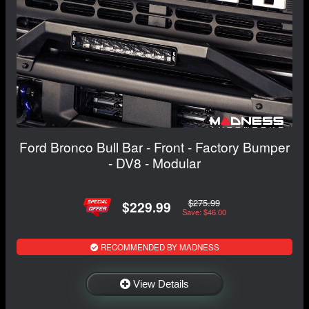
Ford Bronco Bull Bar - Front - Factory Bumper
- DV8 - Modular
$275.99
$229.99
Save: $46.00
RECOMMENDED BY MADNESS
View Details