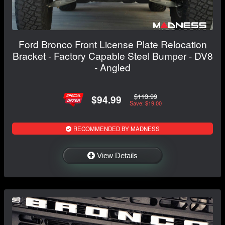
Ford Bronco Front License Plate Relocation
Bracket - Factory Capable Steel Bumper - DV8
- Angled
$113.99
$94.99
Save: $19.00
RECOMMENDED BY MADNESS
View Details