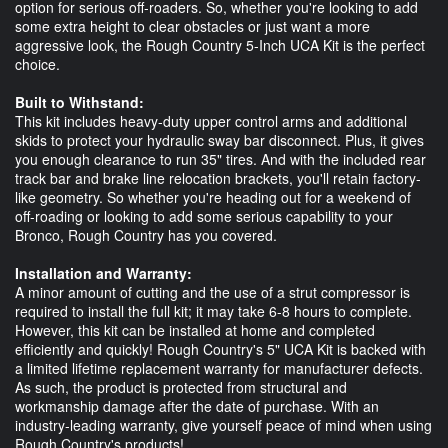
option for serious off-roaders. So, whether you're looking to add
some extra height to clear obstacles or just want a more
aggressive look, the Rough Country 5-Inch UCA Kit is the perfect
choice.
Built to Withstand:
This kit includes heavy-duty upper control arms and additional
skids to protect your hydraulic sway bar disconnect. Plus, it gives
you enough clearance to run 35" tires. And with the included rear
track bar and brake line relocation brackets, you'll retain factory-
like geometry. So whether you're heading out for a weekend of
off-roading or looking to add some serious capability to your
Bronco, Rough Country has you covered.
Installation and Warranty:
A minor amount of cutting and the use of a strut compressor is
required to install the full kit; it may take 6-8 hours to complete.
However, this kit can be installed at home and completed
efficiently and quickly! Rough Country's 5" UCA Kit is backed with
a limited lifetime replacement warranty for manufacturer defects.
As such, the product is protected from structural and
workmanship damage after the date of purchase. With an
industry-leading warranty, give yourself peace of mind when using
Rough Country's products!