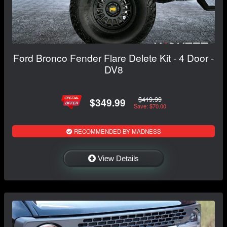
Ford Bronco Fender Flare Delete Kit - 4 Door -
DV8
$419.99
$349.99
Save: $70.00
RECOMMENDED BY MADNESS
View Details