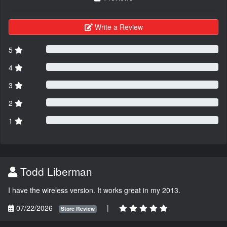
Write a Review
5
4
3
2
1
Todd Liberman
I have the wireless version. It works great in my 2013.
07/22/2026
|
Store Review