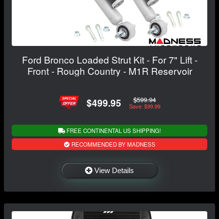
Ford Bronco Loaded Strut Kit - For 7" Lift -
Front - Rough Country - M1R Reservoir
$599.94
$499.95
Save: $99.99
FREE CONTINENTAL US SHIPPING!
RECOMMENDED BY MADNESS
View Details