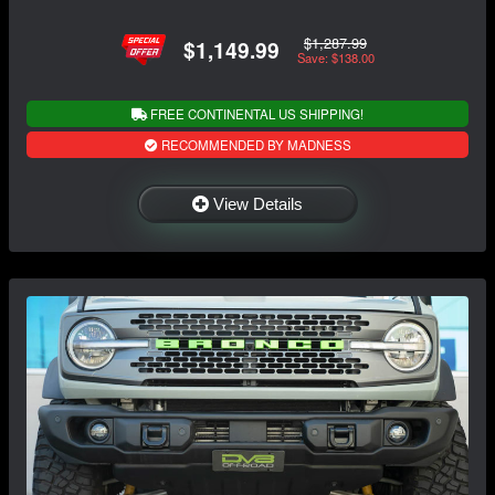
$1,287.99
$1,149.99
Save: $138.00
FREE CONTINENTAL US SHIPPING!
RECOMMENDED BY MADNESS
View Details