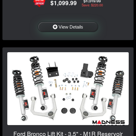
$1,319.99
$1,099.99
Save: $220.00
View Details
Ford Bronco Lift Kit - 3.5" - M1R Reservoir