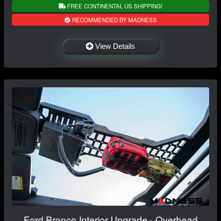
FREE CONTINENTAL US SHIPPING!
RECOMMENDED BY MADNESS
View Details
Ford Bronco Interior Upgrade - Overhead