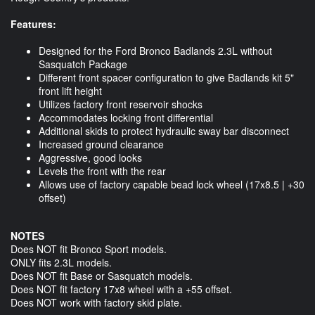
Features:
Designed for the Ford Bronco Badlands 2.3L without
Sasquatch Package
Different front spacer configuration to give Badlands kit 5"
front lift height
Utilizes factory front reservoir shocks
Accommodates locking front differential
Additional skids to protect hydraulic sway bar disconnect
Increased ground clearance
Aggressive, good looks
Levels the front with the rear
Allows use of factory capable bead lock wheel (17x8.5 | +30
offset)
NOTES
Does NOT fit Bronco Sport models.
ONLY fits 2.3L models.
Does NOT fit Base or Sasquatch models.
Does NOT fit factory 17x8 wheel with a +55 offset.
Does NOT work with factory skid plate.