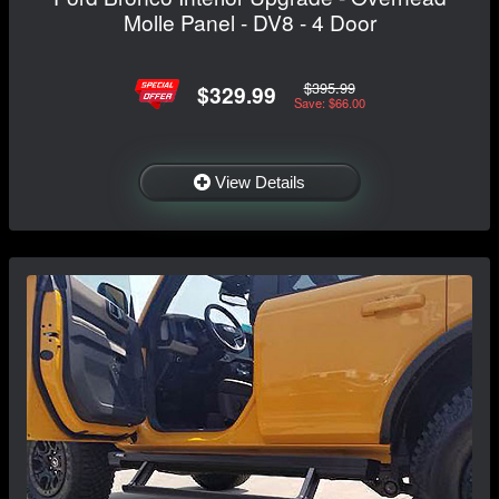
Molle Panel - DV8 - 4 Door
$395.99
$329.99
Save: $66.00
View Details