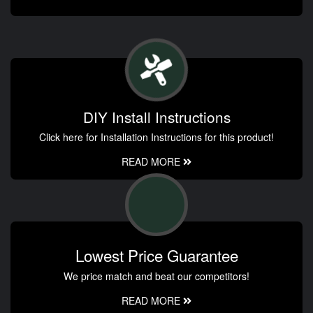
DIY Install Instructions
Click here for Installation Instructions for this product!
READ MORE
Lowest Price Guarantee
We price match and beat our competitors!
READ MORE