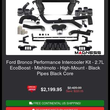
Ford Bronco Performance Intercooler Kit - 2.7L
EcoBoost - Mishimoto - High-Mount - Black
Pipes Black Core
$2,420.00
$2,199.95
Save: $220.05
FREE CONTINENTAL US SHIPPING!