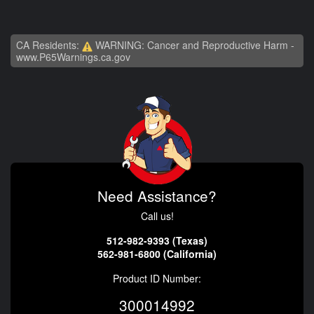
CA Residents:
WARNING: Cancer and Reproductive Harm -
www.P65Warnings.ca.gov
Need Assistance?
Call us!
512-982-9393 (Texas)
562-981-6800 (California)
Product ID Number:
300014992