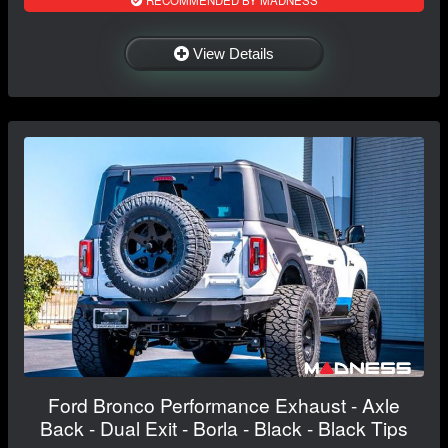
RECOMMENDED BY MADNESS
View Details
Ford Bronco Performance Exhaust - Axle
Back - Dual Exit - Borla - Black - Black Tips