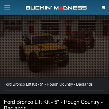
Search
Ford Bronco Lift Kit - 5" - Rough Country - Badlands
Ford Bronco Lift Kit - 5" - Rough Country -
Badlands