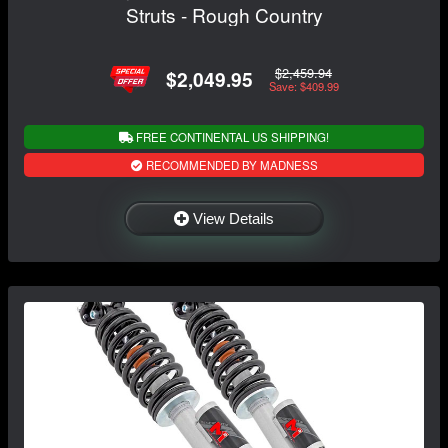
Struts - Rough Country
$2,459.94
$2,049.95
Save: $409.99
FREE CONTINENTAL US SHIPPING!
RECOMMENDED BY MADNESS
View Details