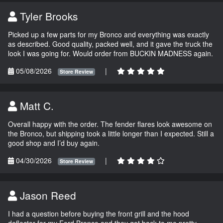
Tyler Brooks
Picked up a few parts for my Bronco and everything was exactly
as described. Good quality, packed well, and it gave the truck the
look I was going for. Would order from BUCKIN MADNESS again.
05/08/2026
|
Store Review
Matt C.
Overall happy with the order. The fender flares look awesome on
the Bronco, but shipping took a little longer than I expected. Still a
good shop and I’d buy again.
04/30/2026
|
Store Review
Jason Reed
I had a question before buying the front grill and the hood