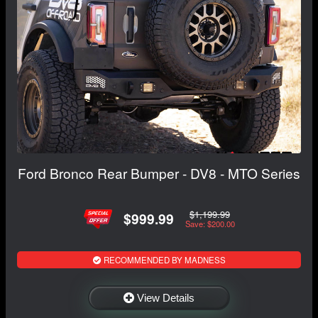
Ford Bronco Rear Bumper - DV8 - MTO Series
$1,199.99
$999.99
Save: $200.00
RECOMMENDED BY MADNESS
View Details