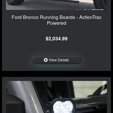
Ford Bronco Running Boards - ActionTrac
Powered
$2,034.99
View Details