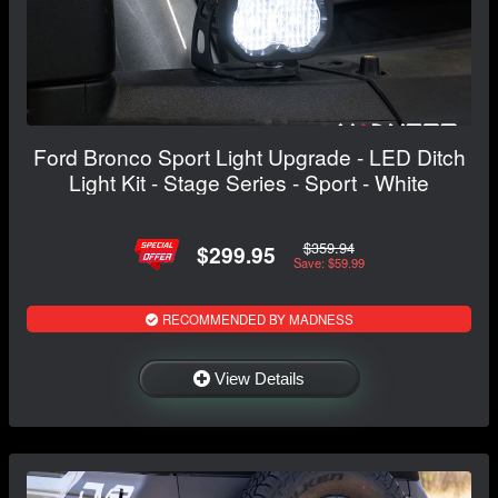
Ford Bronco Sport Light Upgrade - LED Ditch
Light Kit - Stage Series - Sport - White
$359.94
$299.95
Save: $59.99
RECOMMENDED BY MADNESS
View Details