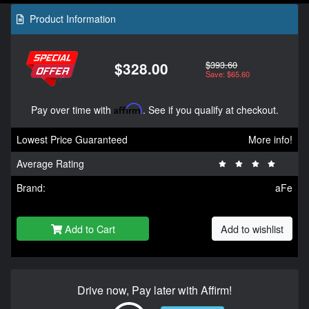
Product Information
$393.60
$328.00
Save: $65.60
Pay over time with
Affirm
. See if you qualify at checkout.
Lowest Price Guaranteed
More info!
Average Rating
Brand:
aFe
Add to Cart
Add to wishlist
Drive now, Pay later with Affirm!