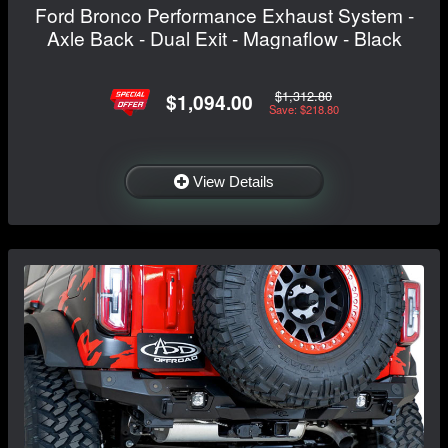
Ford Bronco Performance Exhaust System -
Axle Back - Dual Exit - Magnaflow - Black
$1,312.80
$1,094.00
Save: $218.80
View Details