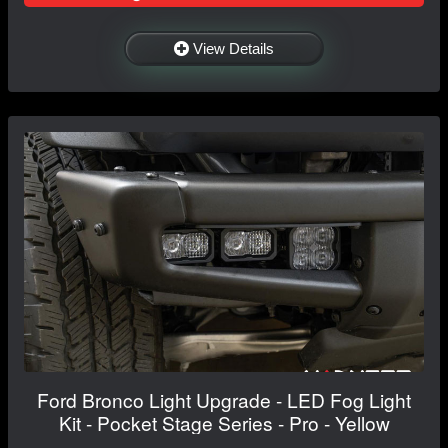
View Details
Ford Bronco Light Upgrade - LED Fog Light
Kit - Pocket Stage Series - Pro - Yellow