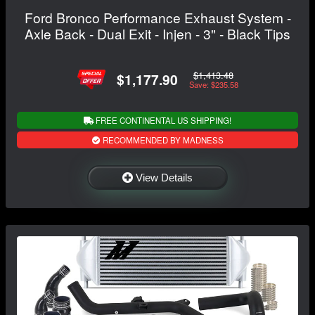
Ford Bronco Performance Exhaust System -
Axle Back - Dual Exit - Injen - 3" - Black Tips
$1,413.48
$1,177.90
Save: $235.58
FREE CONTINENTAL US SHIPPING!
RECOMMENDED BY MADNESS
View Details