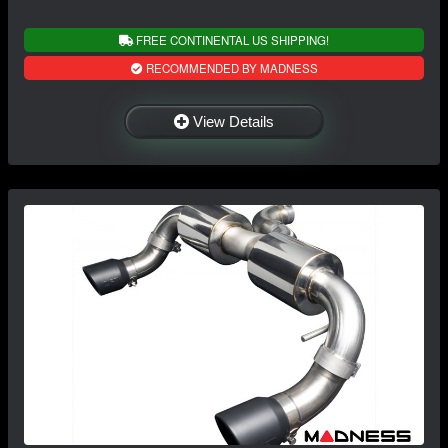
FREE CONTINENTAL US SHIPPING!
RECOMMENDED BY MADNESS
View Details