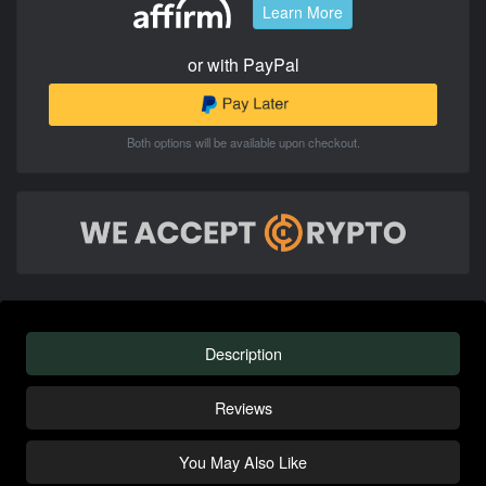
Learn More
or with PayPal
Both options will be available upon checkout.
Description
Reviews
You May Also Like