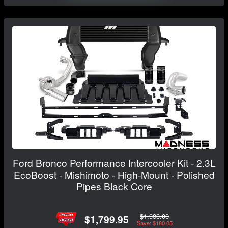
Ford Bronco Performance Intercooler Kit - 2.3L
EcoBoost - Mishimoto - High-Mount - Polished
Pipes Black Core
$1,980.00
$1,799.95
Save: $180.05