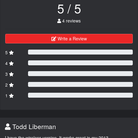
5 / 5
4 reviews
Write a Review
5
4
3
2
1
Todd Liberman
I have the wireless version. It works great in my 2013.