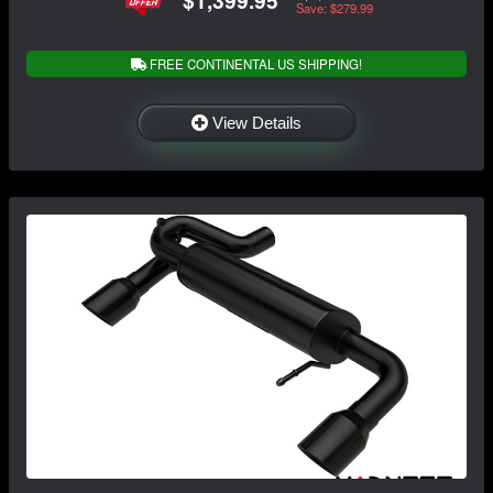
Save: $279.99
FREE CONTINENTAL US SHIPPING!
View Details