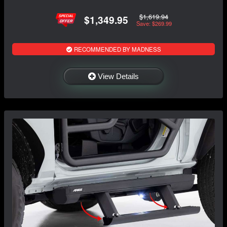
$1,619.94
$1,349.95
Save: $269.99
RECOMMENDED BY MADNESS
View Details