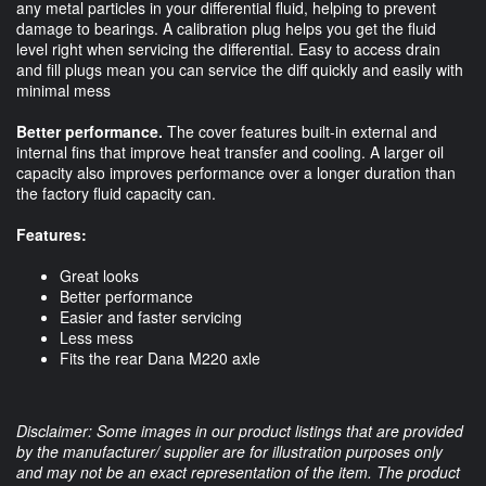
any metal particles in your differential fluid, helping to prevent
damage to bearings. A calibration plug helps you get the fluid
level right when servicing the differential. Easy to access drain
and fill plugs mean you can service the diff quickly and easily with
minimal mess
Better performance.
The cover features built-in external and
internal fins that improve heat transfer and cooling. A larger oil
capacity also improves performance over a longer duration than
the factory fluid capacity can.
Features:
Great looks
Better performance
Easier and faster servicing
Less mess
Fits the rear Dana M220 axle
Disclaimer: Some images in our product listings that are provided
by the manufacturer/ supplier are for illustration purposes only
and may not be an exact representation of the item. The product