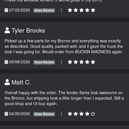
07/22/2026
|
Store Review
Tyler Brooks
Picked up a few parts for my Bronco and everything was exactly
as described. Good quality, packed well, and it gave the truck the
look I was going for. Would order from BUCKIN MADNESS again.
05/08/2026
|
Store Review
Matt C.
Overall happy with the order. The fender flares look awesome on
the Bronco, but shipping took a little longer than I expected. Still a
good shop and I’d buy again.
04/30/2026
|
Store Review