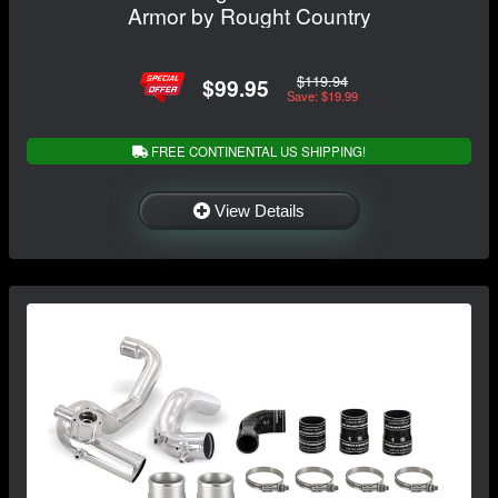
Armor by Rought Country
$119.94
$99.95
Save: $19.99
FREE CONTINENTAL US SHIPPING!
View Details