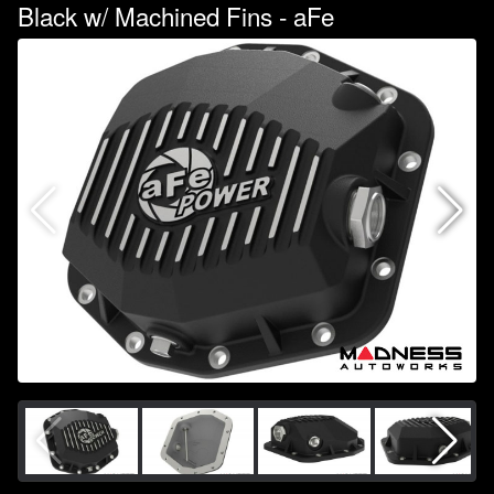
Black w/ Machined Fins - aFe