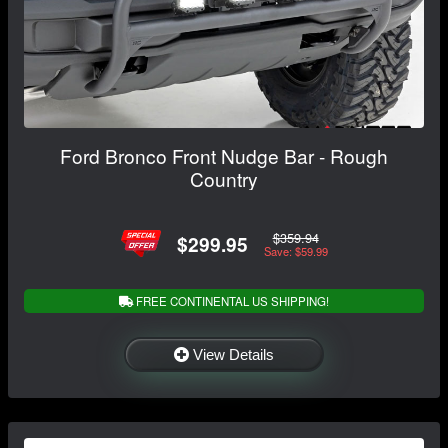
Ford Bronco Front Nudge Bar - Rough
Country
$359.94
$299.95
Save: $59.99
FREE CONTINENTAL US SHIPPING!
View Details