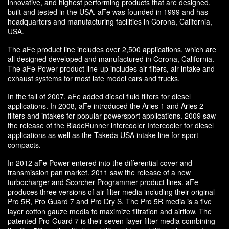
innovative, and highest performing products that are designed,
built and tested in the USA. aFe was founded in 1999 and has
headquarters and manufacturing facilities in Corona, California,
USA.
The aFe product line includes over 2,500 applications, which are
all designed developed and manufactured in Corona, California.
The aFe Power product line-up includes air filters, air intake and
exhaust systems for most late model cars and trucks.
In the fall of 2007, aFe added diesel fluid filters for diesel
applications. In 2008, aFe introduced the Aries 1 and Aries 2
filters and intakes for popular powersport applications. 2009 saw
the release of the BladeRunner intercooler Intercooler for diesel
applications as well as the Takeda USA intake line for sport
compacts.
In 2012 aFe Power entered into the differential cover and
transmission pan market. 2011 saw the release of a new
turbocharger and Scorcher Programmer product lines. aFe
produces three versions of air filter media including their original
Pro 5R, Pro Guard 7 and Pro Dry S. The Pro 5R media is a five
layer cotton gauze media to maximize filtration and airflow. The
patented Pro-Guard 7 is their seven-layer filter media combining