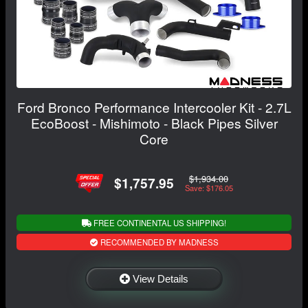
Ford Bronco Performance Intercooler Kit - 2.7L
EcoBoost - Mishimoto - Black Pipes Silver
Core
$1,934.00
$1,757.95
Save: $176.05
FREE CONTINENTAL US SHIPPING!
RECOMMENDED BY MADNESS
View Details