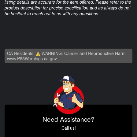
listing details are accurate for the item offered. Please refer to the
product description for precise specification and as always do not
be hesitant to reach out to us with any questions.
CA Residents:
WARNING: Cancer and Reproductive Harm -
www.P65Warnings.ca.gov
Need Assistance?
Call us!