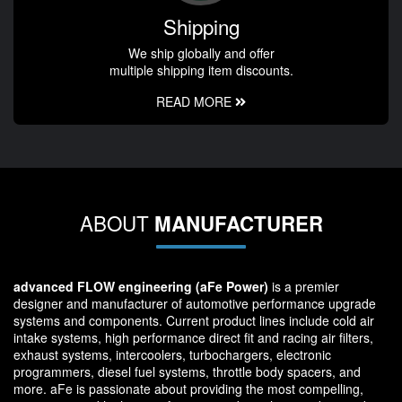
Shipping
We ship globally and offer
multiple shipping item discounts.
READ MORE
ABOUT
MANUFACTURER
advanced FLOW engineering (aFe Power)
is a premier
designer and manufacturer of automotive performance upgrade
systems and components. Current product lines include cold air
intake systems, high performance direct fit and racing air filters,
exhaust systems, intercoolers, turbochargers, electronic
programmers, diesel fuel systems, throttle body spacers, and
more. aFe is passionate about providing the most compelling,