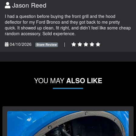
Jason Reed
I had a question before buying the front grill and the hood
deflector for my Ford Bronco and they got back to me pretty
quick. It showed up clean, fit right, and didn’t feel like some cheap
random accessory. Solid experience.
04/10/2026
|
Store Review
YOU MAY
ALSO LIKE