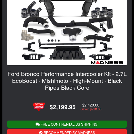
Ford Bronco Performance Intercooler Kit - 2.7L
EcoBoost - Mishimoto - High-Mount - Black
Pipes Black Core
$2,420.00
$2,199.95
Save: $220.05
FREE CONTINENTAL US SHIPPING!
RECOMMENDED BY MADNESS