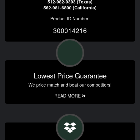
512-982-9393 (Texas)
562-981-6800 (California)
Product ID Number:
300014216
Lowest Price Guarantee
We price match and beat our competitors!
READ MORE