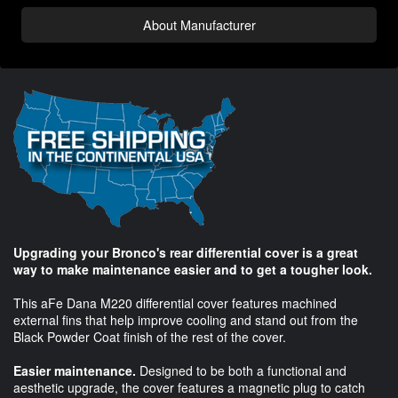
About Manufacturer
Upgrading your Bronco's rear differential cover is a great
way to make maintenance easier and to get a tougher look.
This aFe Dana M220 differential cover features machined
external fins that help improve cooling and stand out from the
Black Powder Coat finish of the rest of the cover.
Easier maintenance.
Designed to be both a functional and
aesthetic upgrade, the cover features a magnetic plug to catch