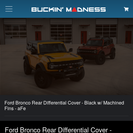
Search
Ford Bronco Rear Differential Cover - Black w/ Machined
Fins - aFe
Ford Bronco Rear Differential Cover -