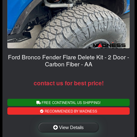
Ford Bronco Fender Flare Delete Kit - 2 Door -
Carbon Fiber - AA
contact us for best price!
FREE CONTINENTAL US SHIPPING!
RECOMMENDED BY MADNESS
View Details