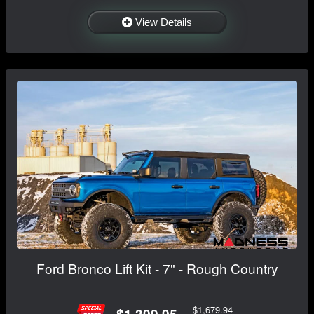
View Details
Ford Bronco Lift Kit - 7" - Rough Country
$1,679.94
$1,399.95