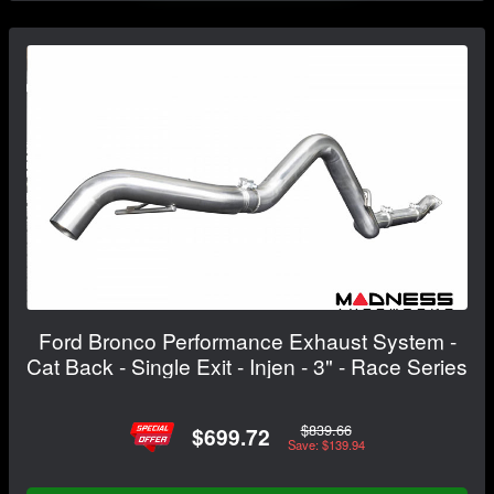
Ford Bronco Performance Exhaust System -
Cat Back - Single Exit - Injen - 3" - Race Series
$839.66
$699.72
Save: $139.94