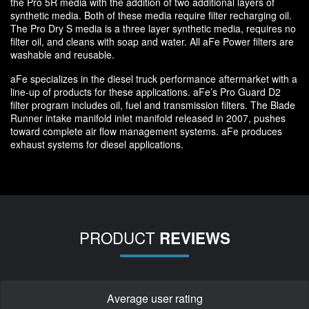
the Pro 5R media with the addition of two additional layers of
synthetic media. Both of these media require filter recharging oil.
The Pro Dry S media is a three layer synthetic media, requires no
filter oil, and cleans with soap and water. All aFe Power filters are
washable and reusable.
aFe specializes in the diesel truck performance aftermarket with a
line-up of products for these applications. aFe’s Pro Guard D2
filter program includes oil, fuel and transmission filters. The Blade
Runner intake manifold inlet manifold released in 2007, pushes
toward complete air flow management systems. aFe produces
exhaust systems for diesel applications.
PRODUCT
REVIEWS
Average user rating