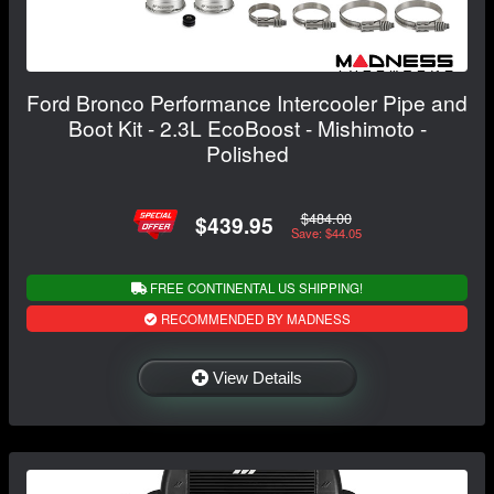
Ford Bronco Performance Intercooler Pipe and
Boot Kit - 2.3L EcoBoost - Mishimoto -
Polished
$484.00
$439.95
Save: $44.05
FREE CONTINENTAL US SHIPPING!
RECOMMENDED BY MADNESS
View Details