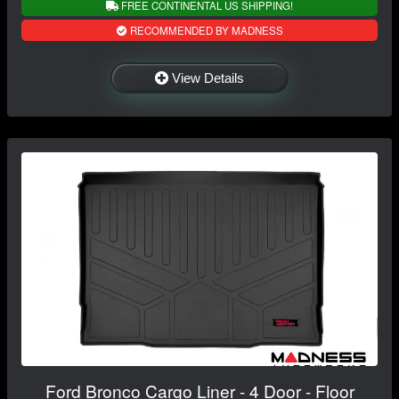
FREE CONTINENTAL US SHIPPING!
RECOMMENDED BY MADNESS
View Details
Ford Bronco Cargo Liner - 4 Door - Floor