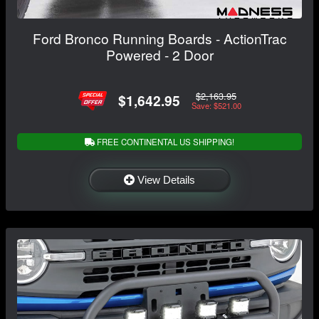
Ford Bronco Running Boards - ActionTrac
Powered - 2 Door
$2,163.95
$1,642.95
Save: $521.00
FREE CONTINENTAL US SHIPPING!
View Details