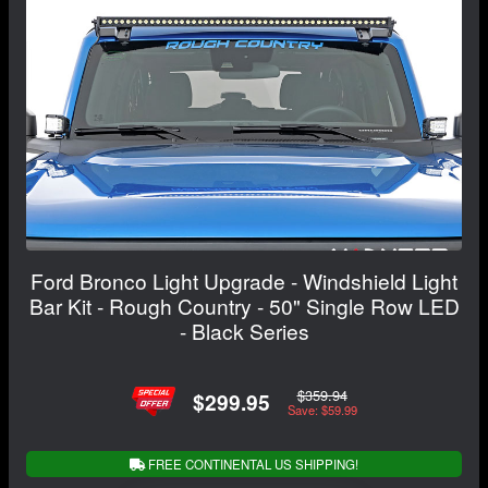
Ford Bronco Light Upgrade - Windshield Light
Bar Kit - Rough Country - 50" Single Row LED
- Black Series
$359.94
$299.95
Save: $59.99
FREE CONTINENTAL US SHIPPING!