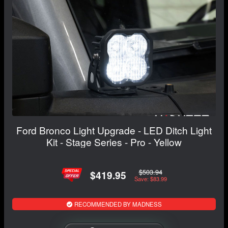
Ford Bronco Light Upgrade - LED Ditch Light
Kit - Stage Series - Pro - Yellow
$503.94
$419.95
Save: $83.99
RECOMMENDED BY MADNESS