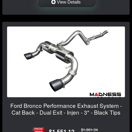
View Details
Ford Bronco Performance Exhaust System -
Cat Back - Dual Exit - Injen - 3" - Black Tips
$1,861.34
$1,551.12