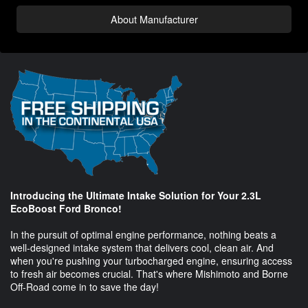
About Manufacturer
Introducing the Ultimate Intake Solution for Your 2.3L
EcoBoost Ford Bronco!
In the pursuit of optimal engine performance, nothing beats a
well-designed intake system that delivers cool, clean air. And
when you're pushing your turbocharged engine, ensuring access
to fresh air becomes crucial. That's where Mishimoto and Borne
Off-Road come in to save the day!