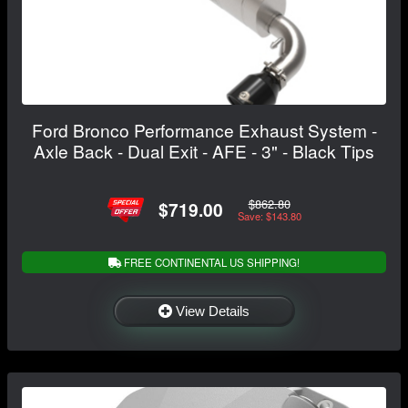
Ford Bronco Performance Exhaust System -
Axle Back - Dual Exit - AFE - 3" - Black Tips
$862.80
$719.00
Save: $143.80
FREE CONTINENTAL US SHIPPING!
View Details