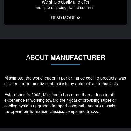
We ship globally and offer
multiple shipping item discounts.
READ MORE
ABOUT
MANUFACTURER
Mishimoto, the world leader in performance cooling products, was
created for automotive enthusiasts by automotive enthusiasts.
Established in 2005, Mishimoto has more than a decade of
experience in working toward their goal of providing superior
cooling system upgrades for sport compact, modern muscle,
European performance, classics, Jeeps and trucks.