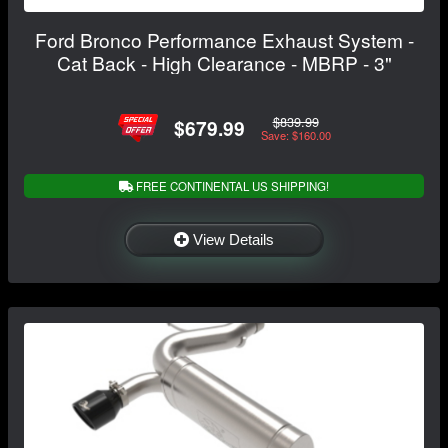
Ford Bronco Performance Exhaust System -
Cat Back - High Clearance - MBRP - 3"
$839.99
$679.99
Save: $160.00
FREE CONTINENTAL US SHIPPING!
View Details