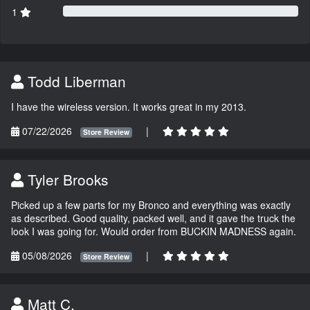
1
Todd Liberman
I have the wireless version. It works great in my 2013.
07/22/2026
|
Store Review
Tyler Brooks
Picked up a few parts for my Bronco and everything was exactly
as described. Good quality, packed well, and it gave the truck the
look I was going for. Would order from BUCKIN MADNESS again.
05/08/2026
|
Store Review
Matt C.