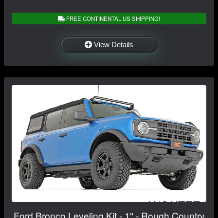
FREE CONTINENTAL US SHIPPING!
View Details
Ford Bronco Leveling Kit - 1" - Rough Country