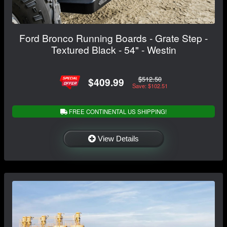
Ford Bronco Running Boards - Grate Step -
Textured Black - 54" - Westin
$512.50
$409.99
Save: $102.51
FREE CONTINENTAL US SHIPPING!
View Details