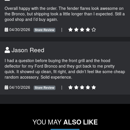
Overall happy with the order. The fender flares look awesome on
the Bronco, but shipping took a little longer than I expected. Still a
good shop and I’d buy again.
04/30/2026
|
Store Review
Jason Reed
I had a question before buying the front grill and the hood
deflector for my Ford Bronco and they got back to me pretty
quick. It showed up clean, fit right, and didn’t feel like some cheap
random accessory. Solid experience.
04/10/2026
|
Store Review
YOU MAY
ALSO LIKE