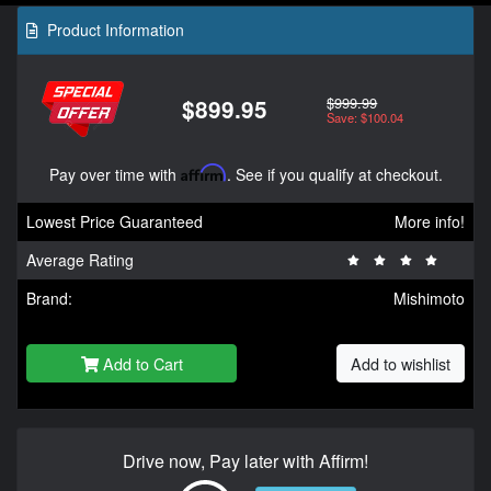
Product Information
$999.99
$899.95
Save: $100.04
Pay over time with
Affirm
. See if you qualify at checkout.
Lowest Price Guaranteed
More info!
Average Rating
Brand:
Mishimoto
Add to Cart
Add to wishlist
Drive now, Pay later with Affirm!