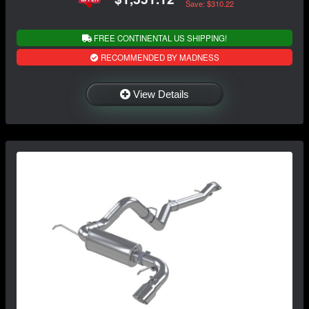
Save: $310.22
FREE CONTINENTAL US SHIPPING!
RECOMMENDED BY MADNESS
View Details