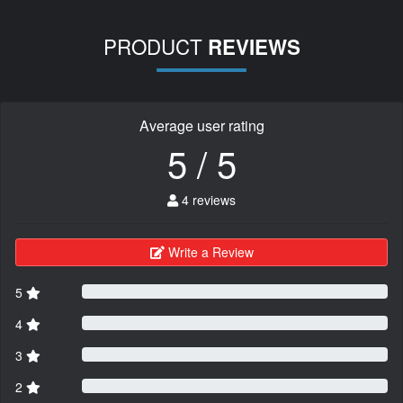
PRODUCT
REVIEWS
Average user rating
5 / 5
4 reviews
Write a Review
5
4
3
2