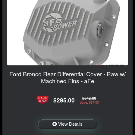
Ford Bronco Rear Differential Cover - Raw w/
Machined Fins - aFe
$342.00
$285.00
Save: $57.00
View Details