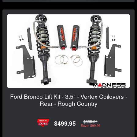
Ford Bronco Lift Kit - 3.5" - Vertex Coilovers -
Rear - Rough Country
$599.94
$499.95
Save: $99.99