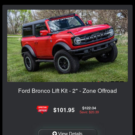
Ford Bronco Lift Kit - 2" - Zone Offroad
$122.34
$101.95
Save: $20.39
View Details