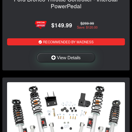
PowerPedal
$269.99
$149.99
Save: $120.00
RECOMMENDED BY MADNESS
View Details