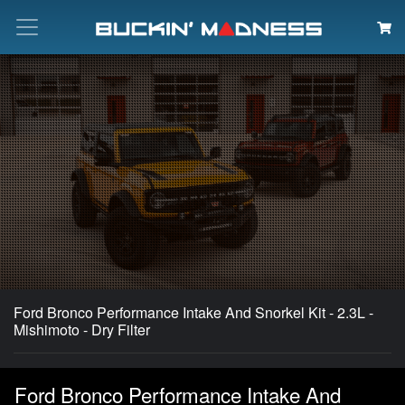
Search
Ford Bronco Performance Intake And Snorkel Kit - 2.3L -
Mishimoto - Dry Filter
Ford Bronco Performance Intake And