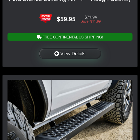
$71.94
$59.95
Save: $11.99
FREE CONTINENTAL US SHIPPING!
View Details