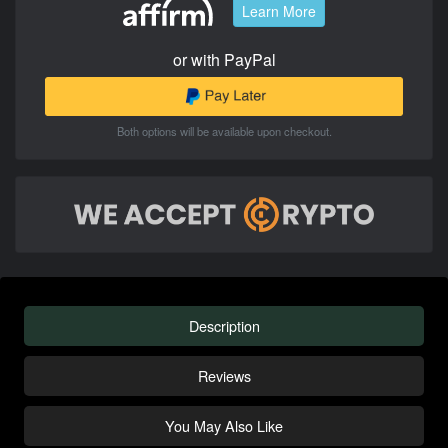
Learn More
or with PayPal
Both options will be available upon checkout.
Description
Reviews
You May Also Like