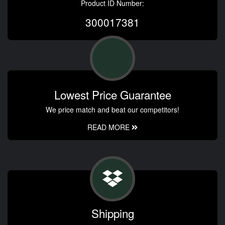
Product ID Number:
300017381
Lowest Price Guarantee
We price match and beat our competitors!
READ MORE
Shipping