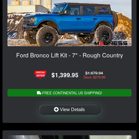
Ford Bronco Lift Kit - 7" - Rough Country
$1,679.94
$1,399.95
Save: $279.99
FREE CONTINENTAL US SHIPPING!
View Details