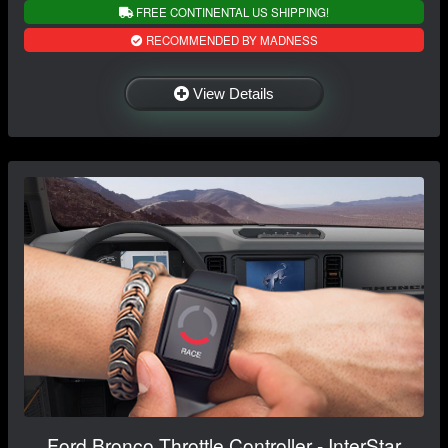
FREE CONTINENTAL US SHIPPING!
RECOMMENDED BY MADNESS
View Details
Ford Bronco Throttle Controller - InterStar