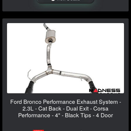
Ford Bronco Performance Exhaust System -
2.3L - Cat Back - Dual Exit - Corsa
Performance - 4" - Black Tips - 4 Door