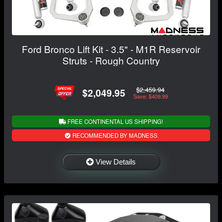
Ford Bronco Lift Kit - 3.5" - M1R Reservoir
Struts - Rough Country
$2,459.94
$2,049.95
Save: $409.99
FREE CONTINENTAL US SHIPPING!
RECOMMENDED BY MADNESS
View Details