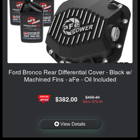
Ford Bronco Rear Differential Cover - Black w/
Machined Fins - aFe - Oil Included
$458.40
$382.00
Save: $76.40
View Details