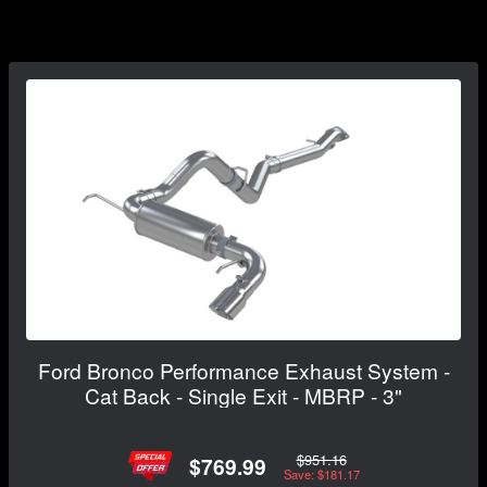
Ford Bronco Performance Exhaust System -
Cat Back - Single Exit - MBRP - 3"
$951.16
$769.99
Save: $181.17