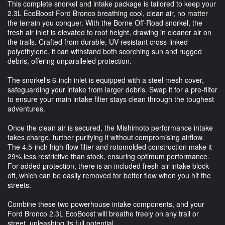
This complete snorkel and intake package is tailored to keep your
2.3L EcoBoost Ford Bronco breathing cool, clean air, no matter
the terrain you conquer. With the Borne Off-Road snorkel, the
fresh air inlet is elevated to roof height, drawing in cleaner air on
the trails. Crafted from durable, UV-resistant cross-linked
polyethylene, it can withstand both scorching sun and rugged
debris, offering unparalleled protection.
The snorkel's 6-inch inlet is equipped with a steel mesh cover,
safeguarding your intake from larger debris. Swap it for a pre-filter
to ensure your main intake filter stays clean through the toughest
adventures.
Once the clean air is secured, the Mishimoto performance intake
takes charge, further purifying it without compromising airflow.
The 4.5-inch high-flow filter and rotomolded construction make it
29% less restrictive than stock, ensuring optimum performance.
For added protection, there is an included fresh-air intake block-
off, which can be easily removed for better flow when you hit the
streets.
Combine these two powerhouse intake components, and your
Ford Bronco 2.3L EcoBoost will breathe freely on any trail or
street, unleashing its full potential.