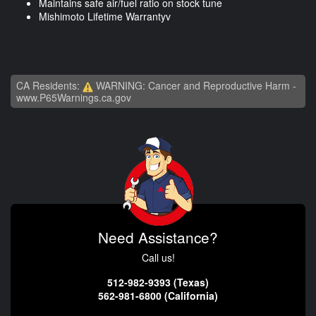
Maintains safe air/fuel ratio on stock tune
Mishimoto Lifetime Warrantyv
CA Residents:
WARNING: Cancer and Reproductive Harm -
www.P65Warnings.ca.gov
Need Assistance?
Call us!
512-982-9393 (Texas)
562-981-6800 (California)