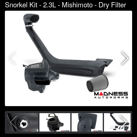
Snorkel Kit - 2.3L - Mishimoto - Dry Filter