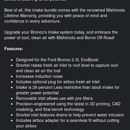
Best of all, this intake bundle comes with the renowned Mishimoto
Lifetime Warranty, providing you with peace of mind and
confidence in every adventure.
Upgrade your Bronco's intake system today, and embrace the
power of cool, clean air with Mishimoto and Borne Off-Road!
Features:
Designed for the Ford Bronco 2.3L EcoBoost
Snorkel raises fresh air inlet to roof level to capture cool
and clean air on the trail
Increases induction noise
Includes optional plug for airbox fresh air inlet
Intake is 29-percent Less restrictive than stock intake for
greater power potential
Removable inlet allows use with pre-filters
Precision-engineered using the latest in 3D printing, CAD
modeling, and flow bench technology
Snorkel inlet features drains to help prevent water intrusion
Includes airbox adapter for a seamless fit without cutting
your airbox