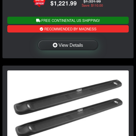
$1,331.99
$1,221.99
Save: $110.00
FREE CONTINENTAL US SHIPPING!
RECOMMENDED BY MADNESS
View Details