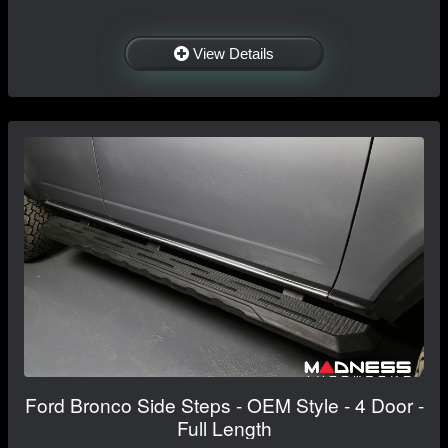
View Details
Ford Bronco Side Steps - OEM Style - 4 Door -
Full Length