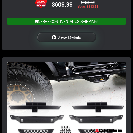
$753.52
$609.99
Save: $143.53
FREE CONTINENTAL US SHIPPING!
View Details