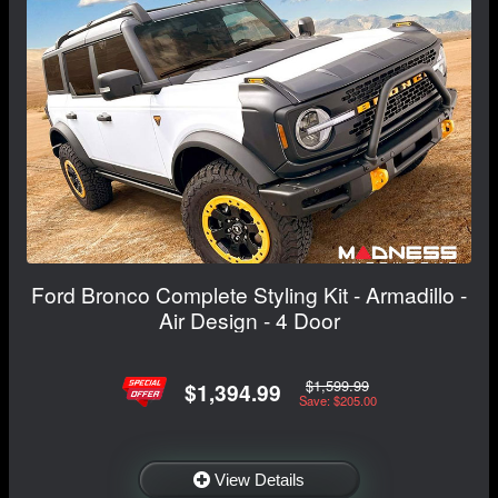
Ford Bronco Complete Styling Kit - Armadillo -
Air Design - 4 Door
$1,599.99
$1,394.99
Save: $205.00
View Details