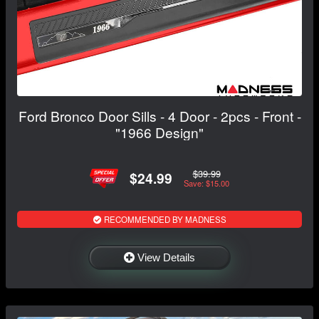
Ford Bronco Door Sills - 4 Door - 2pcs - Front -
"1966 Design"
$39.99
$24.99
Save: $15.00
RECOMMENDED BY MADNESS
View Details