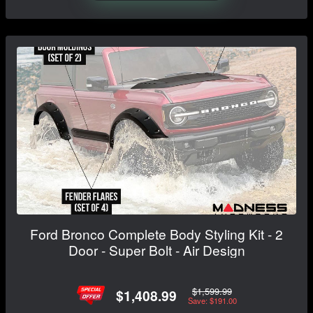
Ford Bronco Complete Body Styling Kit - 2
Door - Super Bolt - Air Design
$1,599.99
$1,408.99
Save: $191.00