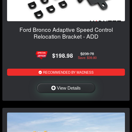
Ford Bronco Adaptive Speed Control
Relocation Bracket - ADD
$238.78
$198.98
Save: $39.80
RECOMMENDED BY MADNESS
View Details