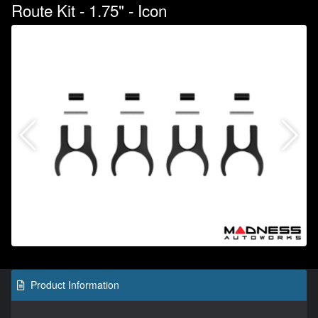
Route Kit - 1.75" - Icon
Product Information