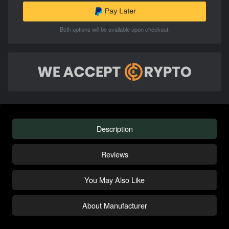
Both options will be available upon checkout.
Description
Reviews
You May Also Like
About Manufacturer