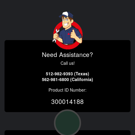
Need Assistance?
Call us!
512-982-9393 (Texas)
562-981-6800 (California)
Product ID Number:
300014188