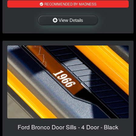
RECOMMENDED BY MADNESS
View Details
Ford Bronco Door Sills - 4 Door - Black