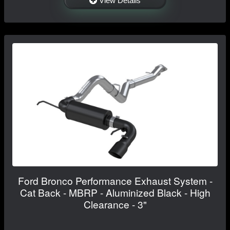
View Details
Ford Bronco Performance Exhaust System -
Cat Back - MBRP - Aluminized Black - High
Clearance - 3"