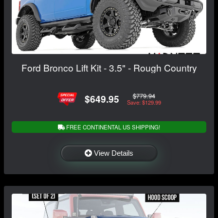
Ford Bronco Lift Kit - 3.5" - Rough Country
$779.94
$649.95
Save: $129.99
FREE CONTINENTAL US SHIPPING!
View Details