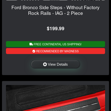
Ford Bronco Side Steps - Without Factory
Rock Rails - IAG - 2 Piece
$199.99
FREE CONTINENTAL US SHIPPING!
RECOMMENDED BY MADNESS
View Details