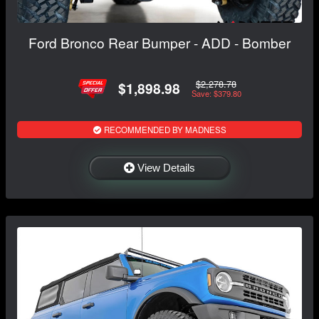
Ford Bronco Rear Bumper - ADD - Bomber
$2,278.78
$1,898.98
Save: $379.80
RECOMMENDED BY MADNESS
View Details