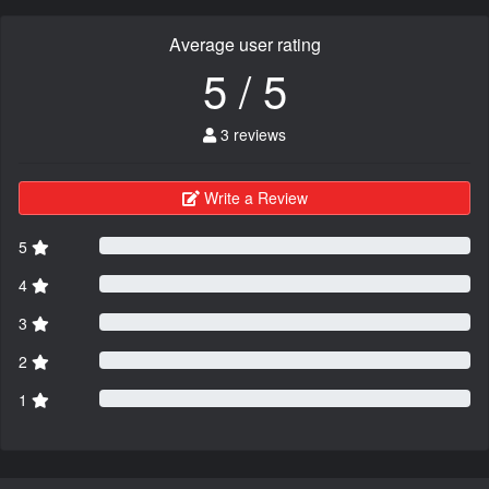
Average user rating
5 / 5
3 reviews
Write a Review
5
4
3
2
1