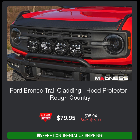
Ford Bronco Trail Cladding - Hood Protector -
Rough Country
$95.94
$79.95
Save: $15.99
FREE CONTINENTAL US SHIPPING!