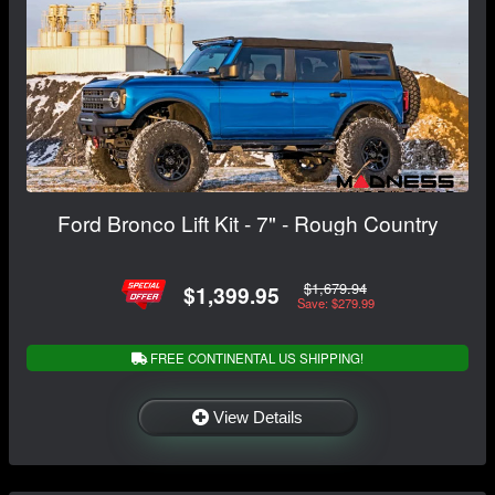
Ford Bronco Lift Kit - 7" - Rough Country
$1,679.94
$1,399.95
Save: $279.99
FREE CONTINENTAL US SHIPPING!
View Details