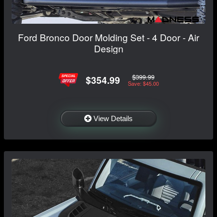
Ford Bronco Door Molding Set - 4 Door - Air
Design
$399.99
$354.99
Save: $45.00
View Details