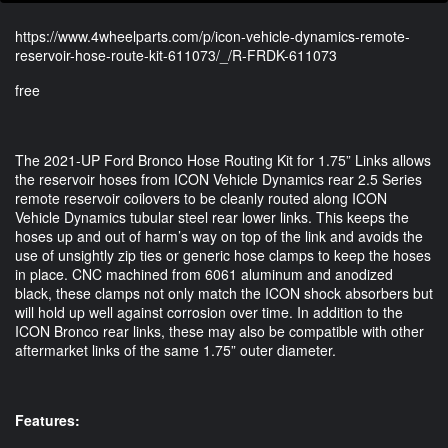
https://www.4wheelparts.com/p/icon-vehicle-dynamics-remote-
reservoir-hose-route-kit-611073/_/R-FRDK-611073
free
The 2021-UP Ford Bronco Hose Routing Kit for 1.75” Links allows
the reservoir hoses from ICON Vehicle Dynamics rear 2.5 Series
remote reservoir coilovers to be cleanly routed along ICON
Vehicle Dynamics tubular steel rear lower links. This keeps the
hoses up and out of harm’s way on top of the link and avoids the
use of unsightly zip ties or generic hose clamps to keep the hoses
in place. CNC machined from 6061 aluminum and anodized
black, these clamps not only match the ICON shock absorbers but
will hold up well against corrosion over time. In addition to the
ICON Bronco rear links, these may also be compatible with other
aftermarket links of the same 1.75” outer diameter.
Features: