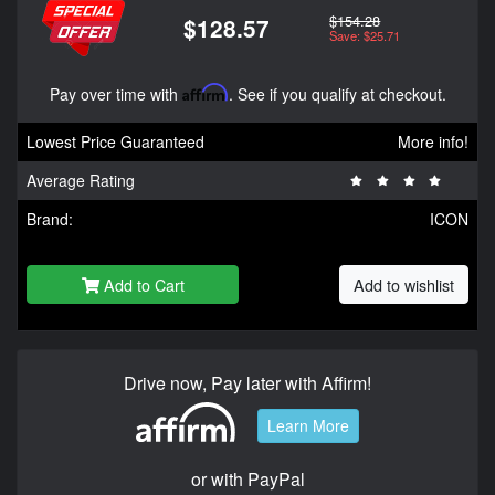
$154.28
$128.57
Save: $25.71
Pay over time with
Affirm
. See if you qualify at checkout.
Lowest Price Guaranteed
More info!
Average Rating
Brand:
ICON
Add to Cart
Add to wishlist
Drive now, Pay later with Affirm!
Learn More
or with PayPal