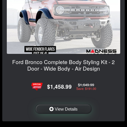
Ford Bronco Complete Body Styling Kit - 2
Door - Wide Body - Air Design
$1,649.99
$1,458.99
Save: $191.00
View Details