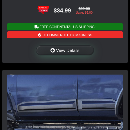
$39.99
$34.99
Save: $5.00
FREE CONTINENTAL US SHIPPING!
RECOMMENDED BY MADNESS
View Details