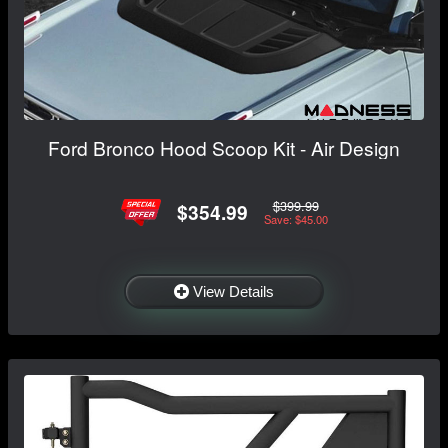
Ford Bronco Hood Scoop Kit - Air Design
$399.99
$354.99
Save: $45.00
View Details