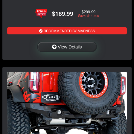
$299.99
$189.99
Save: $110.00
RECOMMENDED BY MADNESS
View Details