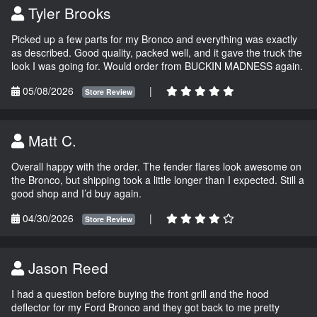
Tyler Brooks
Picked up a few parts for my Bronco and everything was exactly
as described. Good quality, packed well, and it gave the truck the
look I was going for. Would order from BUCKIN MADNESS again.
05/08/2026
|
Store Review
Matt C.
Overall happy with the order. The fender flares look awesome on
the Bronco, but shipping took a little longer than I expected. Still a
good shop and I’d buy again.
04/30/2026
|
Store Review
Jason Reed
I had a question before buying the front grill and the hood
deflector for my Ford Bronco and they got back to me pretty