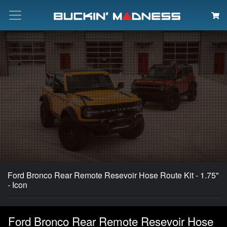
Search
Ford Bronco Rear Remote Resevoir Hose Route Kit - 1.75"
- Icon
Ford Bronco Rear Remote Resevoir Hose