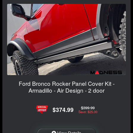
Ford Bronco Rocker Panel Cover Kit -
Armadillo - Air Design - 2 door
$399.99
$374.99
Save: $25.00