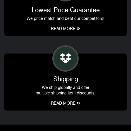
Lowest Price Guarantee
We price match and beat our competitors!
READ MORE
Shipping
We ship globally and offer
multiple shipping item discounts.
READ MORE