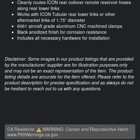
Cleanly routes ICON rear coilover remote reservoir hoses
along rear lower links
Works with ICON Tubular rear lower links or other
aftermarket links of 1.75” diameter
6061 aircraft grade aluminum CNC machined clamps
Black anodized finish for corrosion resistance
Includes all necessary hardware for installation
Disclaimer: Some images in our product listings that are provided
by the manufacturer/ supplier are for illustration purposes only
and may not be an exact representation of the item. The product
listing details are accurate for the item offered. Please refer to the
product description for precise specification and as always do not
be hesitant to reach out to us with any questions.
CA Residents:
WARNING: Cancer and Reproductive Harm -
www.P65Warnings.ca.gov