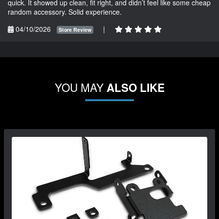
quick. It showed up clean, fit right, and didn’t feel like some cheap
random accessory. Solid experience.
04/10/2026
|
Store Review
YOU MAY
ALSO LIKE