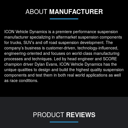
ABOUT
MANUFACTURER
ICON Vehicle Dynamics is a premiere performance suspension
manufacturer specializing in aftermarket suspension components
for trucks, SUV’s and off road suspension development. The
company’s business is customer-driven, technology-influenced,
engineering-oriented and focuses on world-class manufacturing
processes and techniques. Led by head engineer and SCORE
champion driver Dylan Evans, ICON Vehicle Dynamics has the
unique qualities to design and build the highest quality suspension
components and test them in both real world applications as well
as race conditions.
PRODUCT
REVIEWS