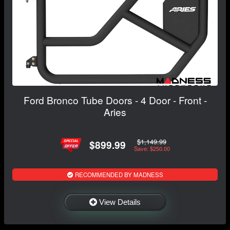
Ford Bronco Tube Doors - 4 Door - Front -
Aries
$1,149.99
$899.99
Save: $250.00
RECOMMENDED BY MADNESS
View Details