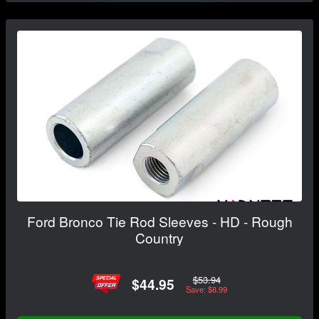
Ford Bronco Tie Rod Sleeves - HD - Rough
Country
$53.94
$44.95
Save: $8.99