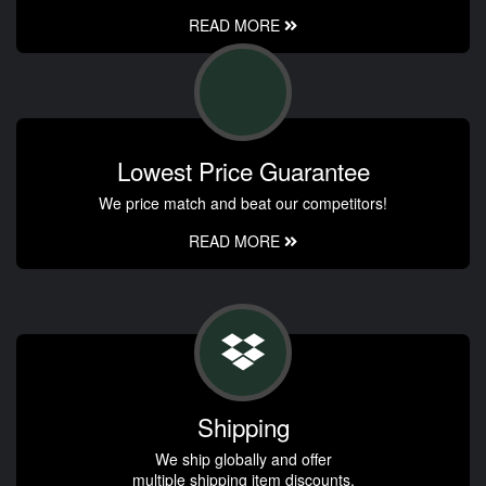
READ MORE
Lowest Price Guarantee
We price match and beat our competitors!
READ MORE
Shipping
We ship globally and offer
multiple shipping item discounts.