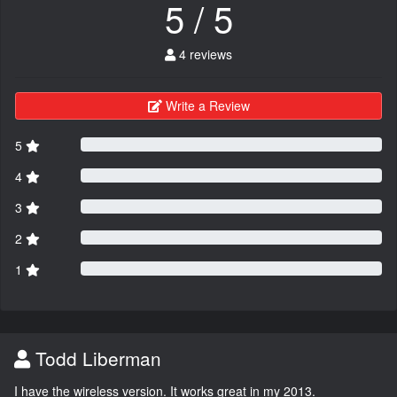
5 / 5
4 reviews
Write a Review
5
4
3
2
1
Todd Liberman
I have the wireless version. It works great in my 2013.