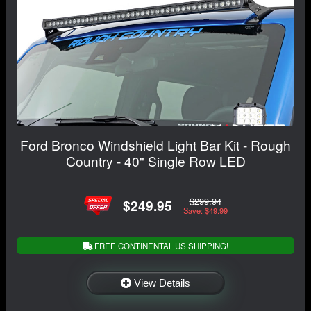
Ford Bronco Windshield Light Bar Kit - Rough
Country - 40" Single Row LED
$299.94
$249.95
Save: $49.99
FREE CONTINENTAL US SHIPPING!
View Details