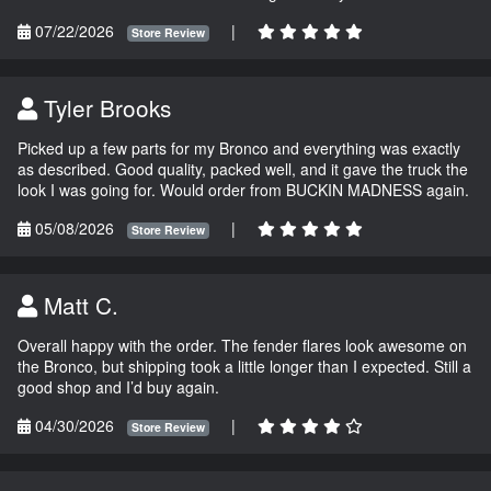
07/22/2026
|
Store Review
Tyler Brooks
Picked up a few parts for my Bronco and everything was exactly
as described. Good quality, packed well, and it gave the truck the
look I was going for. Would order from BUCKIN MADNESS again.
05/08/2026
|
Store Review
Matt C.
Overall happy with the order. The fender flares look awesome on
the Bronco, but shipping took a little longer than I expected. Still a
good shop and I’d buy again.
04/30/2026
|
Store Review