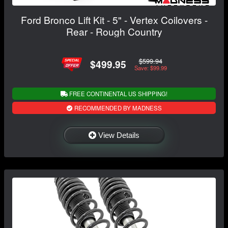
Ford Bronco Lift Kit - 5" - Vertex Coilovers -
Rear - Rough Country
$599.94
$499.95
Save: $99.99
FREE CONTINENTAL US SHIPPING!
RECOMMENDED BY MADNESS
View Details