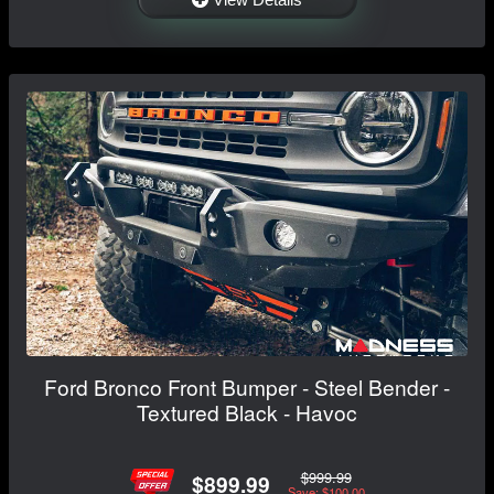
Ford Bronco Front Bumper - Steel Bender -
Textured Black - Havoc
$999.99
$899.99
Save: $100.00