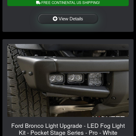
FREE CONTINENTAL US SHIPPING!
View Details
Ford Bronco Light Upgrade - LED Fog Light
Kit - Pocket Stage Series - Pro - White