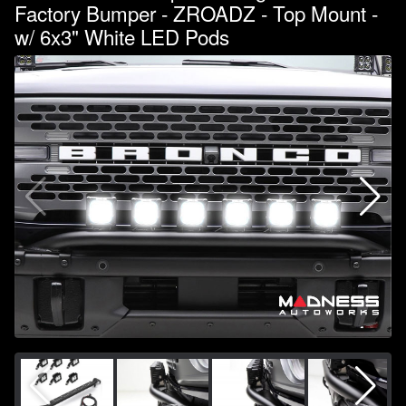
Factory Bumper - ZROADZ - Top Mount -
w/ 6x3" White LED Pods