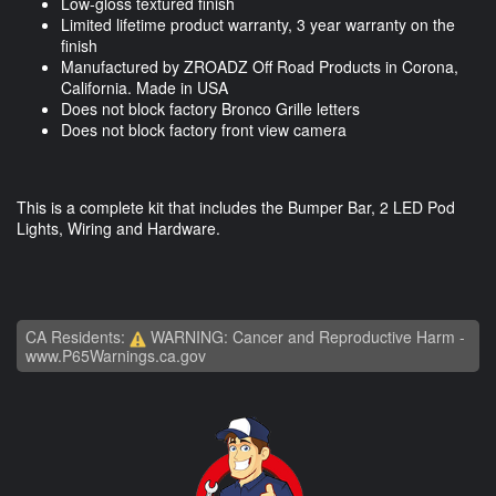
Low-gloss textured finish
Limited lifetime product warranty, 3 year warranty on the
finish
Manufactured by ZROADZ Off Road Products in Corona,
California. Made in USA
Does not block factory Bronco Grille letters
Does not block factory front view camera
This is a complete kit that includes the Bumper Bar, 2 LED Pod
Lights, Wiring and Hardware.
CA Residents:
WARNING: Cancer and Reproductive Harm -
www.P65Warnings.ca.gov