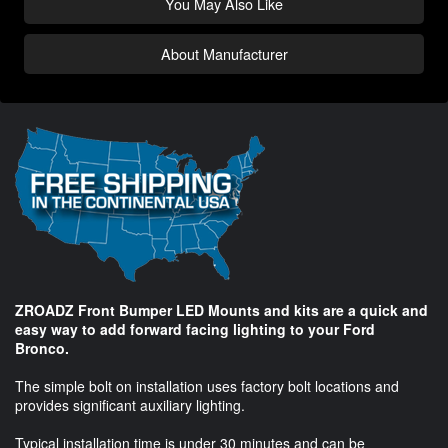
You May Also Like
About Manufacturer
ZROADZ Front Bumper LED Mounts and kits are a quick and
easy way to add forward facing lighting to your Ford
Bronco.
The simple bolt on installation uses factory bolt locations and
provides significant auxiliary lighting.
Typical installation time is under 30 minutes and can be