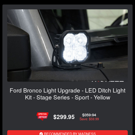
Ford Bronco Light Upgrade - LED Ditch Light
Kit - Stage Series - Sport - Yellow
$359.94
$299.95
Save: $59.99
RECOMMENDED BY MADNESS