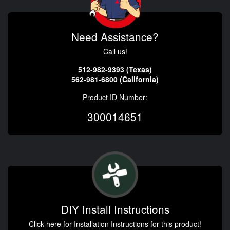
Need Assistance?
Call us!
512-982-9393 (Texas)
562-981-6800 (California)
Product ID Number:
300014651
DIY Install Instructions
Click here for Installation Instructions for this product!