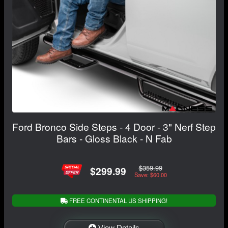
Ford Bronco Side Steps - 4 Door - 3" Nerf Step
Bars - Gloss Black - N Fab
$359.99
$299.99
Save: $60.00
FREE CONTINENTAL US SHIPPING!
View Details