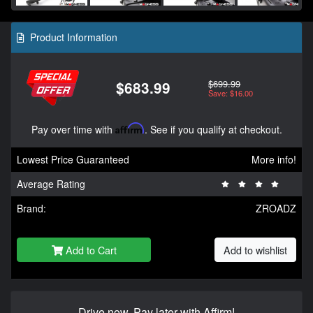
Product Information
$699.99
$683.99
Save: $16.00
Pay over time with
Affirm
. See if you qualify at checkout.
Lowest Price Guaranteed
More info!
Average Rating
Brand:
ZROADZ
Add to Cart
Add to wishlist
Drive now, Pay later with Affirm!