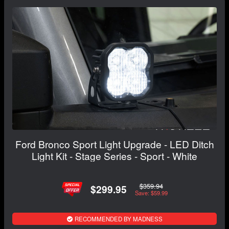
Ford Bronco Sport Light Upgrade - LED Ditch
Light Kit - Stage Series - Sport - White
$359.94
$299.95
Save: $59.99
RECOMMENDED BY MADNESS