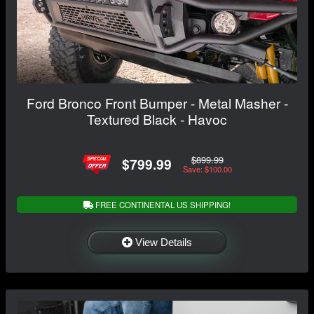
Ford Bronco Front Bumper - Metal Masher -
Textured Black - Havoc
$899.99
$799.99
Save: $100.00
FREE CONTINENTAL US SHIPPING!
View Details