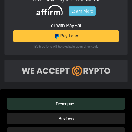
Learn More
or with PayPal
Both options will be available upon checkout.
Description
Reviews