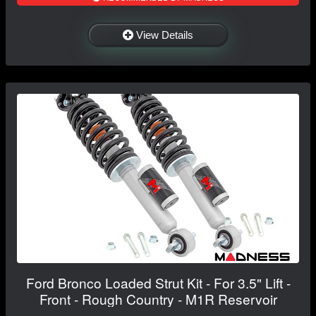
View Details
Ford Bronco Loaded Strut Kit - For 3.5" Lift -
Front - Rough Country - M1R Reservoir