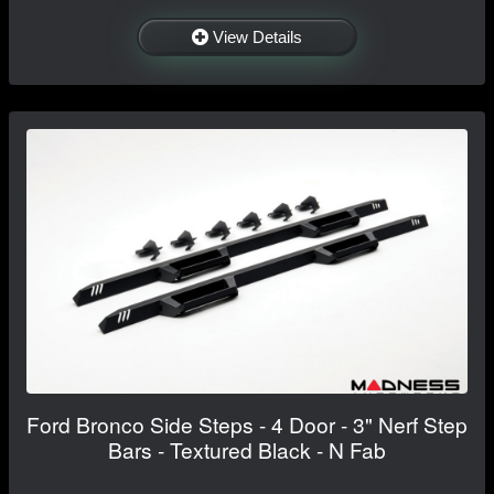
View Details
Ford Bronco Side Steps - 4 Door - 3" Nerf Step
Bars - Textured Black - N Fab