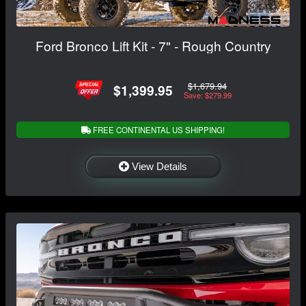
Ford Bronco Lift Kit - 7" - Rough Country
$1,679.94
$1,399.95
Save: $279.99
FREE CONTINENTAL US SHIPPING!
View Details