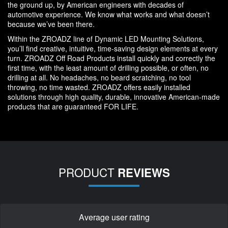
the ground up, by American engineers with decades of
automotive experience. We know what works and what doesn’t
because we’ve been there.
Within the ZROADZ line of Dynamic LED Mounting Solutions,
you’ll find creative, intuitive, time-saving design elements at every
turn. ZROADZ Off Road Products install quickly and correctly the
first time, with the least amount of drilling possible, or often, no
drilling at all. No headaches, no beard scratching, no tool
throwing, no time wasted. ZROADZ offers easily installed
solutions through high quality, durable, innovative American-made
products that are guaranteed FOR LIFE.
PRODUCT
REVIEWS
Average user rating