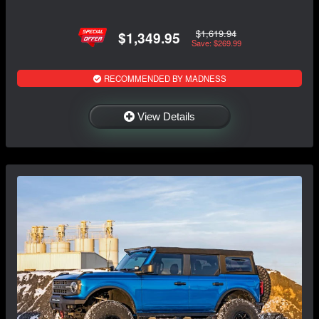
$1,619.94
$1,349.95
Save: $269.99
RECOMMENDED BY MADNESS
View Details