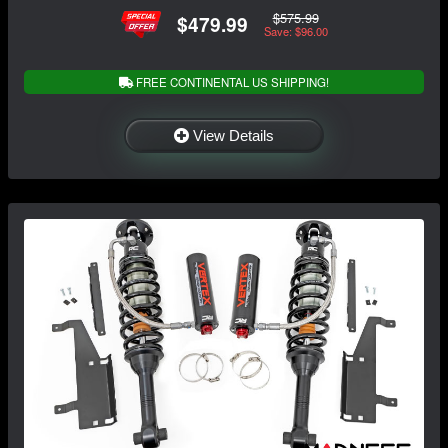
$575.99
$479.99
Save: $96.00
FREE CONTINENTAL US SHIPPING!
View Details