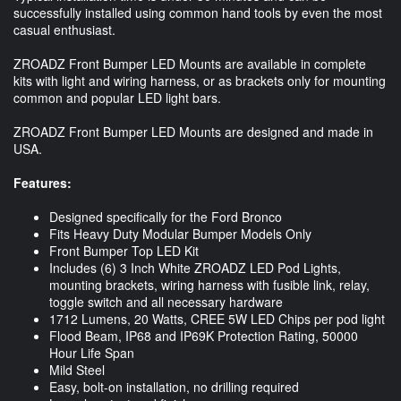
successfully installed using common hand tools by even the most
casual enthusiast.
ZROADZ Front Bumper LED Mounts are available in complete
kits with light and wiring harness, or as brackets only for mounting
common and popular LED light bars.
ZROADZ Front Bumper LED Mounts are designed and made in
USA.
Features:
Designed specifically for the Ford Bronco
Fits Heavy Duty Modular Bumper Models Only
Front Bumper Top LED Kit
Includes (6) 3 Inch White ZROADZ LED Pod Lights,
mounting brackets, wiring harness with fusible link, relay,
toggle switch and all necessary hardware
1712 Lumens, 20 Watts, CREE 5W LED Chips per pod light
Flood Beam, IP68 and IP69K Protection Rating, 50000
Hour Life Span
Mild Steel
Easy, bolt-on installation, no drilling required