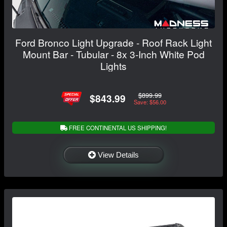
Ford Bronco Light Upgrade - Roof Rack Light
Mount Bar - Tubular - 8x 3-Inch White Pod
Lights
$899.99
$843.99
Save: $56.00
FREE CONTINENTAL US SHIPPING!
View Details