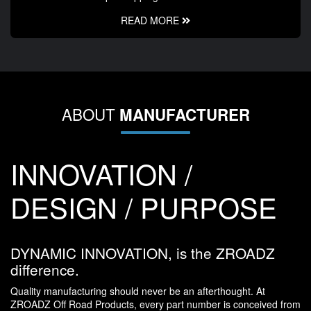
READ MORE
ABOUT
MANUFACTURER
INNOVATION /
DESIGN / PURPOSE
DYNAMIC INNOVATION, is the ZROADZ
difference.
Quality manufacturing should never be an afterthought. At
ZROADZ Off Road Products, every part number is conceived from