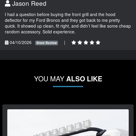
Jason Reed
I had a question before buying the front grill and the hood
deflector for my Ford Bronco and they got back to me pretty
quick. It showed up clean, fit right, and didn’t feel like some cheap
random accessory. Solid experience.
04/10/2026
|
Store Review
YOU MAY
ALSO LIKE