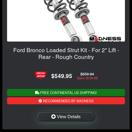
Ford Bronco Loaded Strut Kit - For 2" Lift -
Rear - Rough Country
$659.94
$549.95
Save: $109.99
FREE CONTINENTAL US SHIPPING!
RECOMMENDED BY MADNESS
View Details