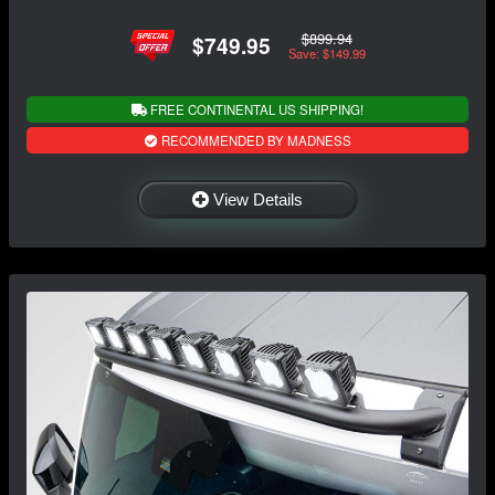
$899.94
$749.95
Save: $149.99
FREE CONTINENTAL US SHIPPING!
RECOMMENDED BY MADNESS
View Details