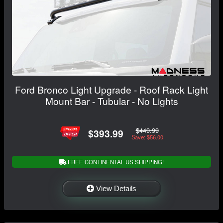
Ford Bronco Light Upgrade - Roof Rack Light
Mount Bar - Tubular - No Lights
$449.99
$393.99
Save: $56.00
FREE CONTINENTAL US SHIPPING!
View Details