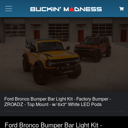
Search
Ford Bronco Bumper Bar Light Kit - Factory Bumper -
ZROADZ - Top Mount - w/ 6x3" White LED Pods
Ford Bronco Bumper Bar Light Kit -