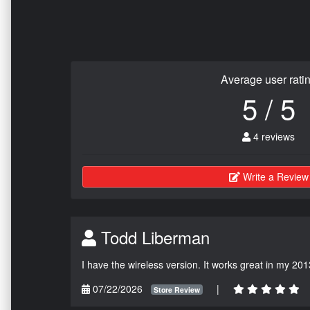
Average user rati
5 / 5
4 reviews
Write a Review
Todd Liberman
I have the wireless version. It works great in my 201
07/22/2026
|
Store Review