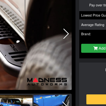
Pay over t
Lowest Price Gu
Average Rating
Brand:
Add 