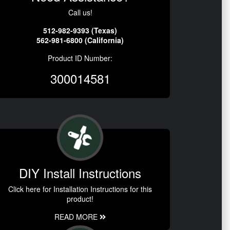
Call us!
512-982-9393 (Texas)
562-981-6800 (California)
Product ID Number:
300014581
DIY Install Instructions
Click here for Installation Instructions for this
product!
READ MORE