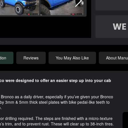
tion
Reviews
You May Also Like
About Manuf
co were designed to offer an easier step up into your cab
 Bronco as a daily driver, especially if you’ve given your Bronco
 by 3mm & 5mm thick steel plates with bike pedal-like teeth to
.
 or drilling required. The steps are finished with a micro-texture
’s trim, and to prevent rust. These will clear up to 38-inch tires.