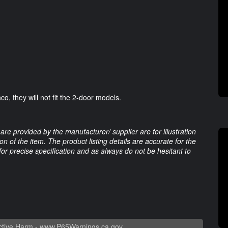
o, they will not fit the 2-door models.
are provided by the manufacturer/ supplier are for illustration
 of the item. The product listing details are accurate for the
 for precise specification and as always do not be hesitant to
tive Harm -
www.P65Warnings.ca.gov