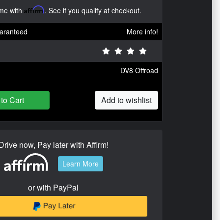
ime with
Affirm
. See if you qualify at checkout.
aranteed
More info!
DV8 Offroad
to Cart
Add to wishlist
Drive now, Pay later with Affirm!
Learn More
or with PayPal