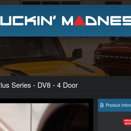
Search
lus Series - DV8 - 4 Door
Product Infor