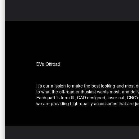
DV8 Offroad
It's our mission to make the best looking and most 
to what the off-road enthusiast wants most, and deli
Each part is form fit, CAD designed, laser cut, CNC’d
we are providing high-quality accessories that are ju