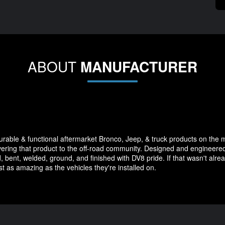
ABOUT
MANUFACTURER
durable & functional aftermarket Bronco, Jeep, & truck products on the 
vering that product to the off-road community. Designed and engineered 
, bent, welded, ground, and finished with DV8 pride. If that wasn't alrea
st as amazing as the vehicles they're installed on.