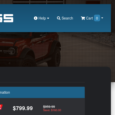
Help
Search
Cart
0
mation
$959.99
$799.99
Save: $160.00