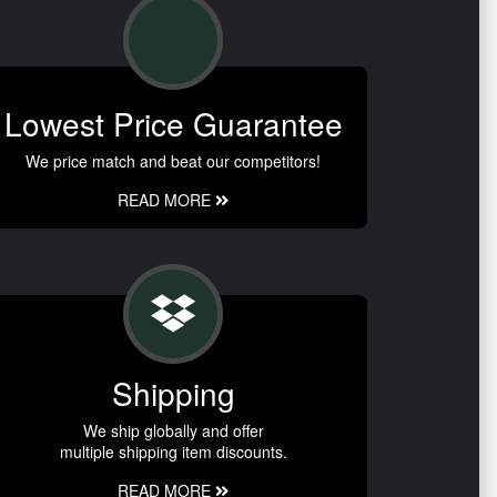
Lowest Price Guarantee
We price match and beat our competitors!
READ MORE
Shipping
We ship globally and offer
multiple shipping item discounts.
READ MORE