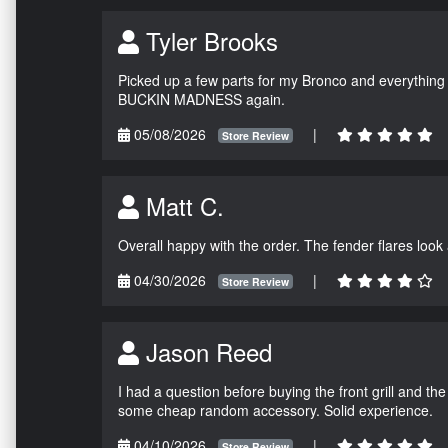
Tyler Brooks
Picked up a few parts for my Bronco and everything w
BUCKIN MADNESS again.
05/08/2026
|
Store Review
Matt C.
Overall happy with the order. The fender flares look
04/30/2026
|
Store Review
Jason Reed
I had a question before buying the front grill and the
some cheap random accessory. Solid experience.
04/10/2026
|
Store Review