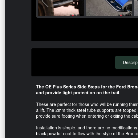
Descrip
The OE Plus Series Side Steps for the Ford Bron
and provide light protection on the trail.
These are perfect for those who will be running their
a lift. The 2mm thick steel tube supports are topped
provide sure footing when entering or exiting the cab
Installation is simple, and there are no modifications
black powder coat to flow with the style of the Bronco