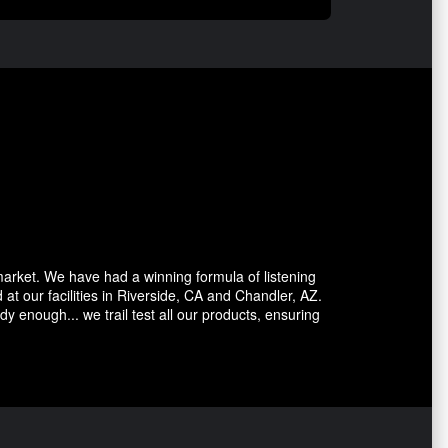
market. We have had a winning formula of listening
at our facilities in Riverside, CA and Chandler, AZ.
dy enough... we trail test all our products, ensuring