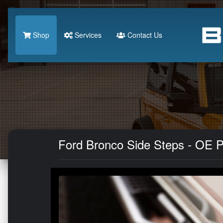
Shop
Services
Contact Us
Ford Bronco Side Steps - OE P