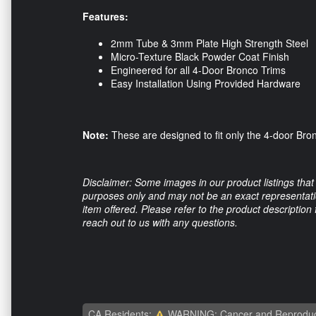
Features:
2mm Tube & 3mm Plate High Strength Steel
Micro-Texture Black Powder Coat Finish
Engineered for all 4-Door Bronco Trims
Easy Installation Using Provided Hardware
Note:
These are designed to fit only the 4-door Bronc
Disclaimer: Some images in our product listings that 
purposes only and may not be an exact representation
item offered. Please refer to the product description
reach out to us with any questions.
CA Residents:
WARNING: Cancer and Reproduc