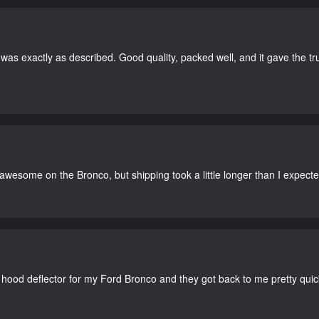
as exactly as described. Good quality, packed well, and it gave the tr
 awesome on the Bronco, but shipping took a little longer than I expecte
 hood deflector for my Ford Bronco and they got back to me pretty quick. 