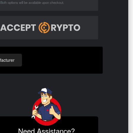
Both options will be available upon checkout.
acturer
Need Assistance?