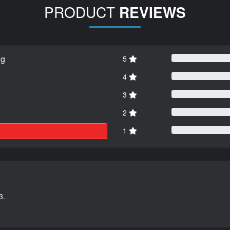
PRODUCT
REVIEWS
ng
5
4
3
2
1
3.