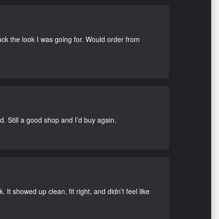
uck the look I was going for. Would order from
d. Still a good shop and I’d buy again.
It showed up clean, fit right, and didn’t feel like