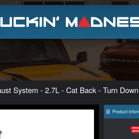
Search
st System - 2.7L - Cat Back - Turn Down
Product Infor