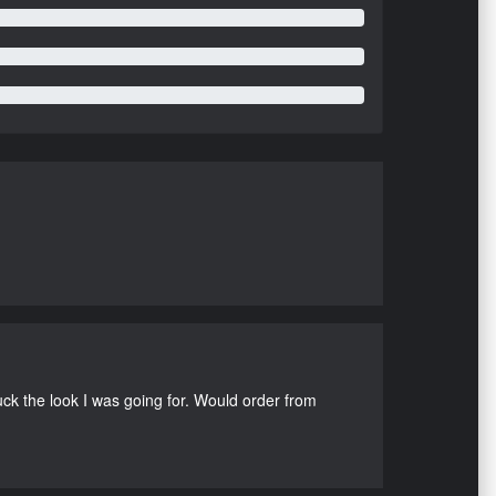
uck the look I was going for. Would order from