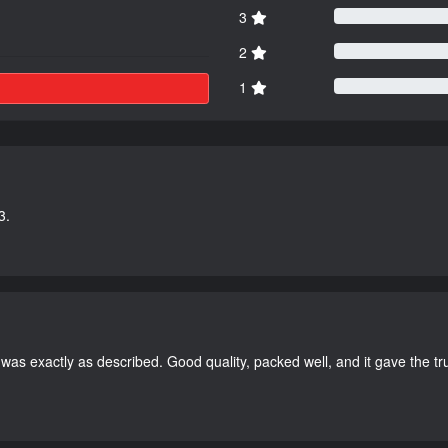
3
2
1
3.
as exactly as described. Good quality, packed well, and it gave the tr