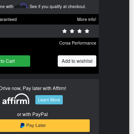
ime with
Affirm
. See if you qualify at checkout.
aranteed
More info!
Corsa Performance
to Cart
Add to wishlist
Drive now, Pay later with Affirm!
Learn More
or with PayPal