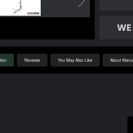
tion
Reviews
You May Also Like
About Manuf