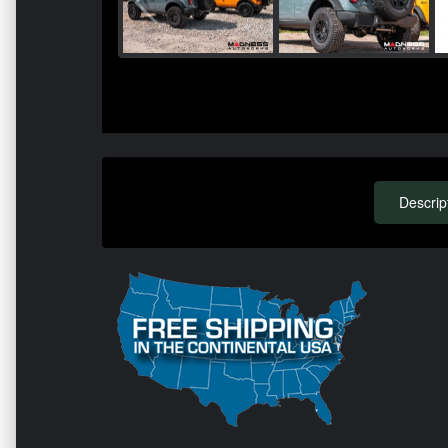
Descrip