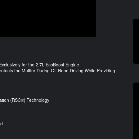
clusively for the 2.7L EcoBoost Engine
otects the Muffler During Off-Road Driving While Providing
lation (RSC®) Technology
ed