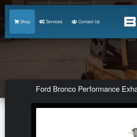
Shop
Services
Contact Us
Ford Bronco Performance Exhau