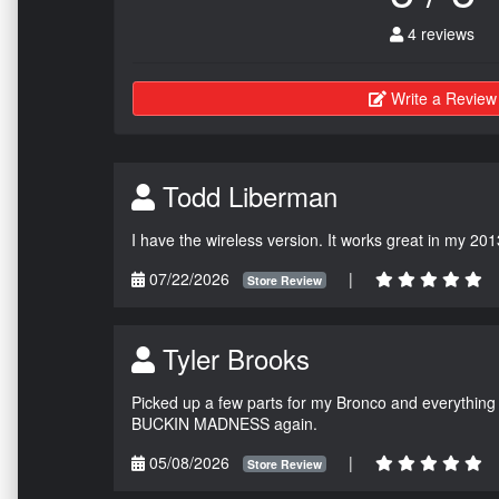
4 reviews
Write a Review
Todd Liberman
I have the wireless version. It works great in my 201
07/22/2026
|
Store Review
Tyler Brooks
Picked up a few parts for my Bronco and everything w
BUCKIN MADNESS again.
05/08/2026
|
Store Review