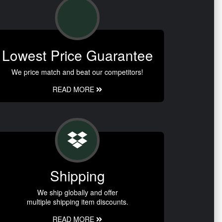
Lowest Price Guarantee
We price match and beat our competitors!
READ MORE
Shipping
We ship globally and offer
multiple shipping item discounts.
READ MORE