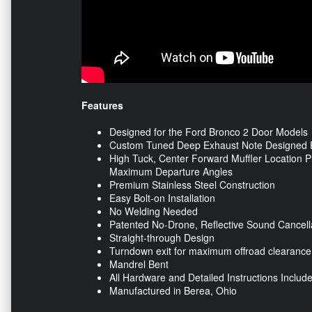
Features
Designed for the Ford Bronco 2 Door Models
Custom Tuned Deep Exhaust Note Designed Ex
High Tuck, Center Forward Muffler Location Pr
Maximum Departure Angles
Premium Stainless Steel Construction
Easy Bolt-on Installation
No Welding Needed
Patented No-Drone, Reflective Sound Cancel
Straight-through Design
Turndown exit for maximum offroad clearance
Mandrel Bent
All Hardware and Detailed Instructions Includ
Manufactured in Berea, Ohio