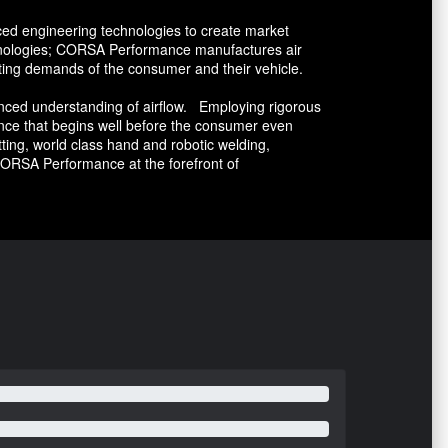
ed engineering technologies to create market
echnologies; CORSA Performance manufactures air
ting demands of the consumer and their vehicle.
ced understanding of airflow. Employing rigorous
nce that begins well before the consumer even
ing, world class hand and robotic welding,
ORSA Performance at the forefront of