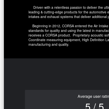
Driven with a relentless passion to deliver the u
leading & cutting-edge products for the automotive
intakes and exhaust systems that deliver additional
Beginning in 2012, CORSA entered the Air Intake m
standards for quality and using the latest in manu
receives a CORSA product. Proprietary acoustic soft
Coordinate measuring equipment, High Definition L
manufacturing and quality.
Average user rati
5 / 5