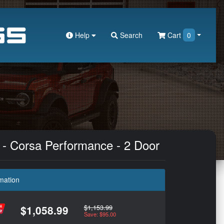
Help
Search
Cart
0
 - Corsa Performance - 2 Door
mation
$1,153.99
$1,058.99
Save: $95.00