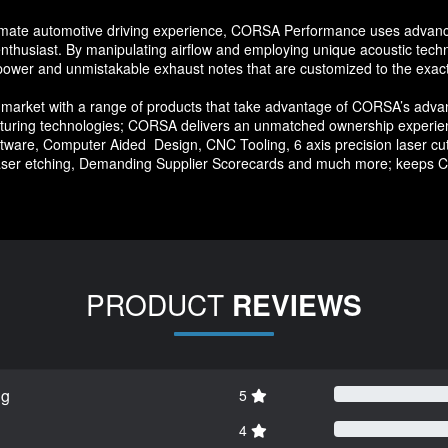
ltimate automotive driving experience, CORSA Performance uses advanc
 enthusiast. By manipulating airflow and employing unique acoustic t
 power and unmistakable exhaust notes that are customized to the exac
arket with a range of products that take advantage of CORSA’s advan
facturing technologies; CORSA delivers an unmatched ownership experie
ware, Computer Aided Design, CNC Tooling, 6 axis precision laser cutt
aser etching, Demanding Supplier Scorecards and much more; keeps C
PRODUCT
REVIEWS
ng
5
4