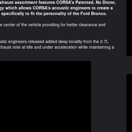
haust assortment features CORSA's Patented, No Drone,
gy which allows CORSA's acoustic engineers to create a
specifically to fit the personality of the Ford Bronco.
 center of the vehicle providing for better clearance and
stic engineers released added deep tonality from the 2.7L
haust note at idle and under acceleration while maintaining a