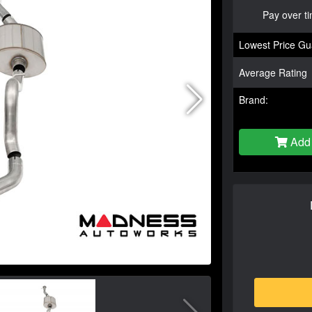
Pay over t
Lowest Price Gu
Average Rating
Brand:
Add 