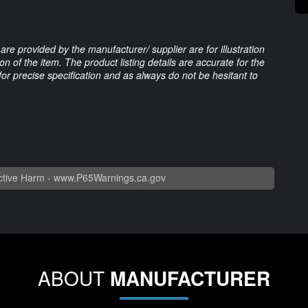
are provided by the manufacturer/ supplier are for illustration
 of the item. The product listing details are accurate for the
 for precise specification and as always do not be hesitant to
tive Harm -
www.P65Warnings.ca.gov
ABOUT
MANUFACTURER