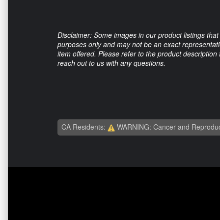
Disclaimer: Some images in our product listings that 
purposes only and may not be an exact representation
item offered. Please refer to the product description
reach out to us with any questions.
CA Residents:
WARNING: Cancer and Reproduc