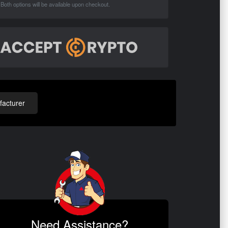
Both options will be available upon checkout.
acturer
Need Assistance?