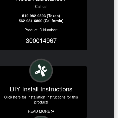
Call us!
512-982-9393 (Texas)
562-981-6800 (California)
Product ID Number:
300014967
DIY Install Instructions
Click here for Installation Instructions for this
product!
READ MORE