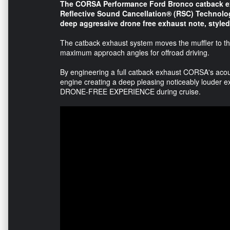
The CORSA Performance Ford Bronco catback ex
Reflective Sound Cancellation® (RSC) Technolo
deep aggressive drone free exhaust note, styled 
The catback exhaust system moves the muffler to the
maximum approach angles for offroad driving.
By engineering a full catback exhaust CORSA's acou
engine creating a deep pleasing noticeably louder ex
DRONE-FREE EXPERIENCE during cruise.