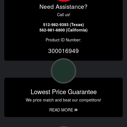
Need Assistance?
Call us!
512-982-9393 (Texas)
562-981-6800 (California)
Product ID Number:
300016949
Lowest Price Guarantee
We price match and beat our competitors!
READ MORE