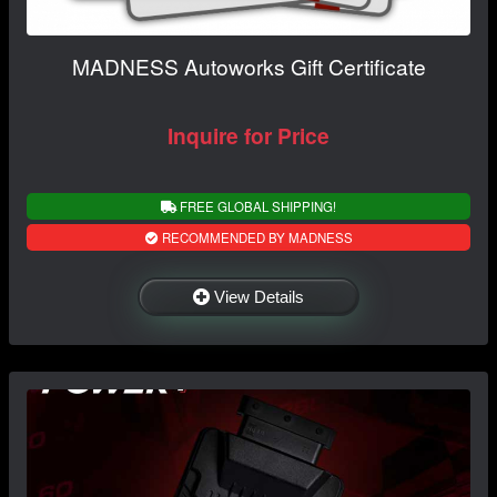
MADNESS Autoworks Gift Certificate
Inquire for Price
FREE GLOBAL SHIPPING!
RECOMMENDED BY MADNESS
View Details