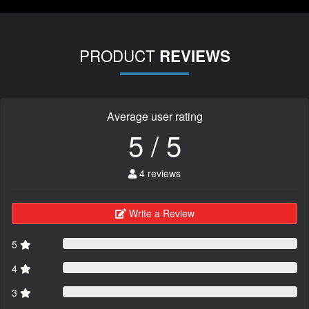
PRODUCT
REVIEWS
Average user rating
5 / 5
4 reviews
Write a Review
5
4
3