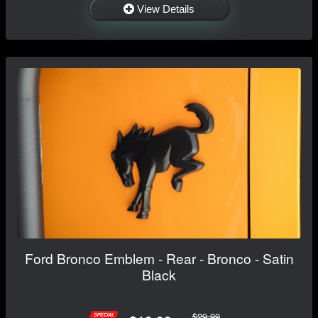
View Details
Ford Bronco Emblem - Rear - Bronco - Satin
Black
$29.99