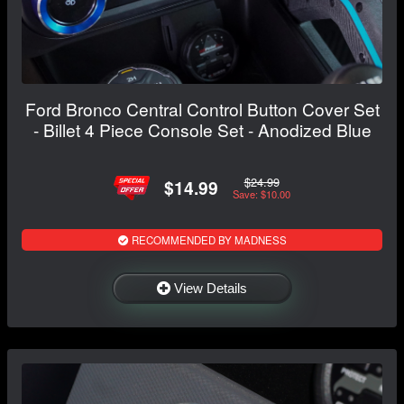
Ford Bronco Central Control Button Cover Set
- Billet 4 Piece Console Set - Anodized Blue
$24.99
$14.99
Save: $10.00
RECOMMENDED BY MADNESS
View Details