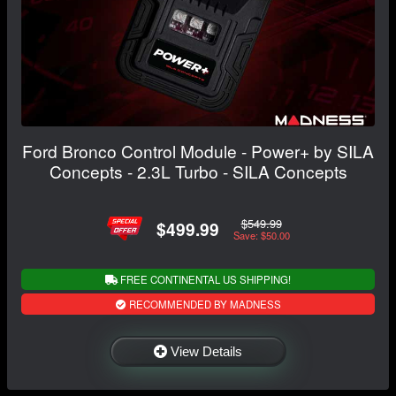
Ford Bronco Control Module - Power+ by SILA
Concepts - 2.3L Turbo - SILA Concepts
$549.99
$499.99
Save: $50.00
FREE CONTINENTAL US SHIPPING!
RECOMMENDED BY MADNESS
View Details