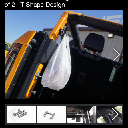
of 2 - T-Shape Design