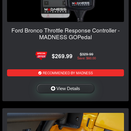
Ford Bronco Throttle Response Controller -
MADNESS GOPedal
$329.99
$269.99
Save: $60.00
RECOMMENDED BY MADNESS
View Details