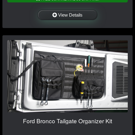
View Details
Ford Bronco Tailgate Organizer Kit