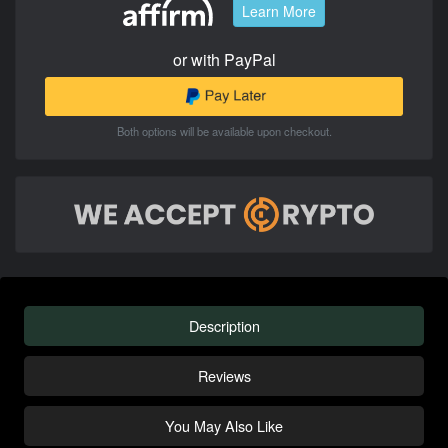
Learn More
or with PayPal
Both options will be available upon checkout.
Description
Reviews
You May Also Like