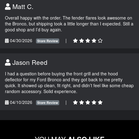
Matt C.
Overall happy with the order. The fender flares look awesome on
the Bronco, but shipping took a little longer than I expected. Still a
good shop and I’d buy again.
04/30/2026
|
Store Review
Jason Reed
I had a question before buying the front grill and the hood
deflector for my Ford Bronco and they got back to me pretty
quick. It showed up clean, fit right, and didn’t feel like some cheap
random accessory. Solid experience.
04/10/2026
|
Store Review