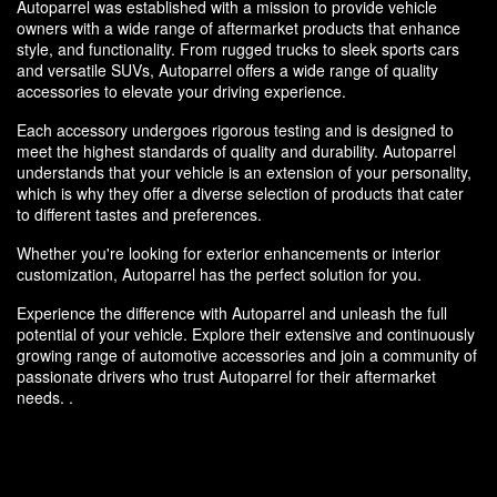
Autoparrel was established with a mission to provide vehicle
owners with a wide range of aftermarket products that enhance
style, and functionality. From rugged trucks to sleek sports cars
and versatile SUVs, Autoparrel offers a wide range of quality
accessories to elevate your driving experience.
Each accessory undergoes rigorous testing and is designed to
meet the highest standards of quality and durability. Autoparrel
understands that your vehicle is an extension of your personality,
which is why they offer a diverse selection of products that cater
to different tastes and preferences.
Whether you're looking for exterior enhancements or interior
customization, Autoparrel has the perfect solution for you.
Experience the difference with Autoparrel and unleash the full
potential of your vehicle. Explore their extensive and continuously
growing range of automotive accessories and join a community of
passionate drivers who trust Autoparrel for their aftermarket
needs. .