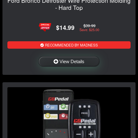
Ford Bronco Defroster Wire Protection Molding
- Hard Top
$39.99
$14.99
Save: $25.00
RECOMMENDED BY MADNESS
View Details