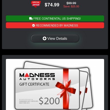
$99.99
$74.99
Save: $25.00
FREE CONTINENTAL US SHIPPING!
RECOMMENDED BY MADNESS
View Details