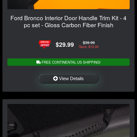
Ford Bronco Interior Door Handle Trim Kit - 4
pc set - Gloss Carbon Fiber Finish
$39.99
$29.99
Save: $10.00
FREE CONTINENTAL US SHIPPING!
View Details