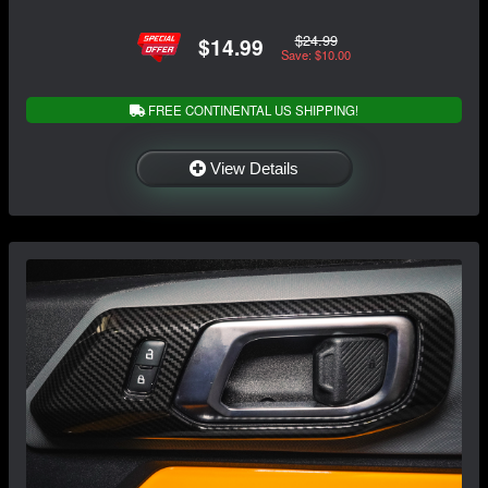
$24.99
$14.99
Save: $10.00
FREE CONTINENTAL US SHIPPING!
View Details