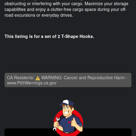
obstructing or interfering with your cargo. Maximize your storage
capabilities and enjoy a clutter-free cargo space during your off-
road excursions or everyday drives.
This listing is for a set of 2 T-Shape Hooks.
CA Residents:
WARNING: Cancer and Reproductive Harm -
www.P65Warnings.ca.gov