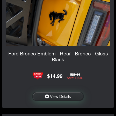
Ford Bronco Emblem - Rear - Bronco - Gloss
Black
$29.99
$14.99
Save: $15.00
View Details