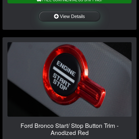
View Details
Ford Bronco Start/ Stop Button Trim -
Anodized Red