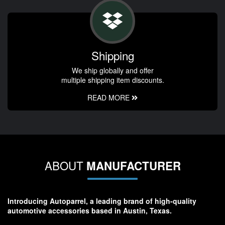
Shipping
We ship globally and offer
multiple shipping item discounts.
READ MORE
ABOUT
MANUFACTURER
Introducing Autoparrel, a leading brand of high-quality
automotive accessories based in Austin, Texas.