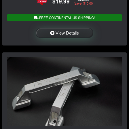
$19.99
Save: $10.00
FREE CONTINENTAL US SHIPPING!
View Details