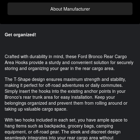
About Manufacturer
Get organized!
Crafted with durability in mind, these Ford Bronco Rear Cargo
Area Hooks provide a sturdy and convenient solution for securely
storing and organizing your gear in the rear cargo area.
The T-Shape design ensures maximum strength and stability,
making it perfect for off-road adventures or daily commutes.
Simply insert the hooks into the existing anchor points in your
Bronco's rear trunk area for easy installation. Keep your
belongings organized and prevent them from rolling around or
taking up valuable cargo space.
With two hooks included in each set, you have ample space to
hang items such as backpacks, grocery bags, camping
equipment, or off-road gear. The sleek and discreet design
seamlessly integrates into your rear cargo area without