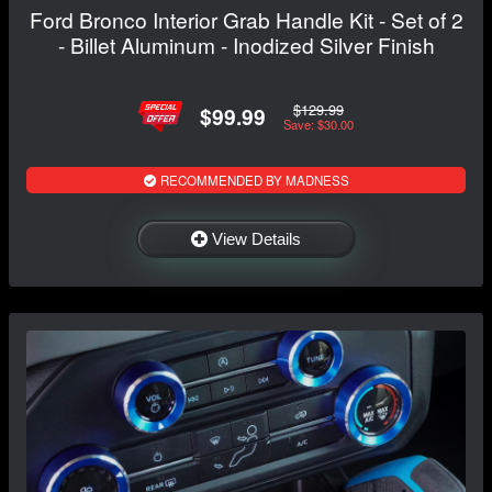
Ford Bronco Interior Grab Handle Kit - Set of 2
- Billet Aluminum - Inodized Silver Finish
$129.99
$99.99
Save: $30.00
RECOMMENDED BY MADNESS
View Details