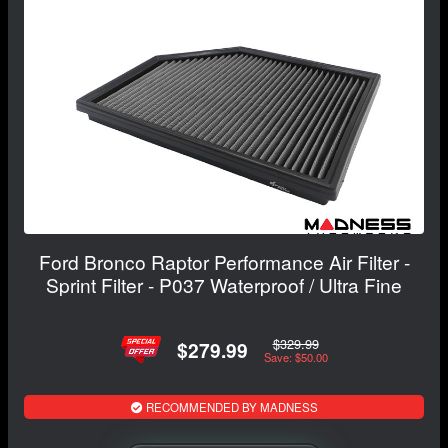
Ford Bronco Raptor Performance Air Filter -
Sprint Filter - P037 Waterproof / Ultra Fine
$329.99
$279.99
Save: $50.00
RECOMMENDED BY MADNESS