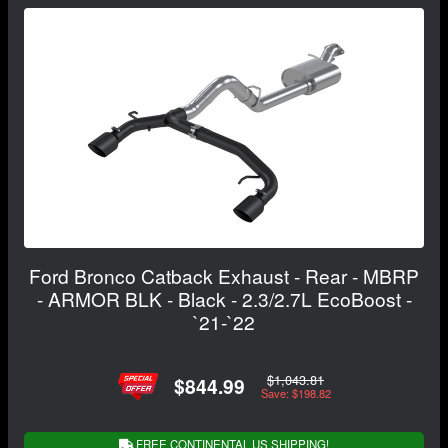
Ford Bronco Catback Exhaust - Rear - MBRP
- ARMOR BLK - Black - 2.3/2.7L EcoBoost -
`21-`22
$1,043.81
$844.99
Save: $198.82
FREE CONTINENTAL US SHIPPING!