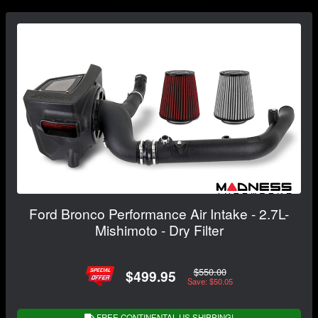
Ford Bronco Performance Air Intake - 2.7L-
Mishimoto - Dry Filter
$550.00
$499.95
Save: $50.05
FREE CONTINENTAL US SHIPPING!