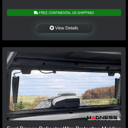
FREE CONTINENTAL US SHIPPING!
View Details