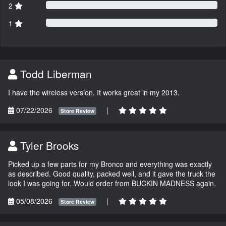
2
1
Todd Liberman
I have the wireless version. It works great in my 2013.
07/22/2026
|
Store Review
Tyler Brooks
Picked up a few parts for my Bronco and everything was exactly
as described. Good quality, packed well, and it gave the truck the
look I was going for. Would order from BUCKIN MADNESS again.
05/08/2026
|
Store Review