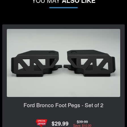
YOU MAY
ALSO LIKE
Ford Bronco Foot Pegs - Set of 2
$39.99
$29.99
Save: $10.00