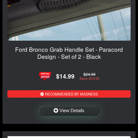
Ford Bronco Grab Handle Set - Paracord
Design - Set of 2 - Black
$24.99
$14.99
Save: $10.00
RECOMMENDED BY MADNESS
View Details