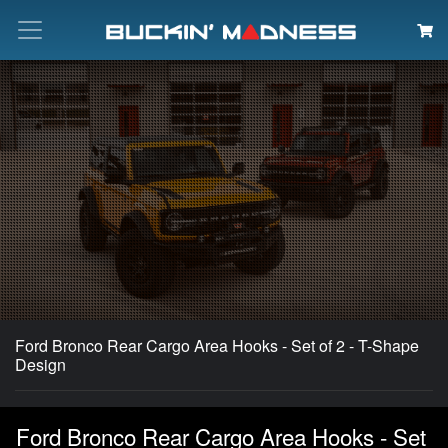
Search
Ford Bronco Rear Cargo Area Hooks - Set of 2 - T-Shape
Design
Ford Bronco Rear Cargo Area Hooks - Set