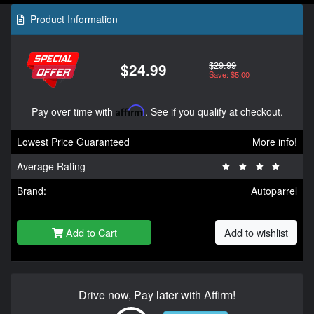
Product Information
$29.99
$24.99
Save: $5.00
Pay over time with
Affirm
. See if you qualify at checkout.
Lowest Price Guaranteed
More info!
Average Rating
Brand:
Autoparrel
Add to Cart
Add to wishlist
Drive now, Pay later with Affirm!