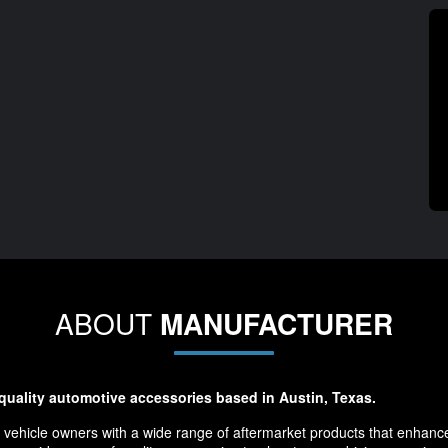
ABOUT
MANUFACTURER
-quality automotive accessories based in Austin, Texas.
 vehicle owners with a wide range of aftermarket products that enhance 