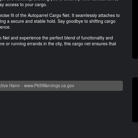
asy access to your cargo.
recise fit of the Autoparrel Cargo Net. It seamlessly attaches to
ing a secure and stable hold. Say goodbye to shifting cargo
ience.
Net and experience the perfect blend of functionality and
 or running errands in the city, this cargo net ensures that
tive Harm -
www.P65Warnings.ca.gov