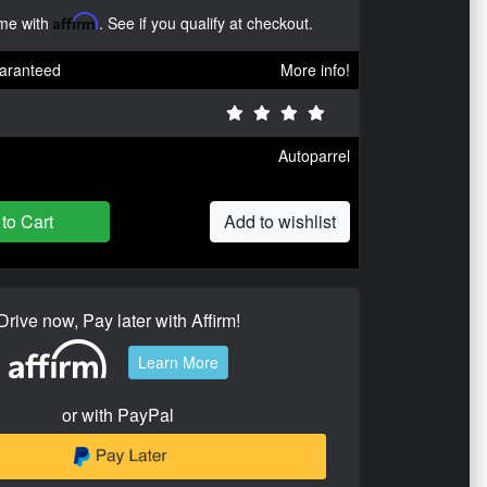
ime with
Affirm
. See if you qualify at checkout.
aranteed
More info!
Autoparrel
to Cart
Add to wishlist
Drive now, Pay later with Affirm!
Learn More
or with PayPal