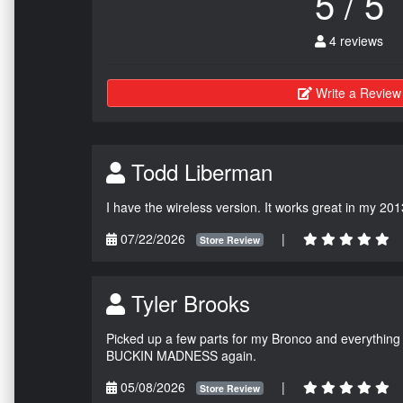
5 / 5
4 reviews
Write a Review
Todd Liberman
I have the wireless version. It works great in my 201
07/22/2026
|
Store Review
Tyler Brooks
Picked up a few parts for my Bronco and everything w
BUCKIN MADNESS again.
05/08/2026
|
Store Review