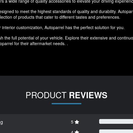
rs a wide range of quality accessories to elevate your driving experien
igned to meet the highest standards of quality and durability. Autoparr
lection of products that cater to different tastes and preferences.
interior customization, Autoparrel has the perfect solution for you.
h the full potential of your vehicle. Explore their extensive and conti
parrel for their aftermarket needs. .
PRODUCT
REVIEWS
ng
5
4