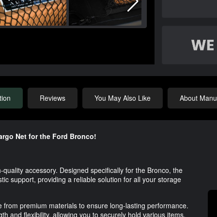
tion
Reviews
You May Also Like
About Manuf
argo Net for the Ford Bronco!
quality accessory. Designed specifically for the Bronco, the
tic support, providing a reliable solution for all your storage
ade from premium materials to ensure long-lasting performance.
h and flexibility, allowing you to securely hold various items,