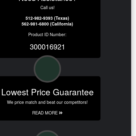
Call us!
512-982-9393 (Texas)
562-981-6800 (California)
Product ID Number:
300016921
Lowest Price Guarantee
We price match and beat our competitors!
READ MORE