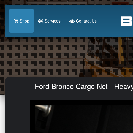
Shop
Services
Contact Us
Ford Bronco Cargo Net - Heav