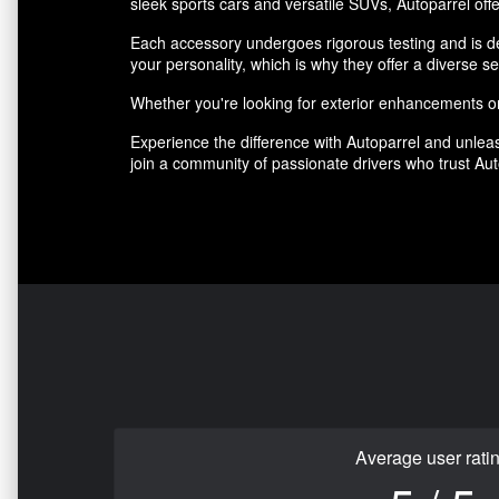
sleek sports cars and versatile SUVs, Autoparrel offe
Each accessory undergoes rigorous testing and is des
your personality, which is why they offer a diverse se
Whether you're looking for exterior enhancements or 
Experience the difference with Autoparrel and unleas
join a community of passionate drivers who trust Auto
Average user rati