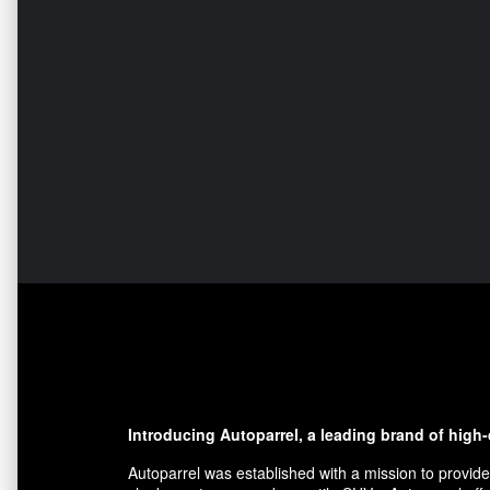
Introducing Autoparrel, a leading brand of high
Autoparrel was established with a mission to provide