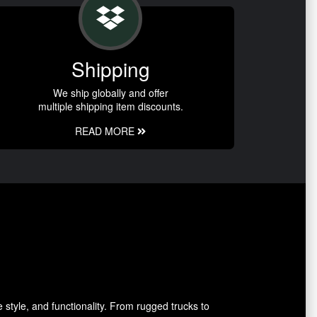
Shipping
We ship globally and offer
multiple shipping item discounts.
READ MORE
style, and functionality. From rugged trucks to