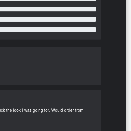
uck the look I was going for. Would order from