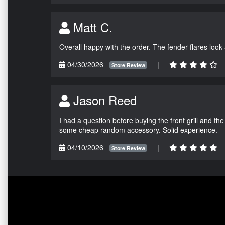
Matt C.
Overall happy with the order. The fender flares look
04/30/2026
|
Store Review
Jason Reed
I had a question before buying the front grill and the
some cheap random accessory. Solid experience.
04/10/2026
|
Store Review