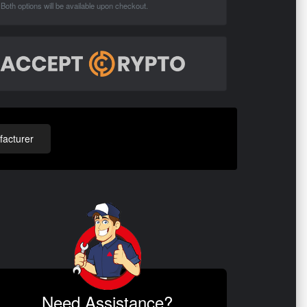
Both options will be available upon checkout.
acturer
Need Assistance?