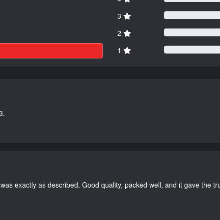
3
2
1
3.
as exactly as described. Good quality, packed well, and it gave the tr