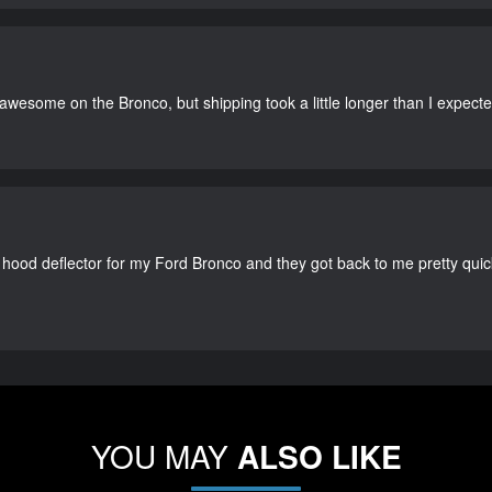
 awesome on the Bronco, but shipping took a little longer than I expecte
 hood deflector for my Ford Bronco and they got back to me pretty quick. 
YOU MAY
ALSO LIKE