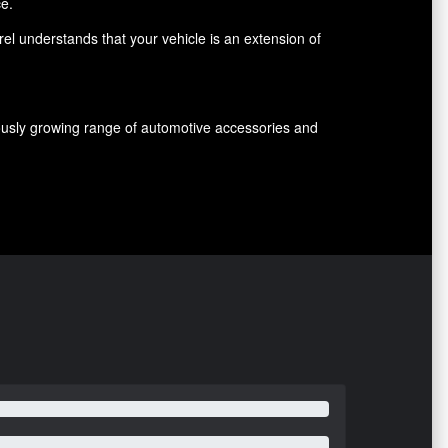
ce.
el understands that your vehicle is an extension of
nuously growing range of automotive accessories and