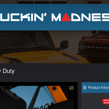
Search
y Duty
Product Infor