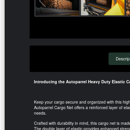
Descrip
Introducing the Autoparrel Heavy Duty Elastic C
Keep your cargo secure and organized with this high-
Autoparrel Cargo Net offers a reinforced layer of elas
needs.
Crafted with durability in mind, this cargo net is m
The double layer of elastic provides enhanced strengt