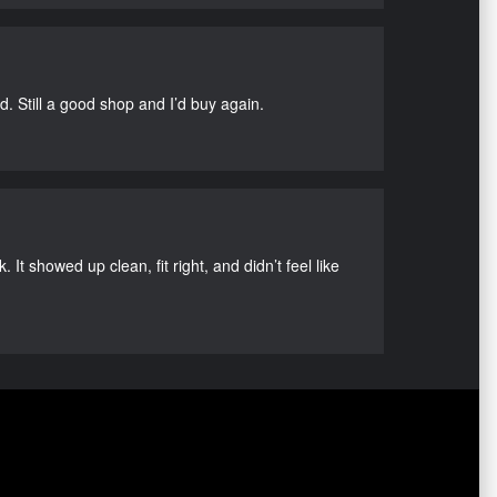
d. Still a good shop and I’d buy again.
It showed up clean, fit right, and didn’t feel like