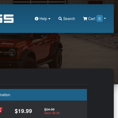
Help
Search
Cart
0
mation
$24.99
$19.99
Save: $5.00