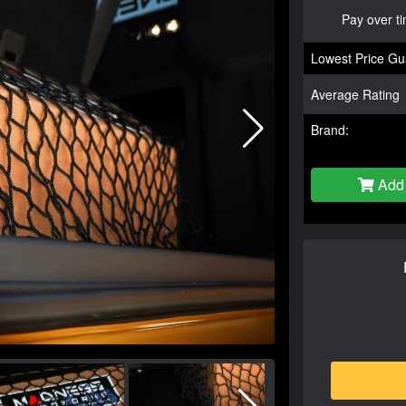
Pay over t
Lowest Price Gu
Average Rating
Brand:
Add 