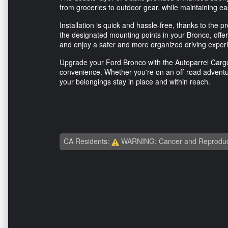
from groceries to outdoor gear, while maintaining e
Installation is quick and hassle-free, thanks to the p
the designated mounting points in your Bronco, offer
and enjoy a safer and more organized driving exper
Upgrade your Ford Bronco with the Autoparrel Cargo 
convenience. Whether you're on an off-road adventure
your belongings stay in place and within reach.
CA Residents:
WARNING: Cancer and Reproduc