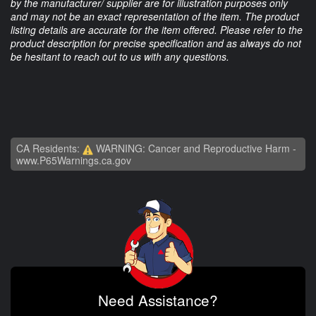
by the manufacturer/ supplier are for illustration purposes only
and may not be an exact representation of the item. The product
listing details are accurate for the item offered. Please refer to the
product description for precise specification and as always do not
be hesitant to reach out to us with any questions.
CA Residents:
WARNING: Cancer and Reproductive Harm -
www.P65Warnings.ca.gov
Need Assistance?