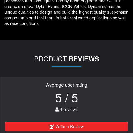
processes and techniques. Led by head engineer and SCORE
champion driver Dylan Evans, ICON Vehicle Dynamics has the
unique qualities to design and build the highest quality suspension
components and test them in both real world applications as well
as race conditions.
PRODUCT
REVIEWS
Average user rating
5 / 5
4 reviews
Write a Review