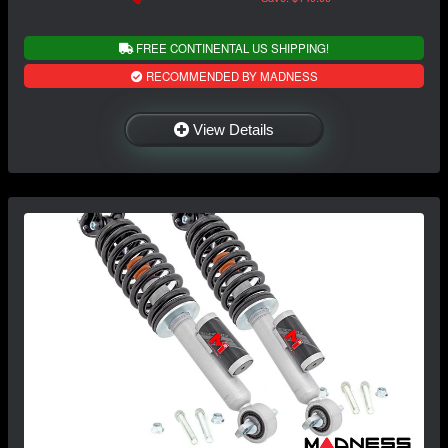
FREE CONTINENTAL US SHIPPING!
RECOMMENDED BY MADNESS
View Details