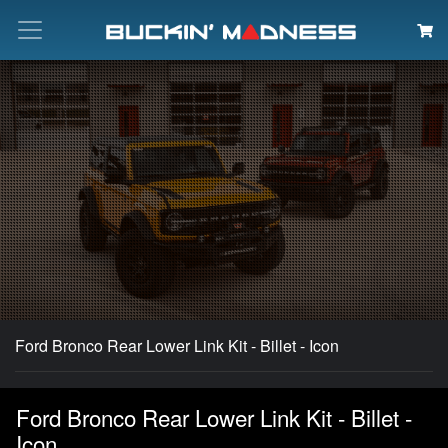
Search
Ford Bronco Rear Lower Link Kit - Billet - Icon
Ford Bronco Rear Lower Link Kit - Billet -
Icon