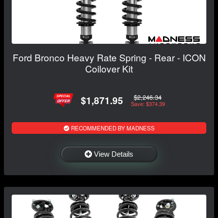
Ford Bronco Heavy Rate Spring - Rear - ICON
Coilover Kit
$2,246.34
$1,871.95
Save: $374.39
RECOMMENDED BY MADNESS
View Details