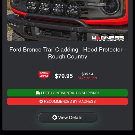
Ford Bronco Trail Cladding - Hood Protector -
Rough Country
$95.94
$79.95
Save: $15.99
FREE CONTINENTAL US SHIPPING!
RECOMMENDED BY MADNESS
View Details