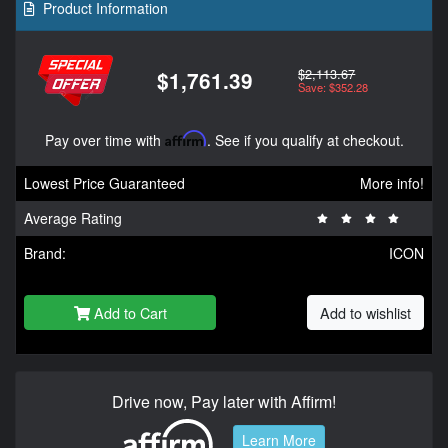
Product Information
$2,113.67
$1,761.39
Save: $352.28
Pay over time with
Affirm
. See if you qualify at checkout.
Lowest Price Guaranteed
More info!
Average Rating
Brand:
ICON
Add to Cart
Add to wishlist
Drive now, Pay later with Affirm!
Learn More