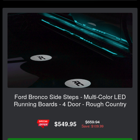
Ford Bronco Side Steps - Multi-Color LED
Running Boards - 4 Door - Rough Country
$659.94
$549.95
Save: $109.99