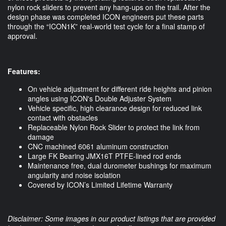
nylon rock sliders to prevent any hang-ups on the trail. After the 
design phase was completed ICON engineers put these parts 
through the “ICON1K” real-world test cycle for a final stamp of 
approval. 
Features: 
On vehicle adjustment for different ride heights and pinion
angles using ICON's Double Adjuster System
Vehicle specific, high clearance design for reduced link
contact with obstacles
Replaceable Nylon Rock Slider to protect the link from
damage
CNC machined 6061 aluminum construction
Large FK Bearing JMX16T PTFE-lined rod ends
Maintenance free, dual durometer bushings for maximum
angularity and noise isolation
Covered by ICON’s Limited Lifetime Warranty
Disclaimer: Some images in our product listings that are provided