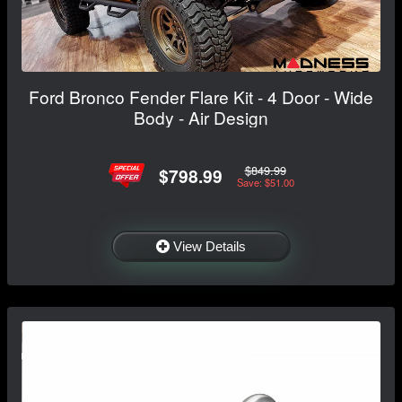
Ford Bronco Fender Flare Kit - 4 Door - Wide
Body - Air Design
$849.99
$798.99
Save: $51.00
View Details