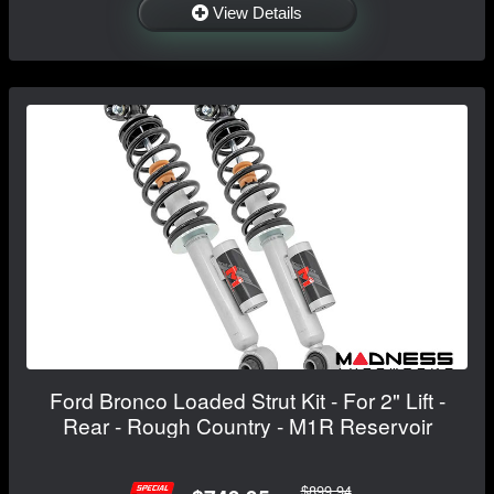
View Details
Ford Bronco Loaded Strut Kit - For 2" Lift -
Rear - Rough Country - M1R Reservoir
$899.94