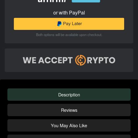
or with PayPal
Both options will be available upon checkout.
Description
Reviews
You May Also Like