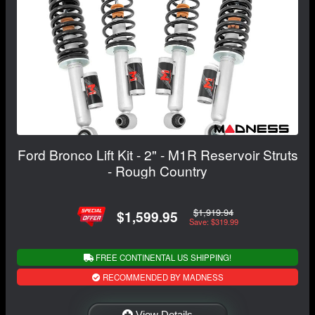
Ford Bronco Lift Kit - 2" - M1R Reservoir Struts
- Rough Country
$1,919.94
$1,599.95
Save: $319.99
FREE CONTINENTAL US SHIPPING!
RECOMMENDED BY MADNESS
View Details