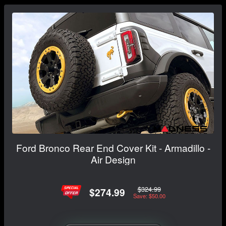
Ford Bronco Rear End Cover Kit - Armadillo -
Air Design
$324.99
$274.99
Save: $50.00