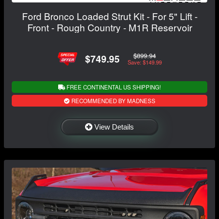
Ford Bronco Loaded Strut Kit - For 5" Lift -
Front - Rough Country - M1R Reservoir
$899.94
$749.95
Save: $149.99
FREE CONTINENTAL US SHIPPING!
RECOMMENDED BY MADNESS
View Details