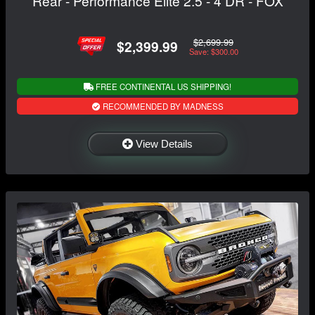
Rear - Performance Elite 2.5 - 4 DR - FOX
$2,699.99
$2,399.99
Save: $300.00
FREE CONTINENTAL US SHIPPING!
RECOMMENDED BY MADNESS
View Details