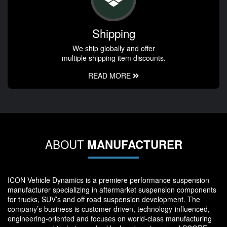
Shipping
We ship globally and offer
multiple shipping item discounts.
READ MORE
ABOUT
MANUFACTURER
ICON Vehicle Dynamics is a premiere performance suspension
manufacturer specializing in aftermarket suspension components
for trucks, SUV’s and off road suspension development. The
company’s business is customer-driven, technology-influenced,
engineering-oriented and focuses on world-class manufacturing