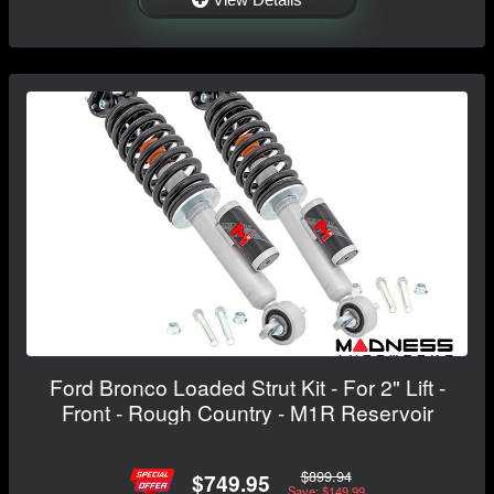
Ford Bronco Loaded Strut Kit - For 2" Lift -
Front - Rough Country - M1R Reservoir
$899.94
$749.95
Save: $149.99