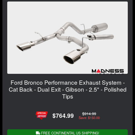
Ford Bronco Performance Exhaust System -
Cat Back - Dual Exit - Gibson - 2.5" - Polished
Tips
$914.99
$764.99
Save: $150.00
FREE CONTINENTAL US SHIPPING!