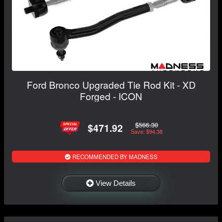
Ford Bronco Upgraded Tie Rod Kit - XD
Forged - ICON
$566.30
$471.92
Save: $94.38
RECOMMENDED BY MADNESS
View Details