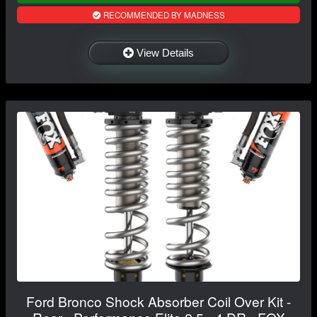
RECOMMENDED BY MADNESS
View Details
Ford Bronco Shock Absorber Coil Over Kit -