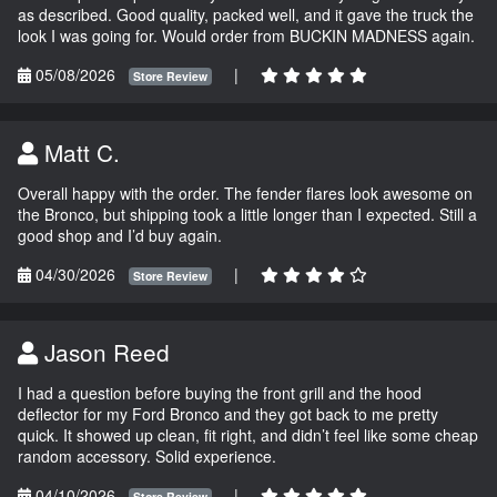
as described. Good quality, packed well, and it gave the truck the
look I was going for. Would order from BUCKIN MADNESS again.
05/08/2026
|
Store Review
Matt C.
Overall happy with the order. The fender flares look awesome on
the Bronco, but shipping took a little longer than I expected. Still a
good shop and I’d buy again.
04/30/2026
|
Store Review
Jason Reed
I had a question before buying the front grill and the hood
deflector for my Ford Bronco and they got back to me pretty
quick. It showed up clean, fit right, and didn’t feel like some cheap
random accessory. Solid experience.
04/10/2026
|
Store Review