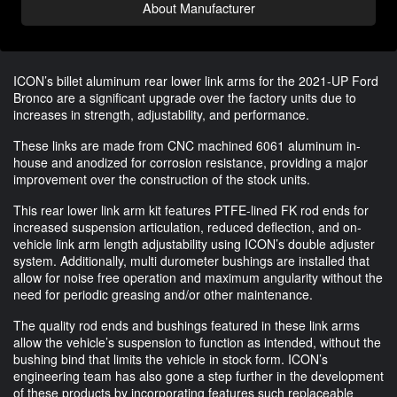
About Manufacturer
ICON’s billet aluminum rear lower link arms for the 2021-UP Ford 
Bronco are a significant upgrade over the factory units due to 
increases in strength, adjustability, and performance. 
These links are made from CNC machined 6061 aluminum in-
house and anodized for corrosion resistance, providing a major 
improvement over the construction of the stock units. 
This rear lower link arm kit features PTFE-lined FK rod ends for 
increased suspension articulation, reduced deflection, and on-
vehicle link arm length adjustability using ICON’s double adjuster 
system. Additionally, multi durometer bushings are installed that 
allow for noise free operation and maximum angularity without the 
need for periodic greasing and/or other maintenance. 
The quality rod ends and bushings featured in these link arms 
allow the vehicle’s suspension to function as intended, without the 
bushing bind that limits the vehicle in stock form. ICON’s 
engineering team has also gone a step further in the development 
of these products by incorporating features such replaceable 