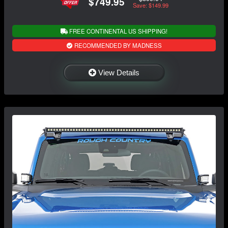
$749.95
Save: $149.99
FREE CONTINENTAL US SHIPPING!
RECOMMENDED BY MADNESS
View Details