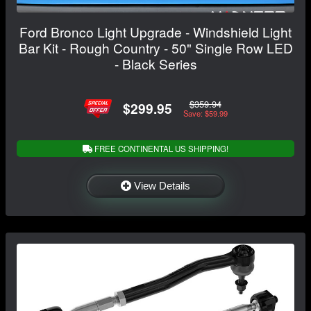
Ford Bronco Light Upgrade - Windshield Light
Bar Kit - Rough Country - 50" Single Row LED
- Black Series
$359.94
$299.95
Save: $59.99
FREE CONTINENTAL US SHIPPING!
View Details