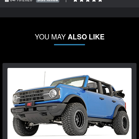
YOU MAY
ALSO LIKE