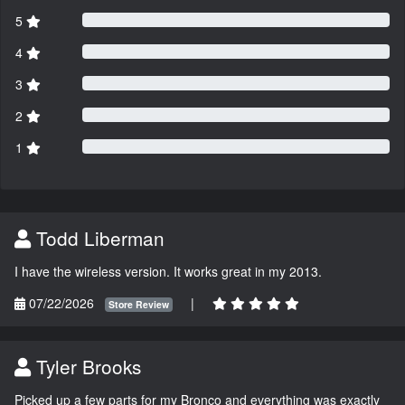
5
4
3
2
1
Todd Liberman
I have the wireless version. It works great in my 2013.
07/22/2026
|
Store Review
Tyler Brooks
Picked up a few parts for my Bronco and everything was exactly