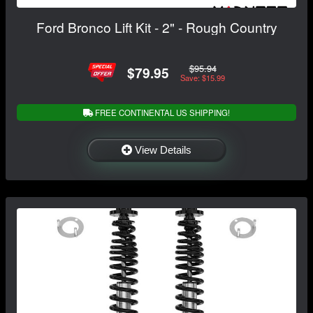
Ford Bronco Lift Kit - 2" - Rough Country
$95.94
$79.95
Save: $15.99
FREE CONTINENTAL US SHIPPING!
View Details