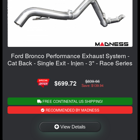
Ford Bronco Performance Exhaust System -
Cat Back - Single Exit - Injen - 3" - Race Series
$839.66
$699.72
Save: $139.94
FREE CONTINENTAL US SHIPPING!
RECOMMENDED BY MADNESS
View Details