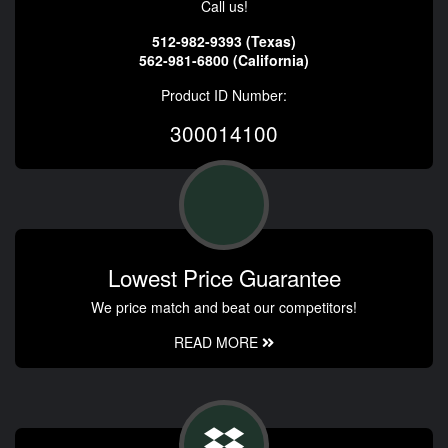
Call us!
512-982-9393 (Texas)
562-981-6800 (California)
Product ID Number:
300014100
Lowest Price Guarantee
We price match and beat our competitors!
READ MORE