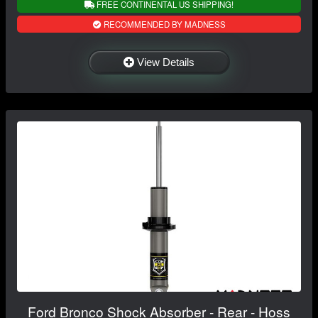
FREE CONTINENTAL US SHIPPING!
RECOMMENDED BY MADNESS
View Details
Ford Bronco Shock Absorber - Rear - Hoss