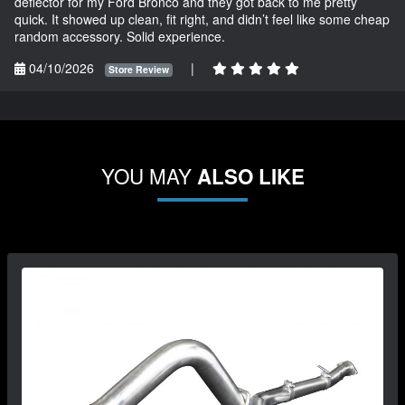
deflector for my Ford Bronco and they got back to me pretty
quick. It showed up clean, fit right, and didn’t feel like some cheap
random accessory. Solid experience.
04/10/2026
|
Store Review
YOU MAY
ALSO LIKE