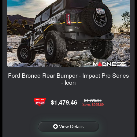
Ford Bronco Rear Bumper - Impact Pro Series
- Icon
$1,775.35
$1,479.46
Save: $295.89
View Details