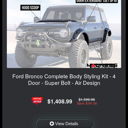
Ford Bronco Complete Body Styling Kit - 4
Door - Super Bolt - Air Design
$1,599.99
$1,408.99
Save: $191.00
View Details