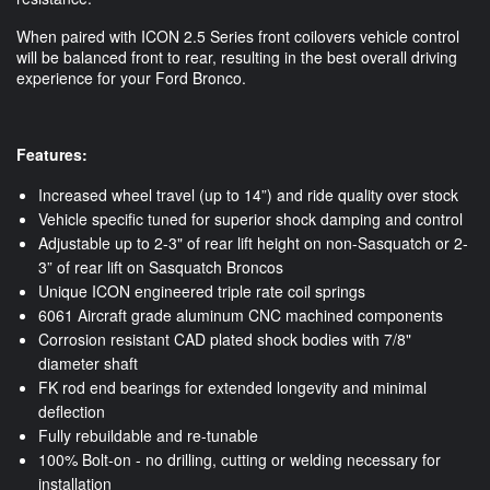
When paired with ICON 2.5 Series front coilovers vehicle control
will be balanced front to rear, resulting in the best overall driving
experience for your Ford Bronco.
Features:
Increased wheel travel (up to 14”) and ride quality over stock
Vehicle specific tuned for superior shock damping and control
Adjustable up to 2-3" of rear lift height on non-Sasquatch or 2-
3” of rear lift on Sasquatch Broncos
Unique ICON engineered triple rate coil springs
6061 Aircraft grade aluminum CNC machined components
Corrosion resistant CAD plated shock bodies with 7/8"
diameter shaft
FK rod end bearings for extended longevity and minimal
deflection
Fully rebuildable and re-tunable
100% Bolt-on - no drilling, cutting or welding necessary for
installation