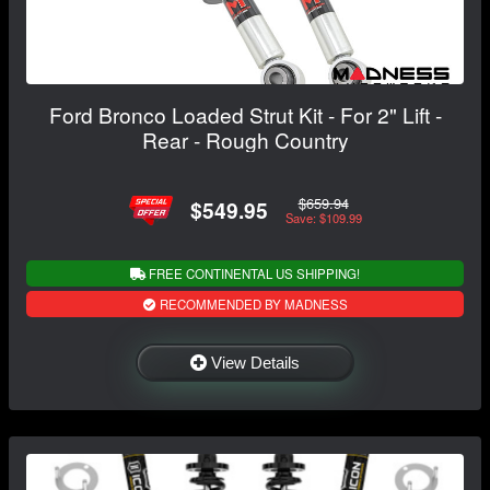
Ford Bronco Loaded Strut Kit - For 2" Lift -
Rear - Rough Country
$659.94
$549.95
Save: $109.99
FREE CONTINENTAL US SHIPPING!
RECOMMENDED BY MADNESS
View Details