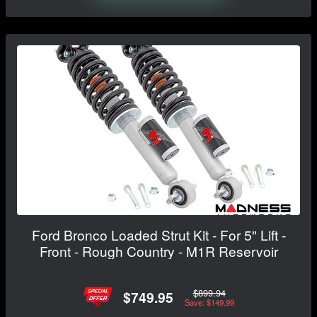
Ford Bronco Loaded Strut Kit - For 5" Lift -
Front - Rough Country - M1R Reservoir
$899.94
$749.95
Save: $149.99