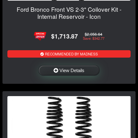
Ford Bronco Front VS 2-3" Coilover Kit -
Internal Reservoir - Icon
$2,056.64
$1,713.87
Save: $342.77
RECOMMENDED BY MADNESS
View Details