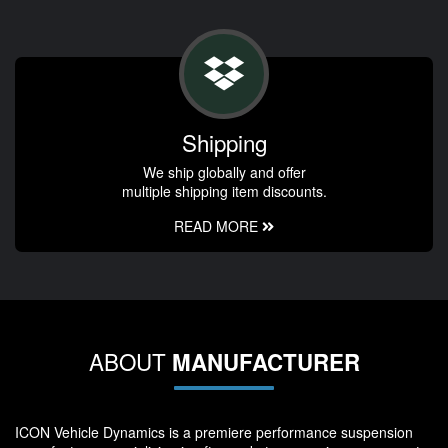
Shipping
We ship globally and offer
multiple shipping item discounts.
READ MORE
ABOUT
MANUFACTURER
ICON Vehicle Dynamics is a premiere performance suspension