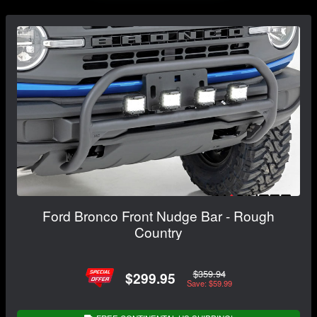
Ford Bronco Front Nudge Bar - Rough
Country
$359.94
$299.95
Save: $59.99