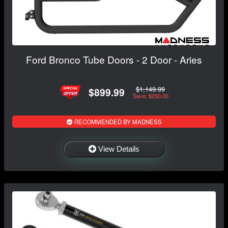
Ford Bronco Tube Doors - 2 Door - Aries
$1,149.99
$899.99
Save: $250.00
RECOMMENDED BY MADNESS
View Details