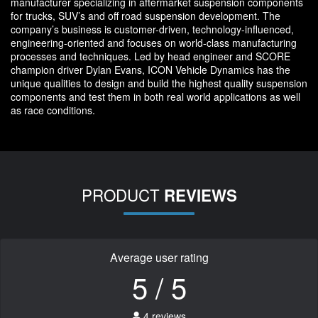
manufacturer specializing in aftermarket suspension components
for trucks, SUV’s and off road suspension development. The
company’s business is customer-driven, technology-influenced,
engineering-oriented and focuses on world-class manufacturing
processes and techniques. Led by head engineer and SCORE
champion driver Dylan Evans, ICON Vehicle Dynamics has the
unique qualities to design and build the highest quality suspension
components and test them in both real world applications as well
as race conditions.
PRODUCT
REVIEWS
Average user rating
5 / 5
4 reviews