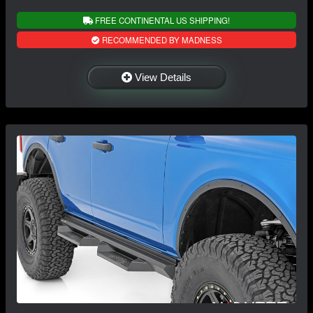
FREE CONTINENTAL US SHIPPING!
RECOMMENDED BY MADNESS
View Details