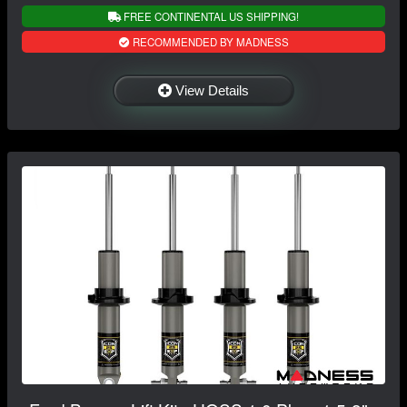
FREE CONTINENTAL US SHIPPING!
RECOMMENDED BY MADNESS
View Details