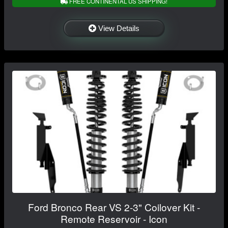
FREE CONTINENTAL US SHIPPING!
View Details
Ford Bronco Rear VS 2-3" Coilover Kit -
Remote Reservoir - Icon