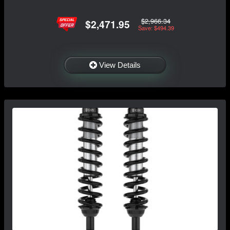
$2,966.34
$2,471.95
Save: $494.39
View Details