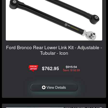
Ford Bronco Rear Lower Link Kit - Adjustable -
Tubular - Icon
$915.54
$762.95
Save: $152.59
View Details