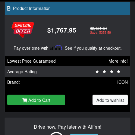
Product Information
$2,121.54
$1,767.95
Save: $353.59
Pay over time with
Affirm
. See if you qualify at checkout.
Lowest Price Guaranteed
More info!
Average Rating
Brand:
ICON
Add to Cart
Add to wishlist
Drive now, Pay later with Affirm!