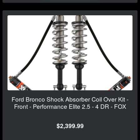
Ford Bronco Shock Absorber Coil Over Kit -
Front - Performance Elite 2.5 - 4 DR - FOX
$2,399.99