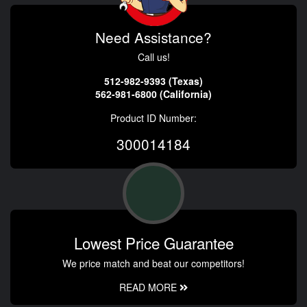
Need Assistance?
Call us!
512-982-9393 (Texas)
562-981-6800 (California)
Product ID Number:
300014184
Lowest Price Guarantee
We price match and beat our competitors!
READ MORE