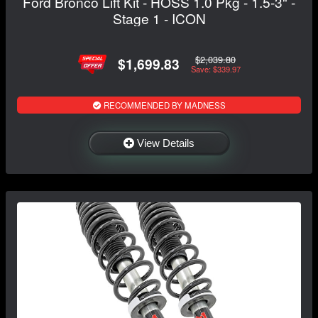
Ford Bronco Lift Kit - HOSS 1.0 Pkg - 1.5-3" -
Stage 1 - ICON
$2,039.80
$1,699.83
Save: $339.97
RECOMMENDED BY MADNESS
View Details