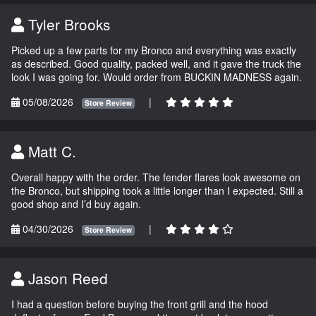
Tyler Brooks
Picked up a few parts for my Bronco and everything was exactly
as described. Good quality, packed well, and it gave the truck the
look I was going for. Would order from BUCKIN MADNESS again.
05/08/2026
|
Store Review
Matt C.
Overall happy with the order. The fender flares look awesome on
the Bronco, but shipping took a little longer than I expected. Still a
good shop and I’d buy again.
04/30/2026
|
Store Review
Jason Reed
I had a question before buying the front grill and the hood