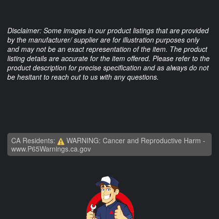
Disclaimer: Some images in our product listings that are provided
by the manufacturer/ supplier are for illustration purposes only
and may not be an exact representation of the item. The product
listing details are accurate for the item offered. Please refer to the
product description for precise specification and as always do not
be hesitant to reach out to us with any questions.
CA Residents:
WARNING: Cancer and Reproductive Harm -
www.P65Warnings.ca.gov