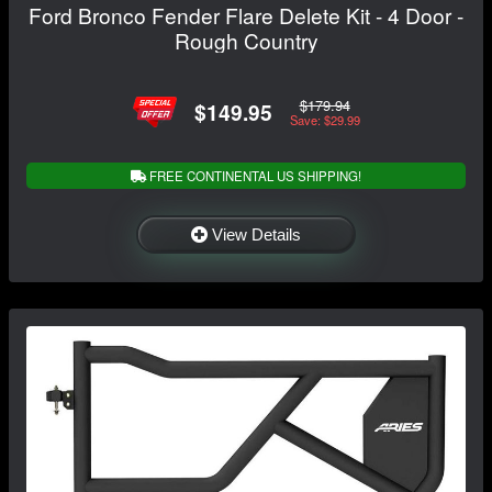
Ford Bronco Fender Flare Delete Kit - 4 Door -
Rough Country
$179.94
$149.95
Save: $29.99
FREE CONTINENTAL US SHIPPING!
View Details