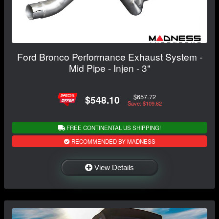
Ford Bronco Performance Exhaust System -
Mid Pipe - Injen - 3"
$657.72
$548.10
Save: $109.62
FREE CONTINENTAL US SHIPPING!
RECOMMENDED BY MADNESS
View Details