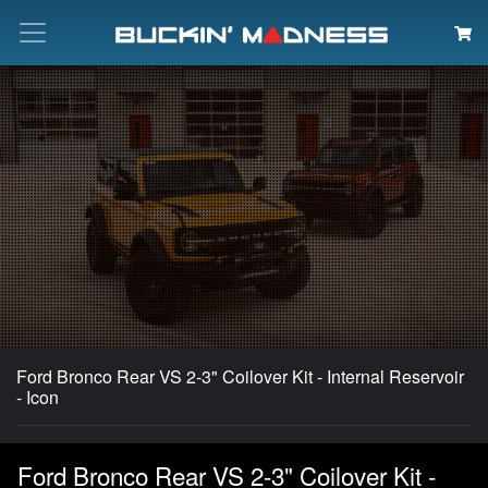
Search
Ford Bronco Rear VS 2-3" Coilover Kit - Internal Reservoir
- Icon
Ford Bronco Rear VS 2-3" Coilover Kit -