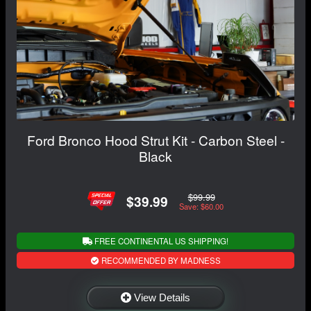
Ford Bronco Hood Strut Kit - Carbon Steel -
Black
$99.99
$39.99
Save: $60.00
FREE CONTINENTAL US SHIPPING!
RECOMMENDED BY MADNESS
View Details