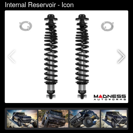
Internal Reservoir - Icon