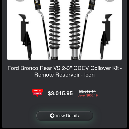
Ford Bronco Rear VS 2-3" CDEV Coilover Kit -
Remote Reservoir - Icon
$3,619.14
$3,015.95
Save: $603.19
View Details