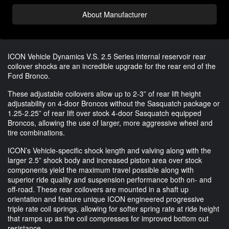
About Manufacturer
ICON Vehicle Dynamics V.S. 2.5 Series internal reservoir rear
coilover shocks are an incredible upgrade for the rear end of the
Ford Bronco.
These adjustable coilovers allow up to 2-3” of rear lift height
adjustability on 4-door Broncos without the Sasquatch package or
1.25-2.25” of rear lift over stock 4-door Sasquatch equipped
Broncos, allowing the use of larger, more aggressive wheel and
tire combinations.
ICON’s Vehicle-specific shock length and valving along with the
larger 2.5” shock body and increased piston area over stock
components yield the maximum travel possible along with
superior ride quality and suspension performance both on- and
off-road. These rear coilovers are mounted in a shaft up
orientation and feature unique ICON engineered progressive
triple rate coil springs, allowing for softer spring rate at ride height
that ramps up as the coil compresses for improved bottom out
resistance.