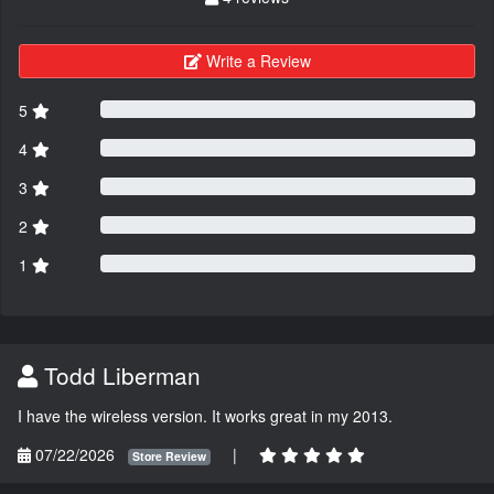
Write a Review
5
4
3
2
1
Todd Liberman
I have the wireless version. It works great in my 2013.
07/22/2026
|
Store Review