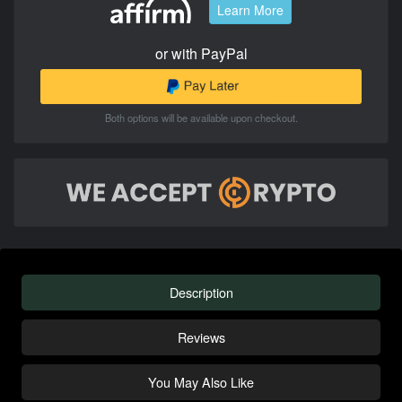
Learn More
or with PayPal
Both options will be available upon checkout.
Description
Reviews
You May Also Like