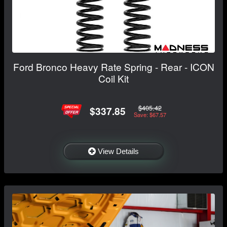
Ford Bronco Heavy Rate Spring - Rear - ICON
Coil Kit
$405.42
$337.85
Save: $67.57
View Details