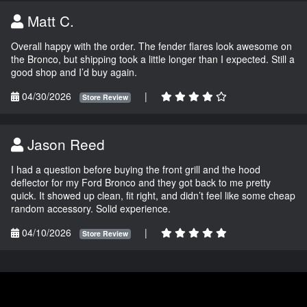
Matt C.
Overall happy with the order. The fender flares look awesome on
the Bronco, but shipping took a little longer than I expected. Still a
good shop and I’d buy again.
04/30/2026
|
Store Review
Jason Reed
I had a question before buying the front grill and the hood
deflector for my Ford Bronco and they got back to me pretty
quick. It showed up clean, fit right, and didn’t feel like some cheap
random accessory. Solid experience.
04/10/2026
|
Store Review