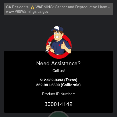
CA Residents:
WARNING: Cancer and Reproductive Harm -
www.P65Warnings.ca.gov
Need Assistance?
Call us!
512-982-9393 (Texas)
562-981-6800 (California)
Product ID Number:
300014142