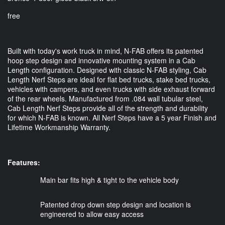
free
Built with today's work truck in mind, N-FAB offers its patented
hoop step design and innovative mounting system in a Cab
Length configuration. Designed with classic N-FAB styling, Cab
Length Nerf Steps are ideal for flat bed trucks, stake bed trucks,
vehicles with campers, and even trucks with side exhaust forward
of the rear wheels. Manufactured from .084 wall tubular steel,
Cab Length Nerf Steps provide all of the strength and durability
for which N-FAB is known. All Nerf Steps have a 5 year Finish and
Lifetime Workmanship Warranty.
Features: 
Main bar fits high & tight to the vehicle body
Patented drop down step design and location is
engineered to allow easy access