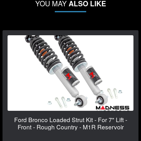
YOU MAY
ALSO LIKE
Ford Bronco Loaded Strut Kit - For 7" Lift -
Front - Rough Country - M1R Reservoir