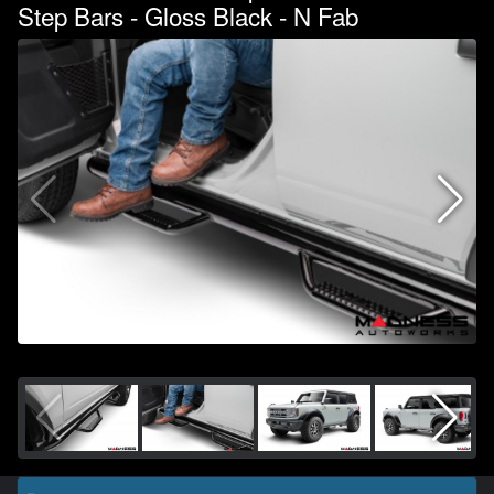
Step Bars - Gloss Black - N Fab