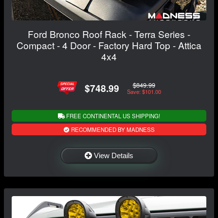
Ford Bronco Roof Rack - Terra Series -
Compact - 4 Door - Factory Hard Top - Attica
4x4
$849.99
$748.99
Save: $101.00
FREE CONTINENTAL US SHIPPING!
RECOMMENDED BY MADNESS
View Details