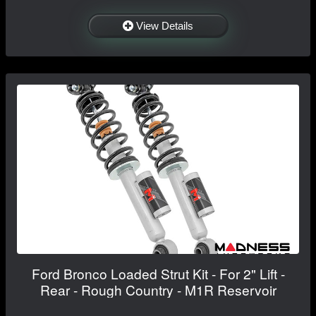
View Details
Ford Bronco Loaded Strut Kit - For 2" Lift -
Rear - Rough Country - M1R Reservoir