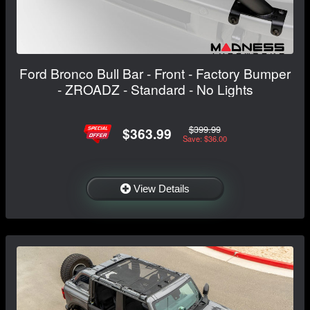
Ford Bronco Bull Bar - Front - Factory Bumper
- ZROADZ - Standard - No Lights
$399.99
$363.99
Save: $36.00
View Details