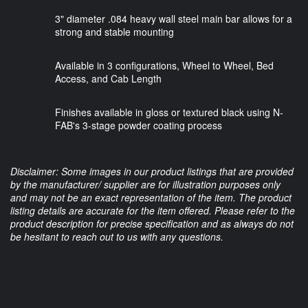
3" diameter .084 heavy wall steel main bar allows for a
strong and stable mounting
Available in 3 configurations, Wheel to Wheel, Bed
Access, and Cab Length
Finishes available in gloss or textured black using N-
FAB's 3-stage powder coating process
Disclaimer: Some images in our product listings that are provided
by the manufacturer/ supplier are for illustration purposes only
and may not be an exact representation of the item. The product
listing details are accurate for the item offered. Please refer to the
product description for precise specification and as always do not
be hesitant to reach out to us with any questions.