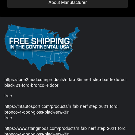
About Manufacturer
https://tune2mod.com/products/n-fab-3in-nerf-step-bar-textured-
black-21-ford-bronco-4-door
free
https://tntautosport.com/products/n-fab-nerf-step-2021-ford-
bronco-4-door-gloss-black-srw-3in
free
https://www.stangmods.com/products/n-fab-nerf-step-2021-ford-
bronco-4-door-gloss-black-srw-3in