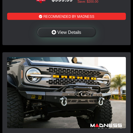
Save: $200.00
RECOMMENDED BY MADNESS
View Details