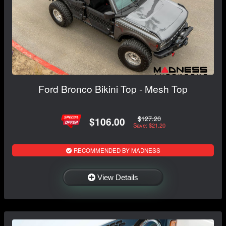
Ford Bronco Bikini Top - Mesh Top
$127.20
$106.00
Save: $21.20
RECOMMENDED BY MADNESS
View Details