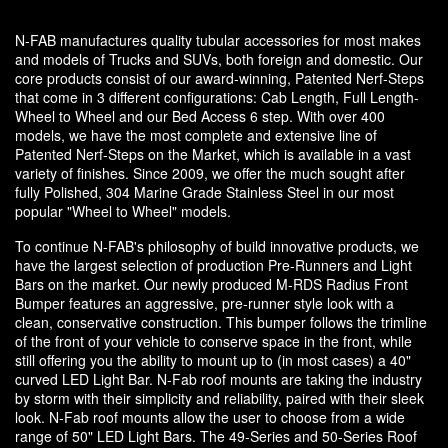
N-FAB manufactures quality tubular accessories for most makes
and models of Trucks and SUVs, both foreign and domestic. Our
core products consist of our award-winning, Patented Nerf-Steps
that come in 3 different configurations: Cab Length, Full Length-
Wheel to Wheel and our Bed Access 6 step. With over 400
models, we have the most complete and extensive line of
Patented Nerf-Steps on the Market, which is available in a vast
variety of finishes. Since 2009, we offer the much sought after
fully Polished, 304 Marine Grade Stainless Steel in our most
popular "Wheel to Wheel" models.
To continue N-FAB's philosophy of build innovative products, we
have the largest selection of production Pre-Runners and Light
Bars on the market. Our newly produced M-RDS Radius Front
Bumper features an aggressive, pre-runner style look with a
clean, conservative construction. This bumper follows the trimline
of the front of your vehicle to conserve space in the front, while
still offering you the ability to mount up to (in most cases) a 40"
curved LED Light Bar. N-Fab roof mounts are taking the industry
by storm with their simplicity and reliability, paired with their sleek
look. N-Fab roof mounts allow the user to choose from a wide
range of 50" LED Light Bars. The 49-Series and 50-Series Roof