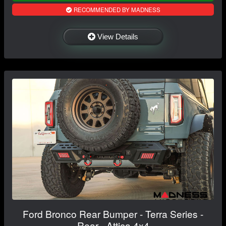
RECOMMENDED BY MADNESS
View Details
Ford Bronco Rear Bumper - Terra Series -
Rear - Attica 4x4