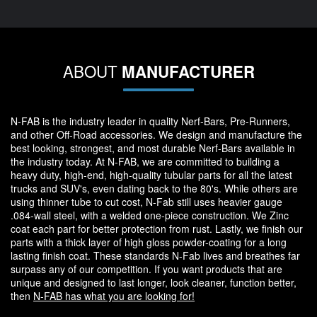
ABOUT
MANUFACTURER
N-FAB is the industry leader in quality Nerf-Bars, Pre-Runners,
and other Off-Road accessories. We design and manufacture the
best looking, strongest, and most durable Nerf-Bars available in
the industry today. At N-FAB, we are committed to building a
heavy duty, high-end, high-quality tubular parts for all the latest
trucks and SUV's, even dating back to the 80's. While others are
using thinner tube to cut cost, N-Fab still uses heavier gauge
.084-wall steel, with a welded one-piece construction. We Zinc
coat each part for better protection from rust. Lastly, we finish our
parts with a thick layer of high gloss powder-coating for a long
lasting finish coat. These standards N-Fab lives and breathes far
surpass any of our competition. If you want products that are
unique and designed to last longer, look cleaner, function better,
then
N-FAB has what you are looking for!