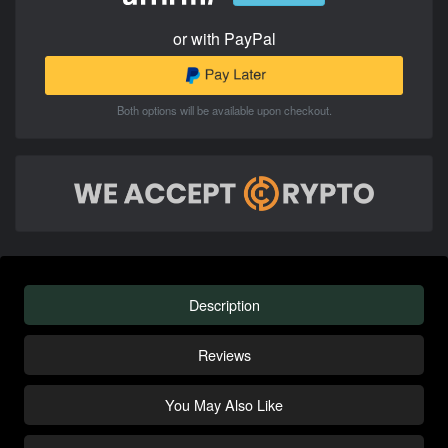
or with PayPal
Both options will be available upon checkout.
Description
Reviews
You May Also Like