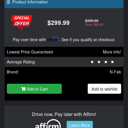
Product Information
$359.99
$299.99
Save: $60.00
Pay over time with
Affirm
. See if you qualify at checkout.
Lowest Price Guaranteed
More info!
Average Rating
Brand:
N-Fab
Add to Cart
Add to wishlist
Drive now, Pay later with Affirm!
Learn More