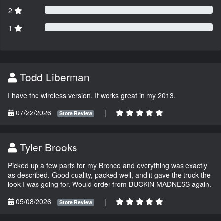
2
1
Todd Liberman
I have the wireless version. It works great in my 2013.
07/22/2026
|
Store Review
Tyler Brooks
Picked up a few parts for my Bronco and everything was exactly
as described. Good quality, packed well, and it gave the truck the
look I was going for. Would order from BUCKIN MADNESS again.
05/08/2026
|
Store Review