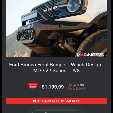
Ford Bronco Front Bumper - Winch Design -
MTO V2 Series - DV8
$1,439.99
$1,199.99
Save: $240.00
RECOMMENDED BY MADNESS