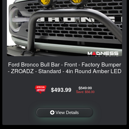
Ford Bronco Bull Bar - Front - Factory Bumper
- ZROADZ - Standard - 4in Round Amber LED
$549.99
$493.99
Save: $56.00
View Details