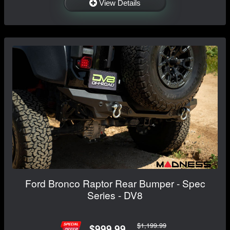
View Details
Ford Bronco Raptor Rear Bumper - Spec
Series - DV8
$1,199.99
$999.99