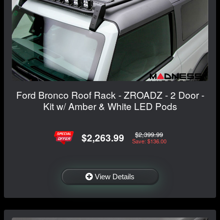
Ford Bronco Roof Rack - ZROADZ - 2 Door -
Kit w/ Amber & White LED Pods
$2,399.99
$2,263.99
Save: $136.00
View Details