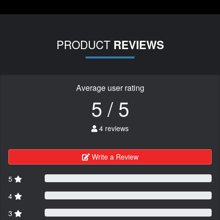
PRODUCT
REVIEWS
Average user rating
5 / 5
4 reviews
Write a Review
5
4
3