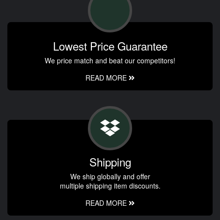
Lowest Price Guarantee
We price match and beat our competitors!
READ MORE
Shipping
We ship globally and offer
multiple shipping item discounts.
READ MORE