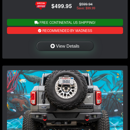
$599.94
$499.95
Save: $99.99
FREE CONTINENTAL US SHIPPING!
RECOMMENDED BY MADNESS
View Details