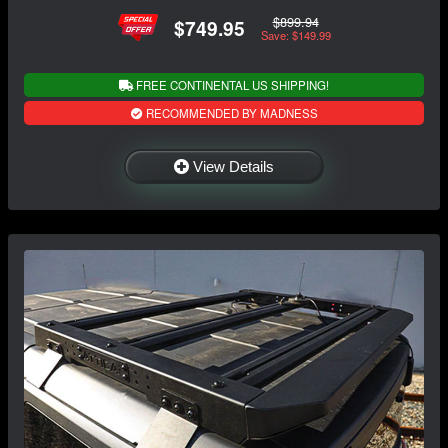
$899.94
$749.95
Save: $149.99
FREE CONTINENTAL US SHIPPING!
RECOMMENDED BY MADNESS
View Details