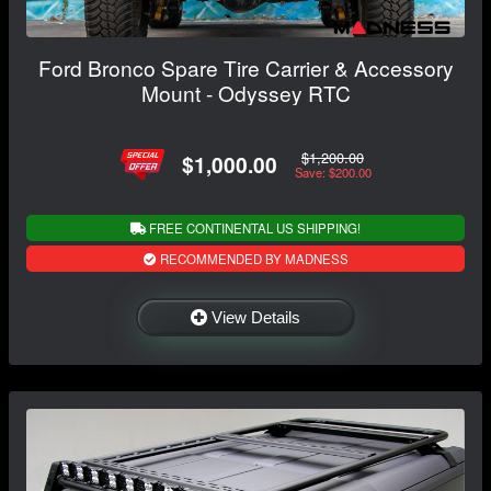
Ford Bronco Spare Tire Carrier & Accessory
Mount - Odyssey RTC
$1,200.00
$1,000.00
Save: $200.00
FREE CONTINENTAL US SHIPPING!
RECOMMENDED BY MADNESS
View Details