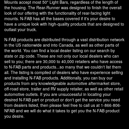
Mounts accept most 50" Light Bars, regardless of the length of
the housing. The Rear-Runner was designed to finish the overall
look of our offering with the functionality of rear-facing light
mounts. N-FAB has all the bases covered if it's your desire to
have a unique look with high-quality products that are designed to
outlast your truck.
N-FAB products are distributed through a vast distribution network
in the US nationwide and into Canada, as well as other parts of
the world. You can find a local dealer listing on our search by
state or zip code. These are not only our local dealers who can
sell to you; there are 30,000 to 40,000 retailers who have access
to N-FAB parts and products...so many that we couldn't list them
all. The listing is compiled of dealers who have experience selling
and installing N-FAB products. Additionally, you can buy our
products from any knowledgeable automotive aftermarket store,
off-road store, trailer and RV supply retailer, as well as other retail
automotive outlets. If you are unsuccessful in locating your
desired N-FAB part or product or don't get the service you need
from dealers listed, then please feel free to call us at 1-866-806-
NFAB and we will do what it takes to get you the N-FAB product
you desire.