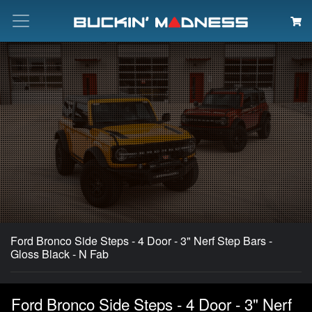
Search
Ford Bronco Side Steps - 4 Door - 3" Nerf Step Bars -
Gloss Black - N Fab
Ford Bronco Side Steps - 4 Door - 3" Nerf