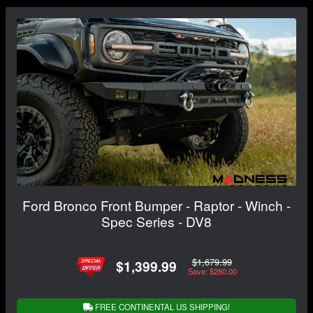
Ford Bronco Front Bumper - Raptor - Winch -
Spec Series - DV8
$1,679.99
$1,399.99
Save: $280.00
FREE CONTINENTAL US SHIPPING!