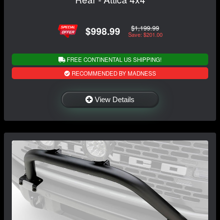
$1,199.99
$998.99
Save: $201.00
FREE CONTINENTAL US SHIPPING!
RECOMMENDED BY MADNESS
View Details