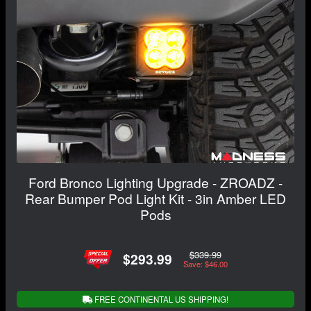
Ford Bronco Lighting Upgrade - ZROADZ -
Rear Bumper Pod Light Kit - 3in Amber LED
Pods
$339.99
$293.99
Save: $46.00
FREE CONTINENTAL US SHIPPING!