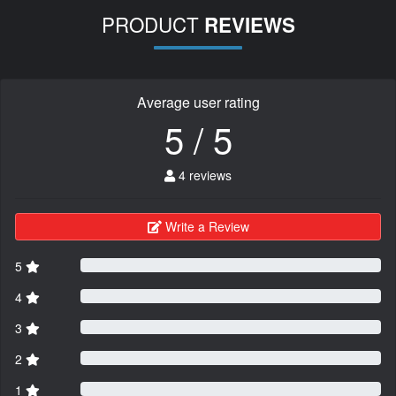
PRODUCT
REVIEWS
Average user rating
5 / 5
4 reviews
Write a Review
5
4
3
2
1