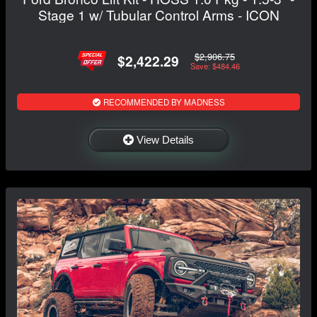
Stage 1 w/ Tubular Control Arms - ICON
$2,906.75
$2,422.29
Save: $484.46
RECOMMENDED BY MADNESS
View Details