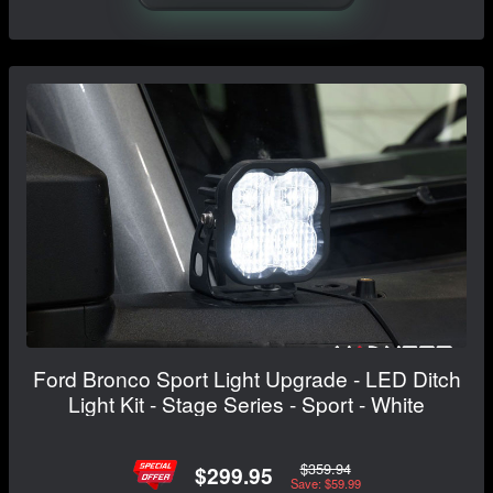
Ford Bronco Sport Light Upgrade - LED Ditch
Light Kit - Stage Series - Sport - White
$359.94
$299.95
Save: $59.99