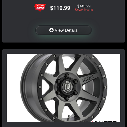
$143.99
$119.99
Save: $24.00
View Details