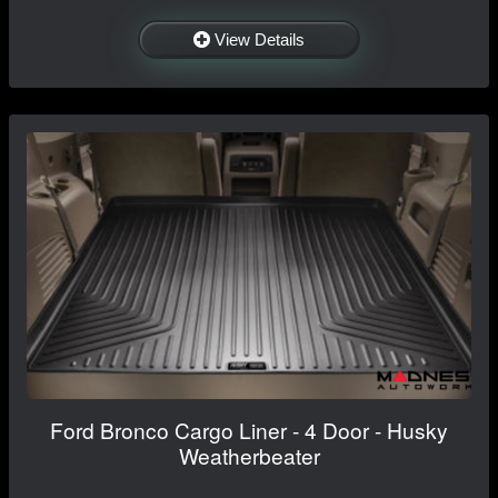
View Details
Ford Bronco Cargo Liner - 4 Door - Husky
Weatherbeater