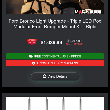
Ford Bronco Light Upgrade - Triple LED Pod
Modular Front Bumper Mount Kit - Rigid
$1,247.99
$1,039.99
Save: $208.00
FREE CONTINENTAL US SHIPPING!
RECOMMENDED BY MADNESS
View Details