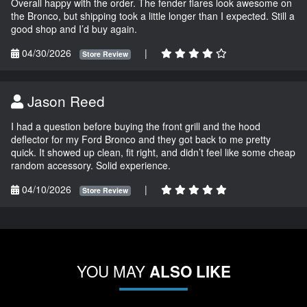
Overall happy with the order. The fender flares look awesome on
the Bronco, but shipping took a little longer than I expected. Still a
good shop and I’d buy again.
04/30/2026
|
Store Review
Jason Reed
I had a question before buying the front grill and the hood
deflector for my Ford Bronco and they got back to me pretty
quick. It showed up clean, fit right, and didn’t feel like some cheap
random accessory. Solid experience.
04/10/2026
|
Store Review
YOU MAY
ALSO LIKE