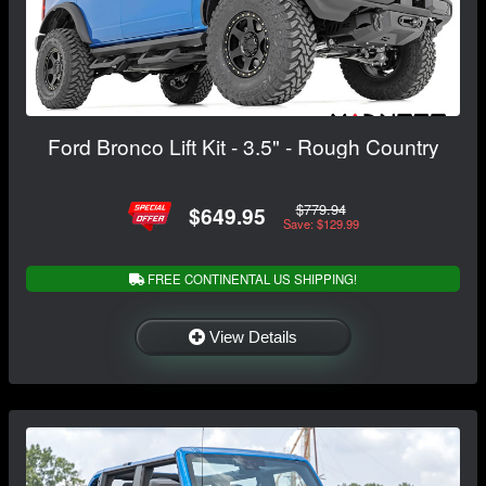
Ford Bronco Lift Kit - 3.5" - Rough Country
$779.94
$649.95
Save: $129.99
FREE CONTINENTAL US SHIPPING!
View Details