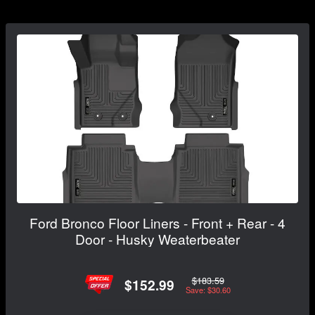
Ford Bronco Floor Liners - Front + Rear - 4
Door - Husky Weaterbeater
$183.59
$152.99
Save: $30.60