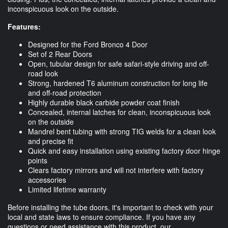
inconspicuous look on the outside.
Features:
Designed for the Ford Bronco 4 Door
Set of 2 Rear Doors
Open, tubular design for safe safari-style driving and off-
road look
Strong, hardened T6 aluminum construction for long life
and off-road protection
Highly durable black carbide powder coat finish
Concealed, internal latches for clean, inconspicuous look
on the outside
Mandrel bent tubing with strong TIG welds for a clean look
and precise fit
Quick and easy installation using existing factory door hinge
points
Clears factory mirrors and will not interfere with factory
accessories
Limited lifetime warranty
Before installing the tube doors, it's important to check with your
local and state laws to ensure compliance. If you have any
questions or need assistance with this product, our