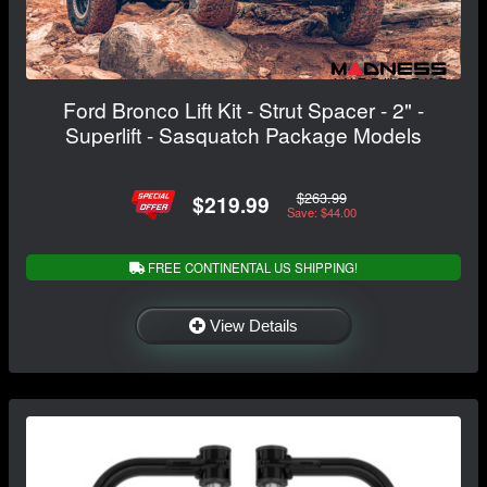
Ford Bronco Lift Kit - Strut Spacer - 2" -
Superlift - Sasquatch Package Models
$263.99
$219.99
Save: $44.00
FREE CONTINENTAL US SHIPPING!
View Details