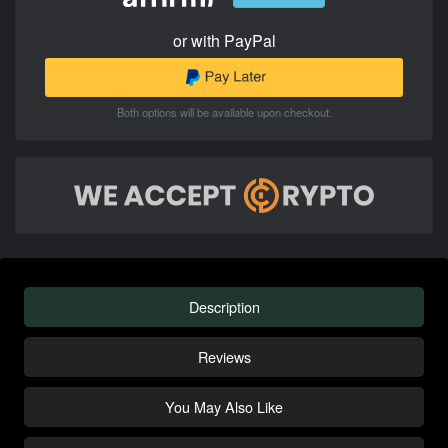
or with PayPal
Both options will be available upon checkout.
Description
Reviews
You May Also Like