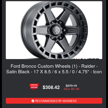
Ford Bronco Custom Wheels (1) - Raider -
Satin Black - 17 X 8.5 / 6 x 5.5 / 0 / 4.75" - Icon
$370.10
$308.42
Save: $61.68
RECOMMENDED BY MADNESS