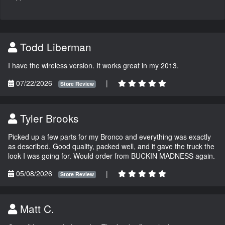
Todd Liberman
I have the wireless version. It works great in my 2013.
07/22/2026
|
Store Review
Tyler Brooks
Picked up a few parts for my Bronco and everything was exactly
as described. Good quality, packed well, and it gave the truck the
look I was going for. Would order from BUCKIN MADNESS again.
05/08/2026
|
Store Review
Matt C.