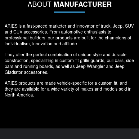
ABOUT
MANUFACTURER
ARIES is a fast-paced marketer and innovator of truck, Jeep, SUV
and CUV accessories. From automotive enthusiasts to
professional builders, our products are built for the champions of
individualism, innovation and attitude.
They offer the perfect combination of unique style and durable
construction, specializing in custom-fit grille guards, bull bars, side
bars and running boards, as well as Jeep Wrangler and Jeep
Gladiator accessories.
ARIES products are made vehicle-specific for a custom fit, and
they are available for a wide variety of makes and models sold in
North America.