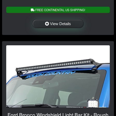
FREE CONTINENTAL US SHIPPING!
View Details
Ford Bronco Windshield Light Bar Kit - Rough