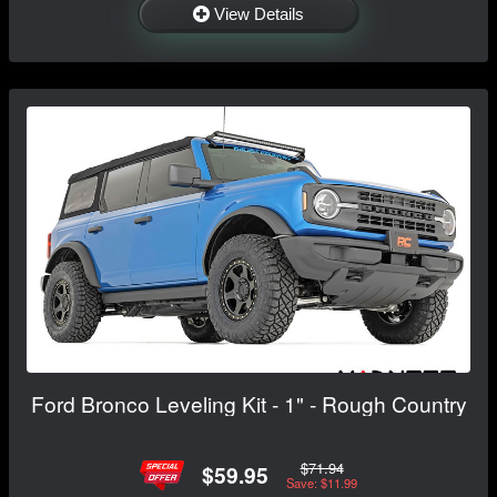
View Details
Ford Bronco Leveling Kit - 1" - Rough Country
$71.94
$59.95
Save: $11.99