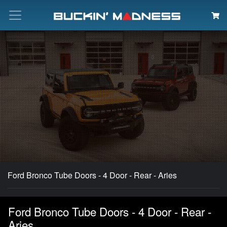
Search
Ford Bronco Tube Doors - 4 Door - Rear - Aries
Ford Bronco Tube Doors - 4 Door - Rear -
Aries