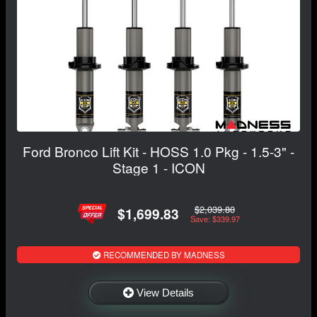
Ford Bronco Lift Kit - HOSS 1.0 Pkg - 1.5-3" -
Stage 1 - ICON
$2,039.80
$1,699.83
Save: $339.97
RECOMMENDED BY MADNESS
View Details