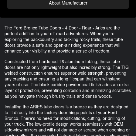
About Manufacturer
The Ford Bronco Tube Doors - 4 Door - Rear - Aries are the
perfect addition to your off-road adventures. When you're
exploring the backcountry and tackling rocky trails, these tube
doors provide a safe and open-air riding experience that will
enhance your visibility and provide a sense of freedom.
Constructed from hardened T6 aluminum tubing, these tube
doors are not only lightweight but also incredibly strong. The TIG
welded construction ensures superior weld strength, preventing
any cracking and ensuring a long lifespan that can withstand
years of use. The black carbide powder coat finish adds an extra
layer of protection, preventing corrosion and minimizing scratches
as you navigate through brushy trails and dense woods.
Installing the ARIES tube doors is a breeze as they are designed
to fit directly into the factory door hinge points of your Ford
Bronco. There's no need for modifications, cutting, or drilling of
your truck. The low-profile design works seamlessly with OEM
side-view mirrors and will not damage or scrape when opening or
closing. Plus, the concealed, internal latches provide a clean and