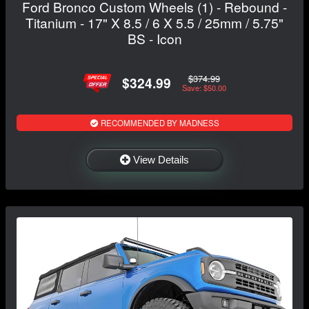
Ford Bronco Custom Wheels (1) - Rebound -
Titanium - 17" X 8.5 / 6 X 5.5 / 25mm / 5.75"
BS - Icon
$374.99
$324.99
Save: $50.00
RECOMMENDED BY MADNESS
View Details