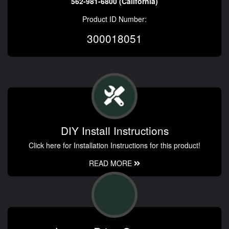
562-981-6800 (California)
Product ID Number:
300018051
DIY Install Instructions
Click here for Installation Instructions for this product!
READ MORE