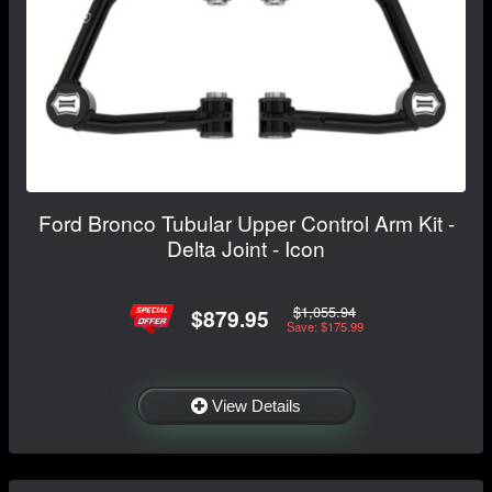
Ford Bronco Tubular Upper Control Arm Kit -
Delta Joint - Icon
$1,055.94
$879.95
Save: $175.99
View Details