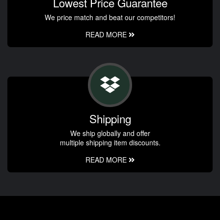
Lowest Price Guarantee
We price match and beat our competitors!
READ MORE
Shipping
We ship globally and offer
multiple shipping item discounts.
READ MORE