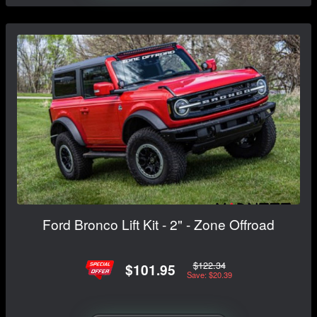
Ford Bronco Lift Kit - 2" - Zone Offroad
$122.34
$101.95
Save: $20.39