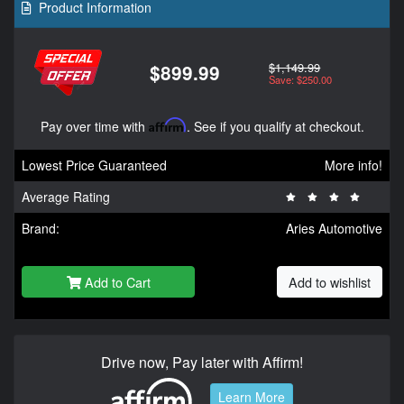
Product Information
$1,149.99
$899.99
Save: $250.00
Pay over time with
Affirm
. See if you qualify at checkout.
Lowest Price Guaranteed
More info!
Average Rating
Brand:
Aries Automotive
Add to Cart
Add to wishlist
Drive now, Pay later with Affirm!
Learn More