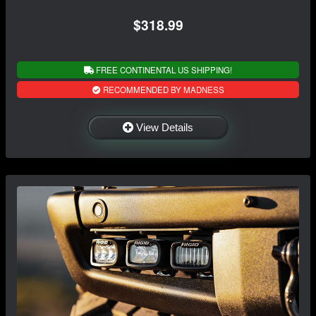
$318.99
FREE CONTINENTAL US SHIPPING!
RECOMMENDED BY MADNESS
View Details