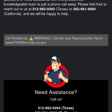
knowledgeable team is just a phone call away. Please feel free to
reach out to us at
512-982-9393
(Texas) or
562-981-6800
(California), and we will be happy to help.
CA Residents:
WARNING: Cancer and Reproductive Harm -
www.P65Warnings.ca.gov
Need Assistance?
Call us!
512-982-9393 (Texas)