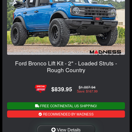
Ford Bronco Lift Kit - 2" - Loaded Struts -
Rough Country
$1,007.94
$839.95
Save: $167.99
FREE CONTINENTAL US SHIPPING!
RECOMMENDED BY MADNESS
View Details