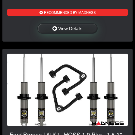
RECOMMENDED BY MADNESS
View Details
Ford Bronco Lift Kit - HOSS 1.0 Pkg - 1.5-3" -