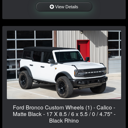
View Details
Ford Bronco Custom Wheels (1) - Calico -
Matte Black - 17 X 8.5 / 6 x 5.5 / 0 / 4.75" -
Black Rhino