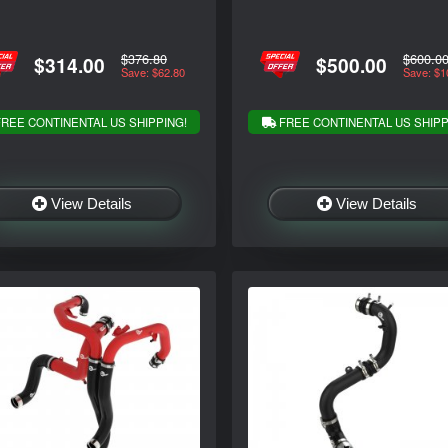
$376.80
$600.0
$314.00
$500.00
Save: $62.80
Save: $1
REE CONTINENTAL US SHIPPING!
FREE CONTINENTAL US SHIPP
View Details
View Details