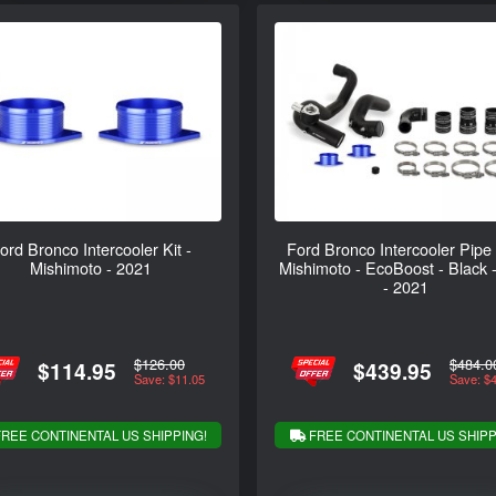
ord Bronco Intercooler Kit -
Ford Bronco Intercooler Pipe 
Mishimoto - 2021
Mishimoto - EcoBoost - Black 
- 2021
$126.00
$484.0
$114.95
$439.95
Save: $11.05
Save: $
REE CONTINENTAL US SHIPPING!
FREE CONTINENTAL US SHIPP