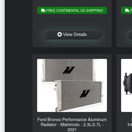
FREE CONTINENTAL US SHIPPING!
F
View Details
Ford Bronco Performance Aluminum
Radiator - Mishimoto - 2.3L/2.7L -
In
2021