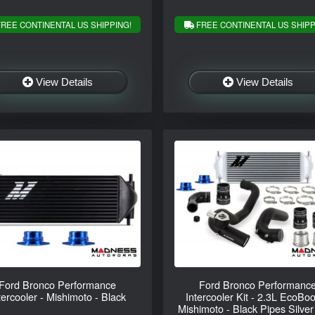
REE CONTINENTAL US SHIPPING!
FREE CONTINENTAL US SHIPP
View Details
View Details
Ford Bronco Performance
Ford Bronco Performanc
tercooler - Mishimoto - Black
Intercooler Kit - 2.3L EcoBoo
Mishimoto - Black Pipes Silver