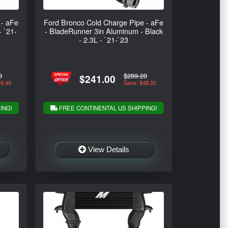
 - aFe
Ford Bronco Cold Charge Pipe - aFe
- `21-
- BladeRunner 3in Aluminum - Black
- 2.3L - `21-`23
0
$289.20
$241.00
76.40
Save: $48.20
ING!
FREE CONTINENTAL US SHIPPING!
View Details