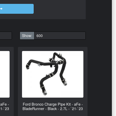
Show:
 aFe -
Ford Bronco Charge Pipe Kit - aFe -
21-`23
BladeRunner - Black - 2.7L - `21-`23