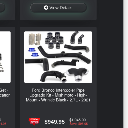
View Details
Set -
Ford Bronco Intercooler Pipe
cation
Upgrade Kit - Mishimoto - High-
Mount - Wrinkle Black - 2.7L - 2021
0
$1,045.00
$949.95
44.05
Save: $95.05