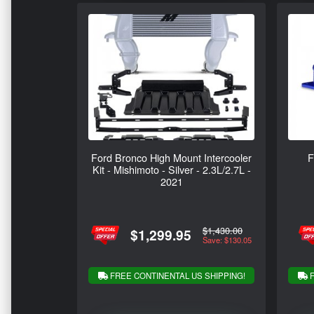
Ford Bronco High Mount Intercooler
F
Kit - Mishimoto - Silver - 2.3L/2.7L -
2021
$1,430.00
$1,299.95
Save: $130.05
FREE CONTINENTAL US SHIPPING!
F