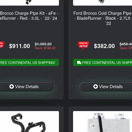
Bronco Charge Pipe Kit - aFe -
Ford Bronco Cold Charge Pipe
eRunner - Red - 3.0L - `22-`24
- BladeRunner - Black - 2.7Ltt 
`22
$1,093.20
$458.4
$911.00
$382.00
Save: $182.20
Save: $
REE CONTINENTAL US SHIPPING!
FREE CONTINENTAL US SHIPP
View Details
View Details