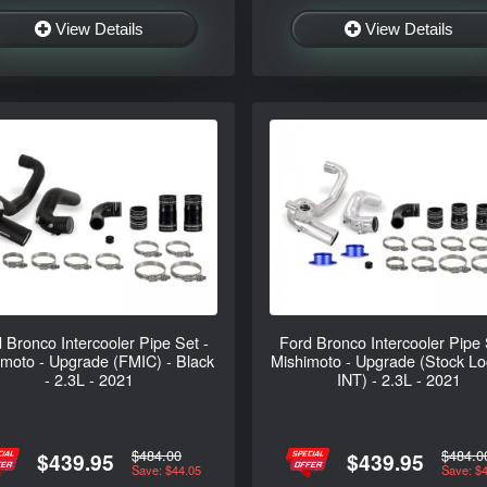
View Details
View Details
 Bronco Intercooler Pipe Set -
Ford Bronco Intercooler Pipe 
imoto - Upgrade (FMIC) - Black
Mishimoto - Upgrade (Stock Lo
- 2.3L - 2021
INT) - 2.3L - 2021
$484.00
$484.0
$439.95
$439.95
Save: $44.05
Save: $