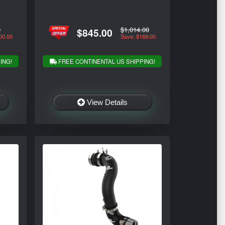
0
$1,014.00
$845.00
00.00
Save: $169.00
ING!
FREE CONTINENTAL US SHIPPING!
View Details