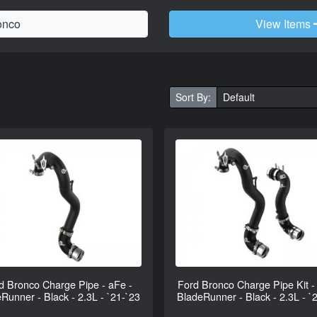
View Items
Sort By:
d Bronco Charge Pipe - aFe -
Ford Bronco Charge Pipe Kit -
Runner - Black - 2.3L - `21-`23
BladeRunner - Black - 2.3L - `