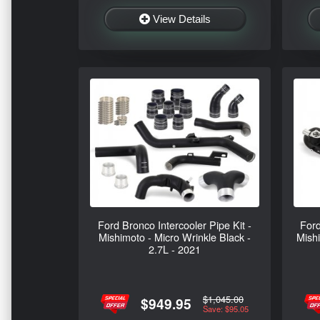
View Details
Ford Bronco Intercooler Pipe Kit -
Ford
Mishimoto - Micro Wrinkle Black -
Mish
2.7L - 2021
$1,045.00
$949.95
Save: $95.05