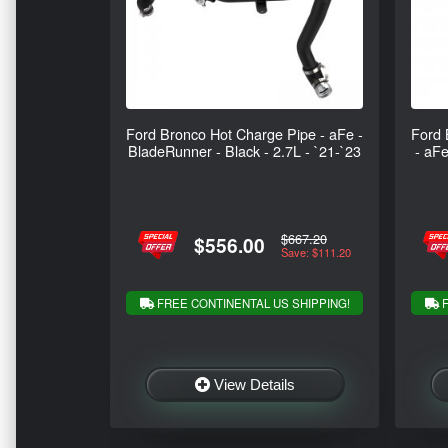
Ford Bronco Hot Charge Pipe - aFe -
Ford 
BladeRunner - Black - 2.7L - `21-`23
- aFe
$667.20
$556.00
Save: $111.20
FREE CONTINENTAL US SHIPPING!
F
View Details