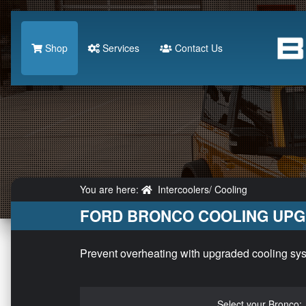
Shop
Services
Contact Us
You are here:
Intercoolers/ Cooling
FORD BRONCO COOLING UP
Prevent overheating with upgraded cooling syst
Select your Bronco: