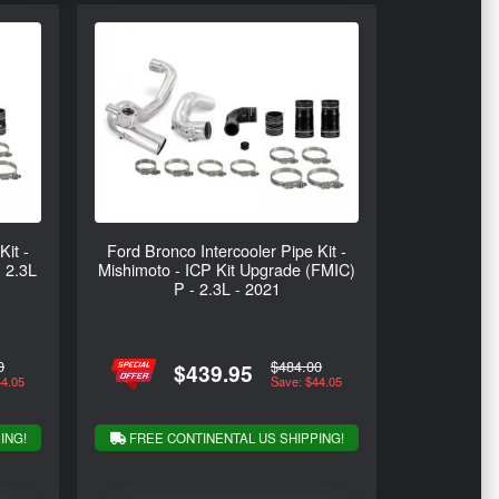
Kit -
Ford Bronco Intercooler Pipe Kit -
- 2.3L
Mishimoto - ICP Kit Upgrade (FMIC)
P - 2.3L - 2021
0
$484.00
$439.95
44.05
Save: $44.05
ING!
FREE CONTINENTAL US SHIPPING!