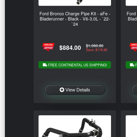
Ford Bronco Charge Pipe Kit - aFe -
Ford 
Bladerunner - Black - V6-3.0L - `22-
Blad
`24
$1,060.80
$884.00
Save: $176.80
FREE CONTINENTAL US SHIPPING!
F
View Details