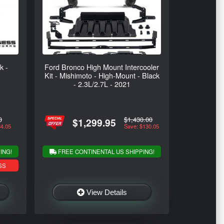
k -
Ford Bronco High Mount Intercooler
Kit - Mishimoto - High-Mount - Black
- 2.3L/2.7L - 2021
0
$1,430.00
$1,299.95
34.05
Save: $130.05
ING!
FREE CONTINENTAL US SHIPPING!
SS
View Details