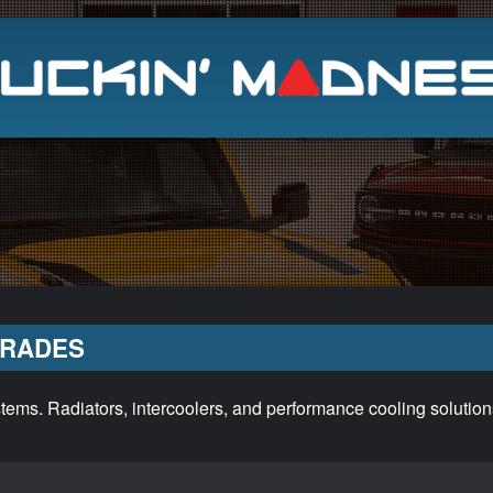
Search
GRADES
ems. Radiators, intercoolers, and performance cooling solution