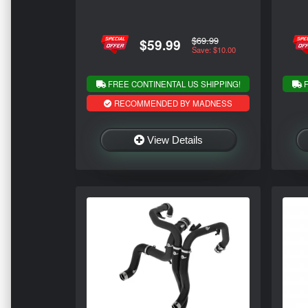
$69.99
$59.99
Save: $10.00
FREE CONTINENTAL US SHIPPING!
F
RECOMMENDED BY MADNESS
View Details