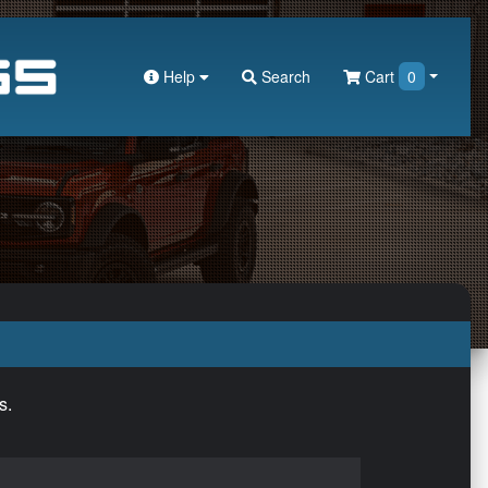
Help
Search
Cart
0
s.