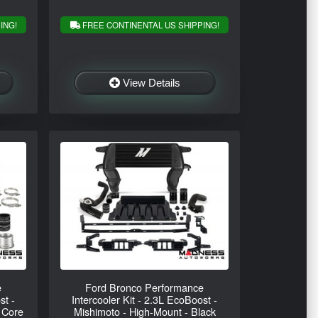
ING!
FREE CONTINENTAL US SHIPPING!
View Details
e
Ford Bronco Performance
st -
Intercooler Kit - 2.3L EcoBoost -
 Core
Mishimoto - High-Mount - Black