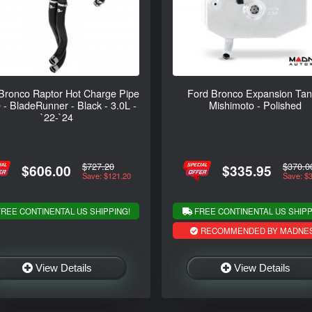
Bronco Raptor Hot Charge Pipe
Ford Bronco Expansion Tan
 - BladeRunner - Black - 3.0L -
Mishimoto - Polished
`22-`24
$727.20
$370.0
$606.00
$335.95
Save: $121.20
Save: $
REE CONTINENTAL US SHIPPING!
FREE CONTINENTAL US SHIPP
RECOMMENDED BY MADNE
View Details
View Details