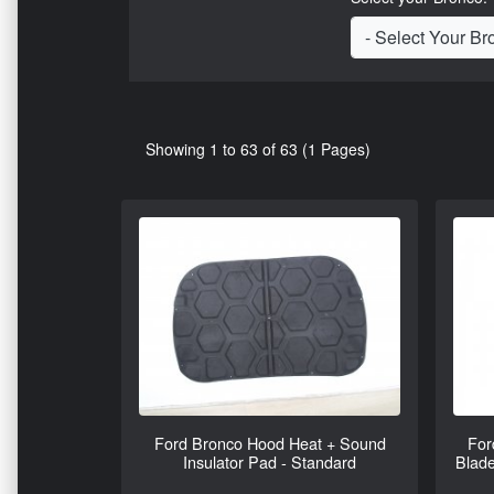
Showing 1 to 63 of 63 (1 Pages)
Ford Bronco Hood Heat + Sound
For
Insulator Pad - Standard
Blade