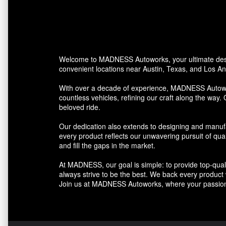
Welcome to MADNESS Autoworks, your ultimate desti
convenient locations near Austin, Texas, and Los Ang
With over a decade of experience, MADNESS Autowork
countless vehicles, refining our craft along the way. 
beloved ride.
Our dedication also extends to designing and manufa
every product reflects our unwavering pursuit of qua
and fill the gaps in the market.
At MADNESS, our goal is simple: to provide top-quali
always strive to be the best. We back every product we
Join us at MADNESS Autoworks, where your passion 