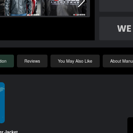
tion
Reviews
You May Also Like
About Manuf
r Jacket.