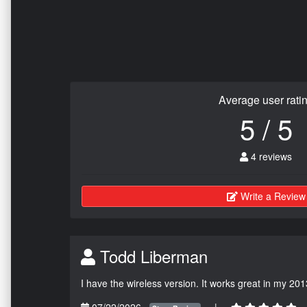
Average user rati
5 / 5
4 reviews
Write a Review
Todd Liberman
I have the wireless version. It works great in my 201
07/22/2026
|