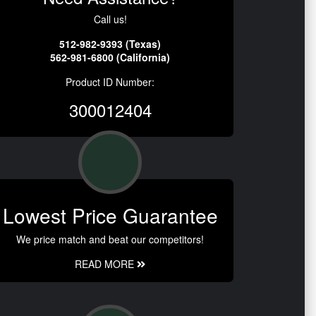
Call us!
512-982-9393 (Texas)
562-981-6800 (California)
Product ID Number:
300012404
Lowest Price Guarantee
We price match and beat our competitors!
READ MORE