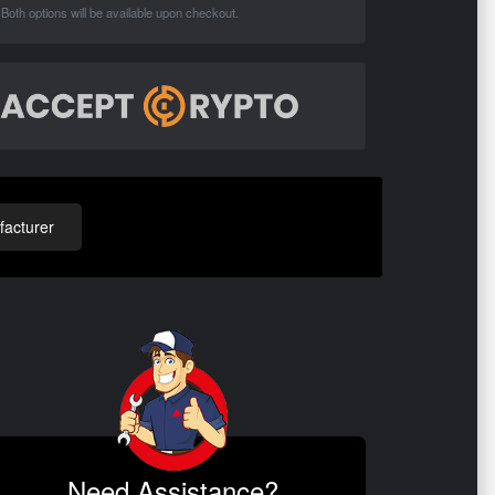
Both options will be available upon checkout.
acturer
Need Assistance?