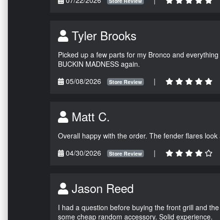
Store Review
Tyler Brooks
Picked up a few parts for my Bronco and everything w
BUCKIN MADNESS again.
05/08/2026
|
Store Review
Matt C.
Overall happy with the order. The fender flares look
04/30/2026
|
Store Review
Jason Reed
I had a question before buying the front grill and the
some cheap random accessory. Solid experience.