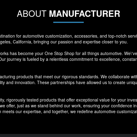
ABOUT
MANUFACTURER
nation for automotive customization, accessories, and top-notch ser
eles, California, bringing our passion and expertise closer to you.
s has become your One Stop Shop for all things automotive. We\'ve s
Our journey is fueled by a relentless commitment to excellence, constantl
cturing products that meet our rigorous standards. We collaborate wit
lity and innovation. These partnerships have allowed us to create uniq
ty, rigorously tested products that offer exceptional value for your in
 offer, just as we stand behind our work, ensuring your confidence in the
meets our expertise, and together, we redefine automotive customizat