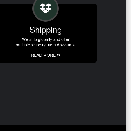
Shipping
We ship globally and offer
multiple shipping item discounts.
READ MORE