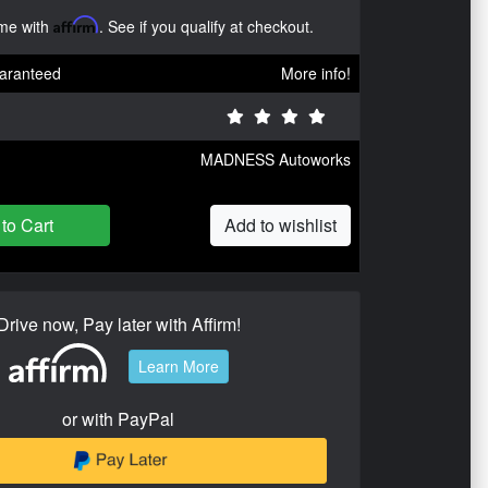
ime with
Affirm
. See if you qualify at checkout.
aranteed
More info!
MADNESS Autoworks
to Cart
Add to wishlist
Drive now, Pay later with Affirm!
Learn More
or with PayPal