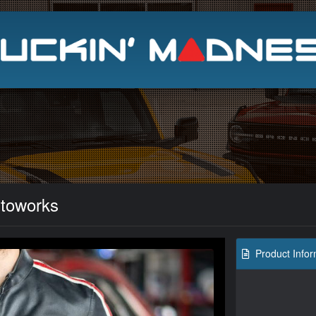
Search
toworks
Product Infor