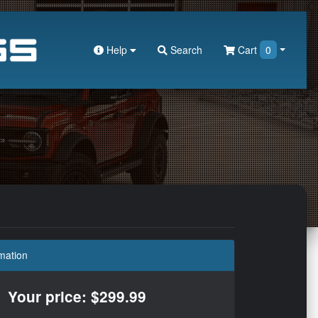
Help
Search
Cart
0
mation
Your price: $299.99