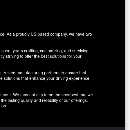
vice. As a proudly US-based company, we have two
pent years crafting, customizing, and servicing
y striving to offer the best solutions for your
h trusted manufacturing partners to ensure that
ue solutions that enhance your driving experience
vestment. We may not aim to be the cheapest, but we
 lasting quality and reliability of our offerings.
ion.