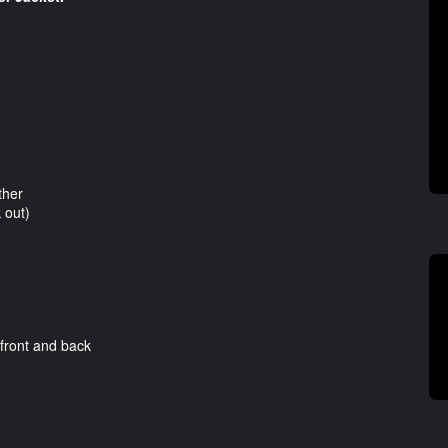
ther
 out)
ront and back