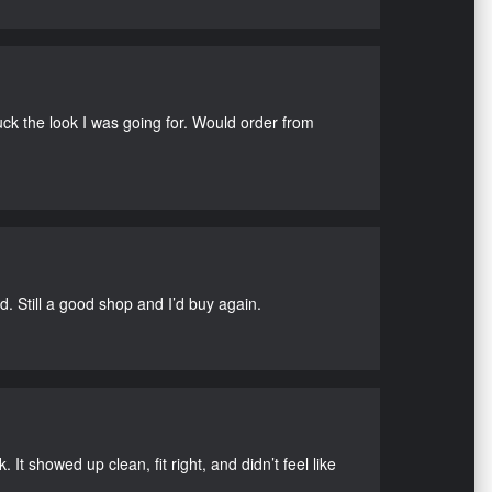
uck the look I was going for. Would order from
d. Still a good shop and I’d buy again.
It showed up clean, fit right, and didn’t feel like