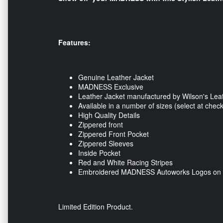
Features:
Genuine Leather Jacket
MADNESS Exclusive
Leather Jacket manufactured by Wilson's Lea
Available in a number of sizes (select at check
High Quality Details
Zippered front
Zippered Front Pocket
Zippered Sleeves
Inside Pocket
Red and White Racing Stripes
Embroidered MADNESS Autoworks Logos on f
Limited Edition Product.