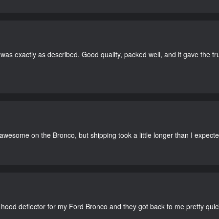
as exactly as described. Good quality, packed well, and it gave the tr
 awesome on the Bronco, but shipping took a little longer than I expecte
 hood deflector for my Ford Bronco and they got back to me pretty quick. 