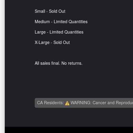
Small - Sold Out
Medium - Limited Quantities
Large - Limited Quantities
X-Large - Sold Out
All sales final. No returns.
CA Residents:
WARNING: Cancer and Reproduc