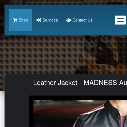
Shop
Services
Contact Us
Leather Jacket - MADNESS Au