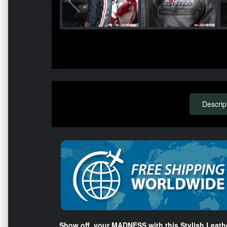
Descrip
Show off your MADNESS with this Stylish Leathe