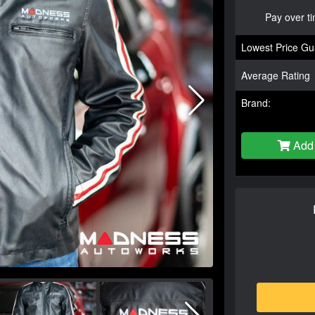
Pay over t
Lowest Price Gu
Average Rating
Brand:
Add 