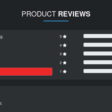
PRODUCT
REVIEWS
ng
5
4
3
2
1
3.