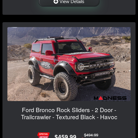
View Details
Ford Bronco Rock Sliders - 2 Door -
Trailcrawler - Textured Black - Havoc
$494.99
$459.99