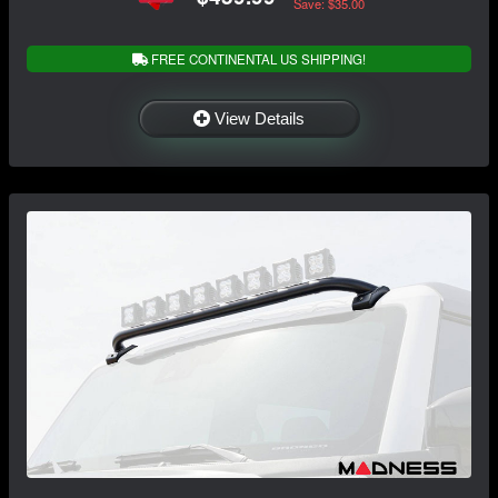
Save: $35.00
FREE CONTINENTAL US SHIPPING!
View Details