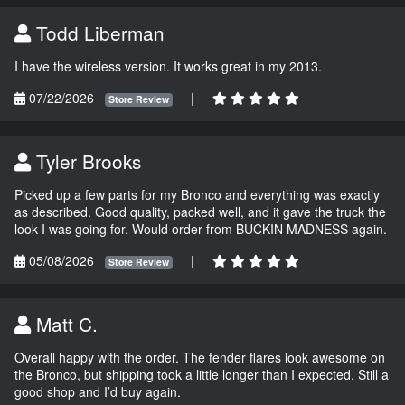
Todd Liberman
I have the wireless version. It works great in my 2013.
07/22/2026
|
Store Review
Tyler Brooks
Picked up a few parts for my Bronco and everything was exactly
as described. Good quality, packed well, and it gave the truck the
look I was going for. Would order from BUCKIN MADNESS again.
05/08/2026
|
Store Review
Matt C.
Overall happy with the order. The fender flares look awesome on
the Bronco, but shipping took a little longer than I expected. Still a
good shop and I’d buy again.