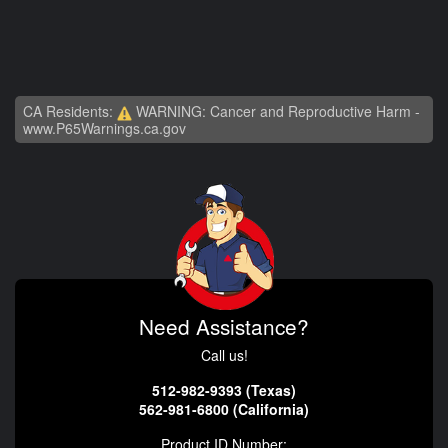
CA Residents:
WARNING: Cancer and Reproductive Harm -
www.P65Warnings.ca.gov
Need Assistance?
Call us!
512-982-9393 (Texas)
562-981-6800 (California)
Product ID Number: