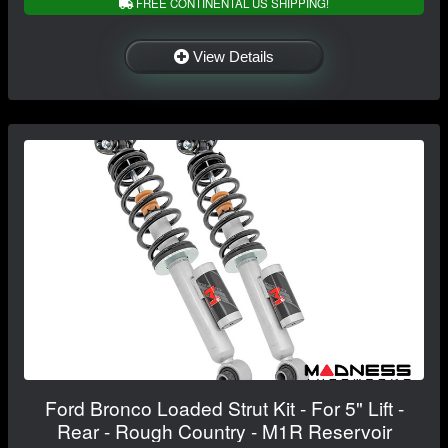
FREE CONTINENTAL US SHIPPING!
View Details
Ford Bronco Loaded Strut Kit - For 5" Lift -
Rear - Rough Country - M1R Reservoir