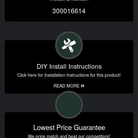
300016614
DIY Install Instructions
Click here for Installation Instructions for this product!
READ MORE
Lowest Price Guarantee
We price match and beat our competitors!