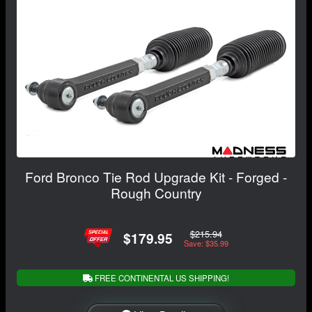
Ford Bronco Tie Rod Upgrade Kit - Forged -
Rough Country
$215.94
$179.95
Save: $35.99
FREE CONTINENTAL US SHIPPING!