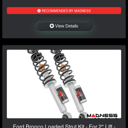
RECOMMENDED BY MADNESS
View Details
Ford Bronco Loaded Strut Kit - For 2" Lift -