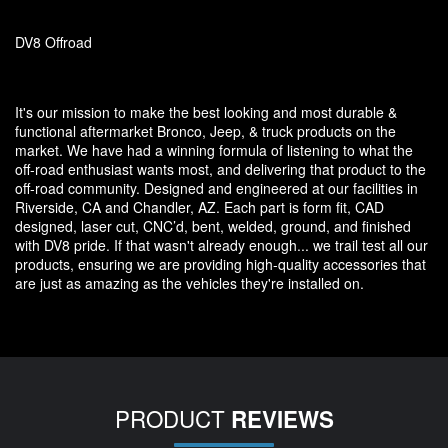
DV8 Offroad
It's our mission to make the best looking and most durable &
functional aftermarket Bronco, Jeep, & truck products on the
market. We have had a winning formula of listening to what the
off-road enthusiast wants most, and delivering that product to the
off-road community. Designed and engineered at our facilities in
Riverside, CA and Chandler, AZ. Each part is form fit, CAD
designed, laser cut, CNC’d, bent, welded, ground, and finished
with DV8 pride. If that wasn't already enough... we trail test all our
products, ensuring we are providing high-quality accessories that
are just as amazing as the vehicles they're installed on.
PRODUCT
REVIEWS