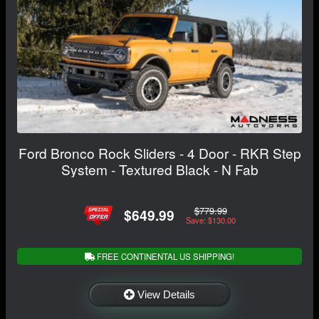
Ford Bronco Rock Sliders - 4 Door - RKR Step
System - Textured Black - N Fab
$779.99
$649.99
Save: $130.00
FREE CONTINENTAL US SHIPPING!
View Details