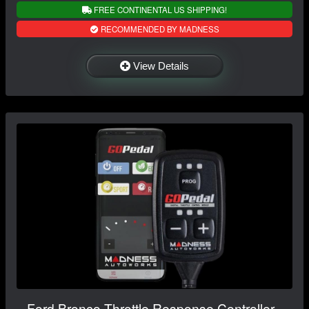
FREE CONTINENTAL US SHIPPING!
RECOMMENDED BY MADNESS
View Details
Ford Bronco Throttle Response Controller -