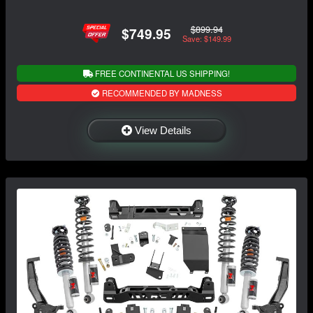
$899.94
$749.95
Save: $149.99
FREE CONTINENTAL US SHIPPING!
RECOMMENDED BY MADNESS
View Details