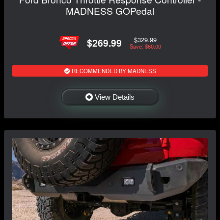
MADNESS GOPedal
$329.99
$269.99
Save: $60.00
RECOMMENDED BY MADNESS
View Details