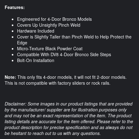
Features:
Engineered for 4-Door Bronco Models
Covers Up Unsightly Pinch Weld
Hardware Included
Cover is Slightly Taller than Pinch Weld to Help Protect the
Edge
Micro-Texture Black Powder Coat
Compatible With DV8 4-Door Bronco Side Steps
Bolt-On Installation
Note:
This only fits 4-door models, it will not fit 2-door models.
This is not compatible with factory sliders or rock rails.
Disclaimer: Some images in our product listings that are provided
by the manufacturer/ supplier are for illustration purposes only
and may not be an exact representation of the item. The product
listing details are accurate for the item offered. Please refer to the
product description for precise specification and as always do not
be hesitant to reach out to us with any questions.