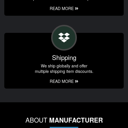
READ MORE
Shipping
We ship globally and offer
multiple shipping item discounts.
READ MORE
ABOUT
MANUFACTURER