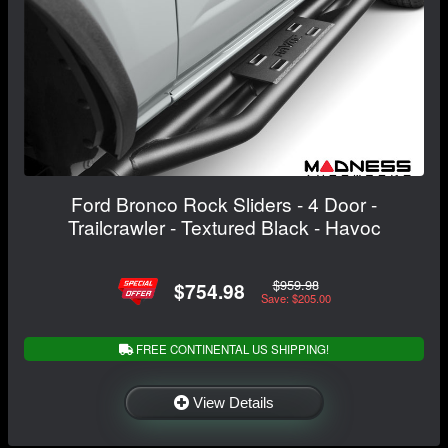
Ford Bronco Rock Sliders - 4 Door -
Trailcrawler - Textured Black - Havoc
$959.98
$754.98
Save: $205.00
FREE CONTINENTAL US SHIPPING!
View Details