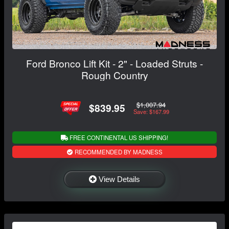
Ford Bronco Lift Kit - 2" - Loaded Struts -
Rough Country
$1,007.94
$839.95
Save: $167.99
FREE CONTINENTAL US SHIPPING!
RECOMMENDED BY MADNESS
View Details