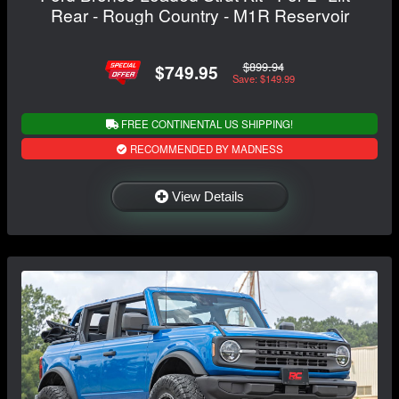
Rear - Rough Country - M1R Reservoir
$899.94
$749.95
Save: $149.99
FREE CONTINENTAL US SHIPPING!
RECOMMENDED BY MADNESS
View Details