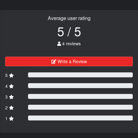
Average user rating
5 / 5
4 reviews
Write a Review
5
4
3
2
1