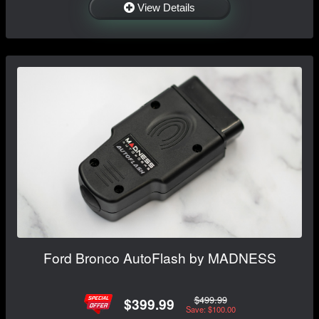
View Details
Ford Bronco AutoFlash by MADNESS
$499.99
$399.99
Save: $100.00