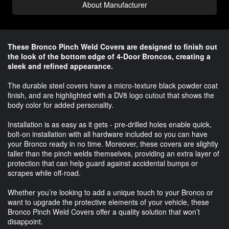
About Manufacturer
These Bronco Pinch Weld Covers are designed to finish out
the look of the bottom edge of 4-Door Broncos, creating a
sleek and refined appearance.
The durable steel covers have a micro-texture black powder coat
finish, and are highlighted with a DV8 logo cutout that shows the
body color for added personality.
Installation is as easy as it gets - pre-drilled holes enable quick,
bolt-on installation with all hardware included so you can have
your Bronco ready in no time. Moreover, these covers are slightly
taller than the pinch welds themselves, providing an extra layer of
protection that can help guard against accidental bumps or
scrapes while off-road.
Whether you’re looking to add a unique touch to your Bronco or
want to upgrade the protective elements of your vehicle, these
Bronco Pinch Weld Covers offer a quality solution that won’t
disappoint.