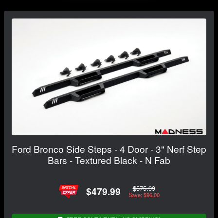
Ford Bronco Side Steps - 4 Door - 3" Nerf Step
Bars - Textured Black - N Fab
$575.99
$479.99
Save: $96.00