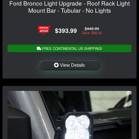
Ford Bronco Light Upgrade - Roof Rack Light
Mount Bar - Tubular - No Lights
$449.99
$393.99
Save: $56.00
FREE CONTINENTAL US SHIPPING!
View Details