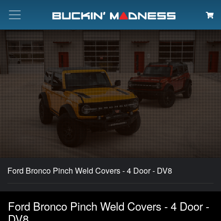
Search
Ford Bronco Pinch Weld Covers - 4 Door - DV8
Ford Bronco Pinch Weld Covers - 4 Door -
DV8