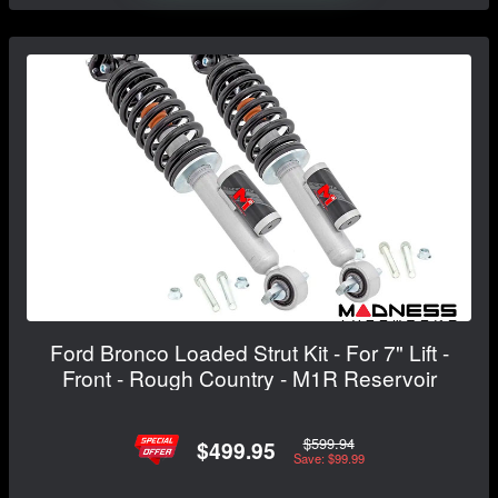
Ford Bronco Loaded Strut Kit - For 7" Lift -
Front - Rough Country - M1R Reservoir
$599.94
$499.95
Save: $99.99