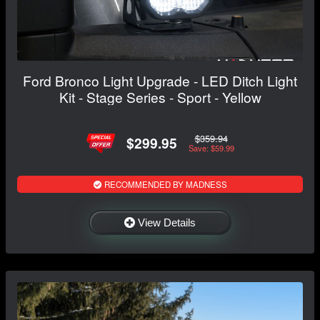
Ford Bronco Light Upgrade - LED Ditch Light
Kit - Stage Series - Sport - Yellow
$359.94
$299.95
Save: $59.99
RECOMMENDED BY MADNESS
View Details