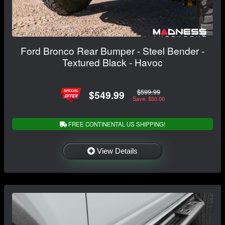
Ford Bronco Rear Bumper - Steel Bender -
Textured Black - Havoc
$599.99
$549.99
Save: $50.00
FREE CONTINENTAL US SHIPPING!
View Details