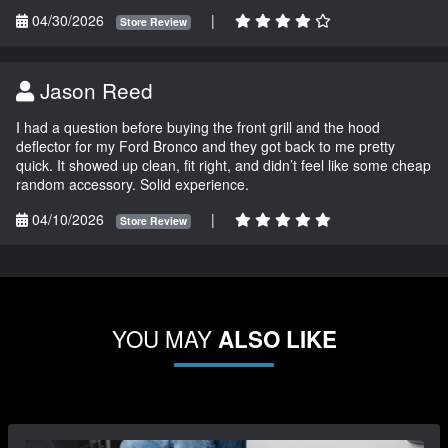
04/30/2026
|
Store Review
Jason Reed
I had a question before buying the front grill and the hood
deflector for my Ford Bronco and they got back to me pretty
quick. It showed up clean, fit right, and didn’t feel like some cheap
random accessory. Solid experience.
04/10/2026
|
Store Review
YOU MAY
ALSO LIKE