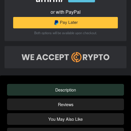
or with PayPal
Both options will be available upon checkout.
Description
Reviews
You May Also Like