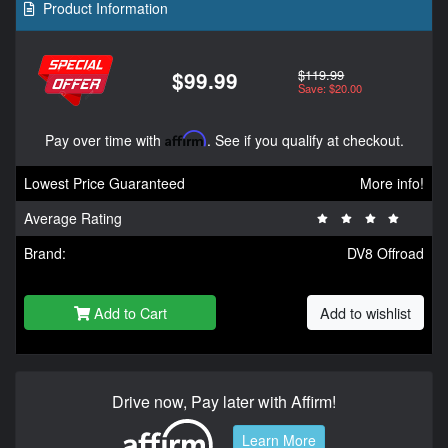
Product Information
$119.99
$99.99
Save: $20.00
Pay over time with
Affirm
. See if you qualify at checkout.
Lowest Price Guaranteed
More info!
Average Rating
Brand:
DV8 Offroad
Add to Cart
Add to wishlist
Drive now, Pay later with Affirm!
Learn More