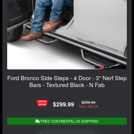
Ford Bronco Side Steps - 4 Door - 3" Nerf Step
Bars - Textured Black - N Fab
$359.99
$299.99
Save: $60.00
FREE CONTINENTAL US SHIPPING!