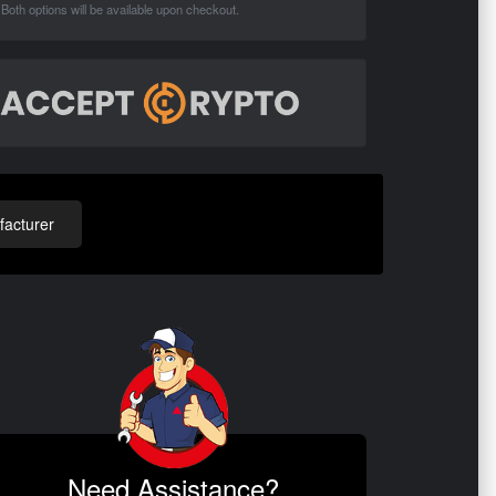
Both options will be available upon checkout.
acturer
Need Assistance?