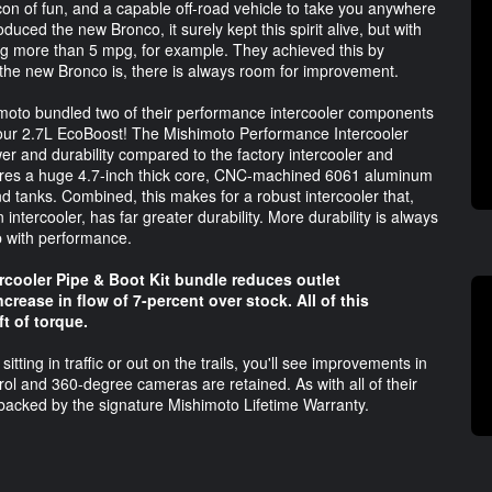
on of fun, and a capable off-road vehicle to take you anywhere
ced the new Bronco, it surely kept this spirit alive, but with
 more than 5 mpg, for example. They achieved this by
s the new Bronco is, there is always room for improvement.
imoto bundled two of their performance intercooler components
 your 2.7L EcoBoost! The Mishimoto Performance Intercooler
er and durability compared to the factory intercooler and
ures a huge 4.7-inch thick core, CNC-machined 6061 aluminum
 tanks. Combined, this makes for a robust intercooler that,
intercooler, has far greater durability. More durability is always
up with performance.
rcooler Pipe & Boot Kit bundle reduces outlet
rease in flow of 7-percent over stock. All of this
ft of torque.
itting in traffic or out on the trails, you'll see improvements in
trol and 360-degree cameras are retained. As with all of their
backed by the signature Mishimoto Lifetime Warranty.