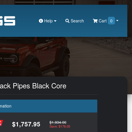
Help
Search
Cart
0
lack Pipes Black Core
mation
$1,934.00
$1,757.95
Save: $176.05