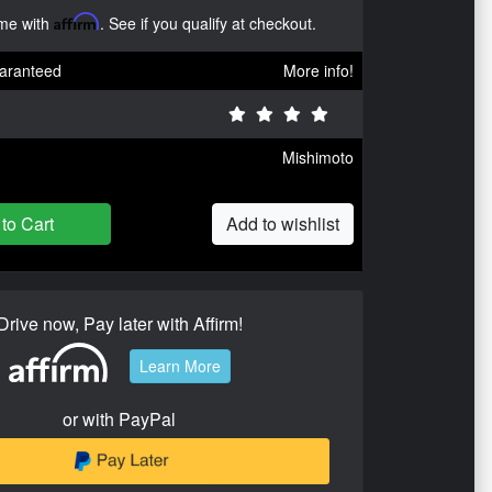
ime with
Affirm
. See if you qualify at checkout.
aranteed
More info!
Mishimoto
to Cart
Add to wishlist
Drive now, Pay later with Affirm!
Learn More
or with PayPal