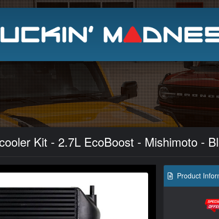
Search
ooler Kit - 2.7L EcoBoost - Mishimoto - B
Product Infor