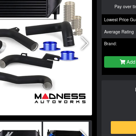
Pay over t
Lowest Price Gu
Average Rating
Brand:
Add 