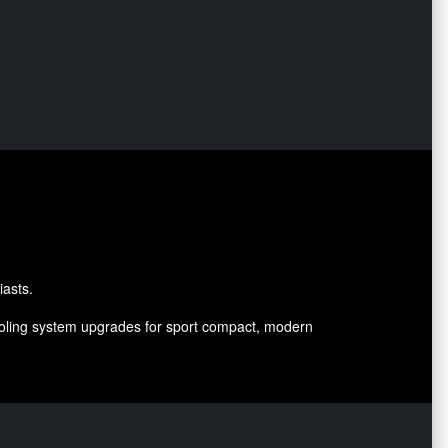
iasts.
cooling system upgrades for sport compact, modern