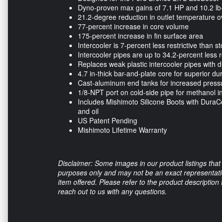
Dyno-proven max gains of 7.1 HP and 10.2 lb-
21.2-degree reduction in outlet temperature ov
77-percent increase in core volume
175-percent increase in fin surface area
Intercooler is 7-percent less restrictive than s
Intercooler pipes are up to 34.2-percent less r
Replaces weak plastic intercooler pipes with
4.7 in-thick bar-and-plate core for superior d
Cast-aluminum end tanks for increased pressur
1/8-NPT port on cold-side pipe for methanol in
Includes Mishimoto Silicone Boots with DuraCor
and oil
US Patent Pending
Mishimoto Lifetime Warranty
Disclaimer: Some images in our product listings that 
purposes only and may not be an exact representation
item offered. Please refer to the product description
reach out to us with any questions.