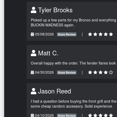
Tyler Brooks
Picked up a few parts for my Bronco and everything w
BUCKIN MADNESS again.
05/08/2026
|
Store Review
Matt C.
Overall happy with the order. The fender flares look
04/30/2026
|
Store Review
Jason Reed
I had a question before buying the front grill and the
some cheap random accessory. Solid experience.
04/10/2026
|
Store Review