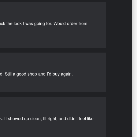
uck the look I was going for. Would order from
d. Still a good shop and I’d buy again.
It showed up clean, fit right, and didn’t feel like