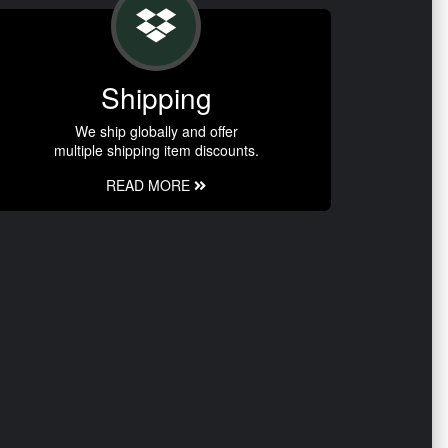
Shipping
We ship globally and offer
multiple shipping item discounts.
READ MORE