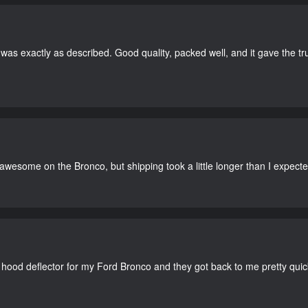
as exactly as described. Good quality, packed well, and it gave the tr
 awesome on the Bronco, but shipping took a little longer than I expecte
 hood deflector for my Ford Bronco and they got back to me pretty quick. 