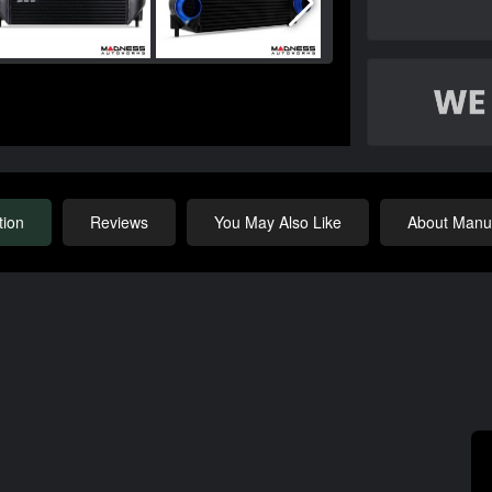
tion
Reviews
You May Also Like
About Manuf