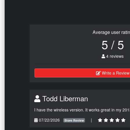
Average user rati
5 / 5
4 reviews
Write a Review
Todd Liberman
I have the wireless version. It works great in my 201
07/22/2026
|
Store Review