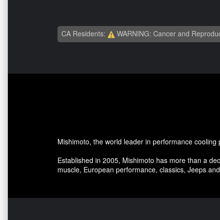
CA Residents:
WARNING: Cancer and Reproduc
Mishimoto, the world leader in performance cooling 
Established in 2005, Mishimoto has more than a dec
muscle, European performance, classics, Jeeps and 