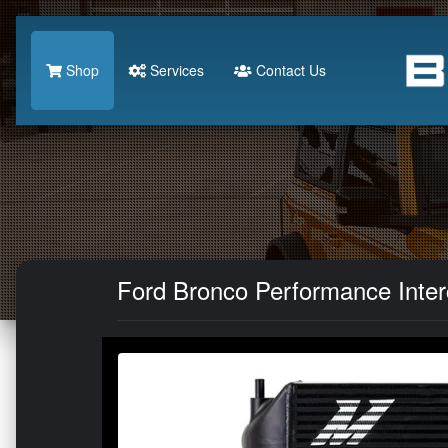
Shop
Services
Contact Us
Ford Bronco Performance Interc