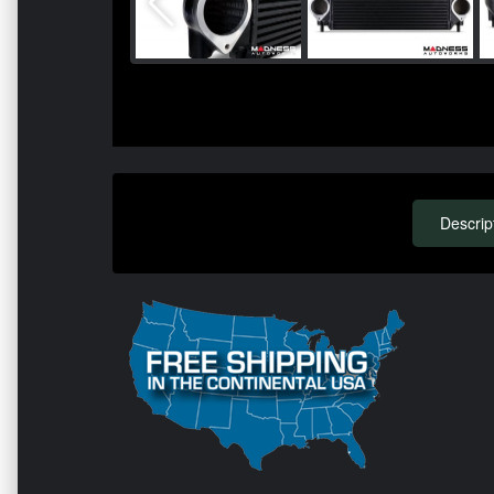
Descrip