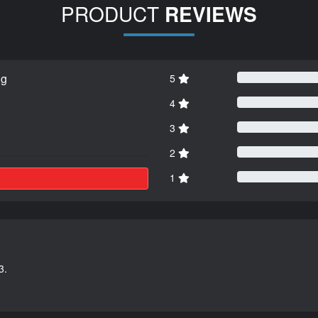
PRODUCT
REVIEWS
ng
5
4
3
2
1
3.