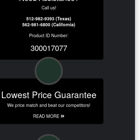
Call us!
512-982-9393 (Texas)
562-981-6800 (California)
Product ID Number:
300017077
Lowest Price Guarantee
We price match and beat our competitors!
READ MORE