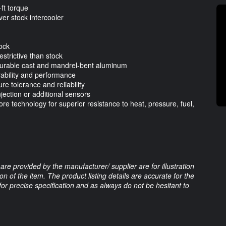
ft torque
er stock intercooler
tock
estrictive than stock
 durable cast and mandrel-bent aluminum
urability and performance
e tolerance and reliability
jection or additional sensors
e technology for superior resistance to heat, pressure, fuel,
are provided by the manufacturer/ supplier are for illustration
 of the item. The product listing details are accurate for the
 for precise specification and as always do not be hesitant to