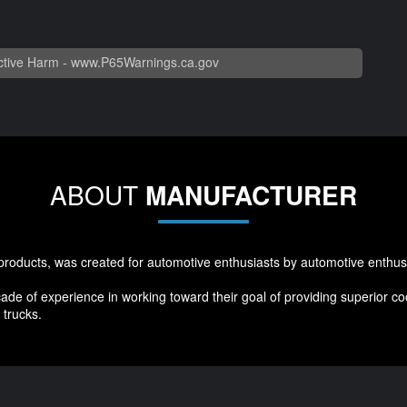
tive Harm -
www.P65Warnings.ca.gov
ABOUT
MANUFACTURER
products, was created for automotive enthusiasts by automotive enthus
ade of experience in working toward their goal of providing superior 
trucks.