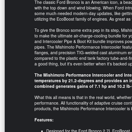
The classic Ford Bronco is an American icon, a beac
with the top down and wind blowing. When Ford introdu
some much-needed modern-day updates, like getting
utilizing the EcoBoost family of engines. As great a
To give the Bronco some extra pep in its step, Mish
to make the ultimate air-charge-cooling bundle for
and Intercooler Pipe & Boot Kit bundle improves pow
pipes. The Mishimoto Performance Intercooler feat
flanges, and precision TIG-welded cast aluminum end
compared to the plastic end tank factory tube-and-fin 
a good thing, but it's even better when it's backed 
The Mishimoto Performance Intercooler and Inte
temperatures by 21.2-degrees and provides an inc
combined generates gains of 7.1 hp and 10.2 lb-
What this all means is that in the real world, whether s
performance. All functionality of adaptive cruise con
products, the Mishimoto Performance Intercooler is 
Features:
Designed for the Ford Bronco 2.7L EcoBoost