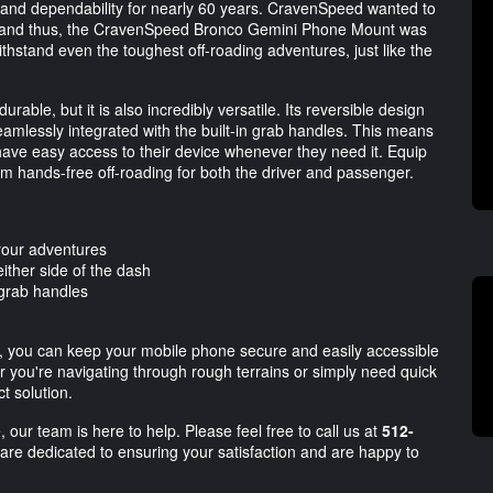
nd dependability for nearly 60 years. CravenSpeed wanted to
le, and thus, the CravenSpeed Bronco Gemini Phone Mount was
withstand even the toughest off-roading adventures, just like the
le, but it is also incredibly versatile. Its reversible design
seamlessly integrated with the built-in grab handles. This means
 have easy access to their device whenever they need it. Equip
 hands-free off-roading for both the driver and passenger.
l your adventures
ither side of the dash
 grab handles
you can keep your mobile phone secure and easily accessible
r you're navigating through rough terrains or simply need quick
t solution.
 our team is here to help. Please feel free to call us at
512-
 are dedicated to ensuring your satisfaction and are happy to