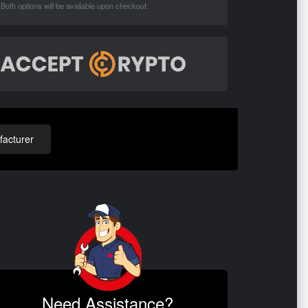
Both options will be available upon checkout.
acturer
Need Assistance?