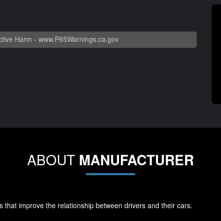
tive Harm -
www.P65Warnings.ca.gov
ABOUT
MANUFACTURER
s that improve the relationship between drivers and their cars.