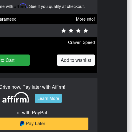
ime with
Affirm
. See if you qualify at checkout.
aranteed
More info!
Craven Speed
to Cart
Add to wishlist
Drive now, Pay later with Affirm!
Learn More
or with PayPal