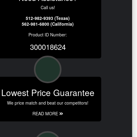
Call us!
512-982-9393 (Texas)
562-981-6800 (California)
Product ID Number:
300018624
Lowest Price Guarantee
We price match and beat our competitors!
READ MORE