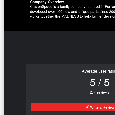
Company Overview
CravenSpeed is a family company founded in Portlan
developed over 100 new and unique parts since 200
works together the MADNESS to help further develo
Average user rati
5 / 5
4 reviews
Write a Review