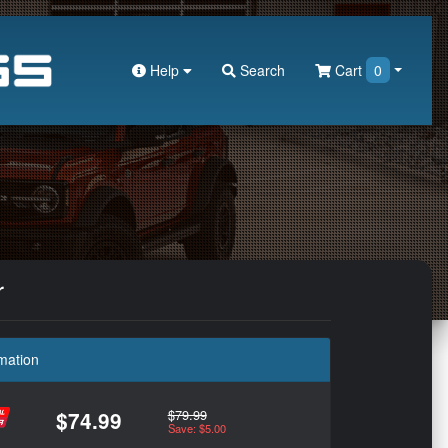
Help
Search
Cart
0
r
mation
$79.99
$74.99
Save: $5.00