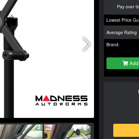
Pay over t
Lowest Price Gu
Average Rating
Brand:
Add 