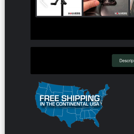
Descrip