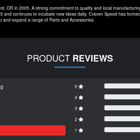
d, OR in 2005. A strong commitment to quality and local manufacturin
5 and continues to incubate new ideas daily. Craven Speed has forme
p and expand a range of Parts and Accessories.
PRODUCT
REVIEWS
ng
5
4
3
2
1