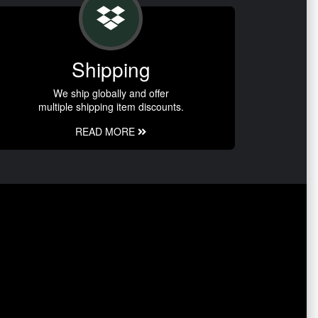
Shipping
We ship globally and offer
multiple shipping item discounts.
READ MORE