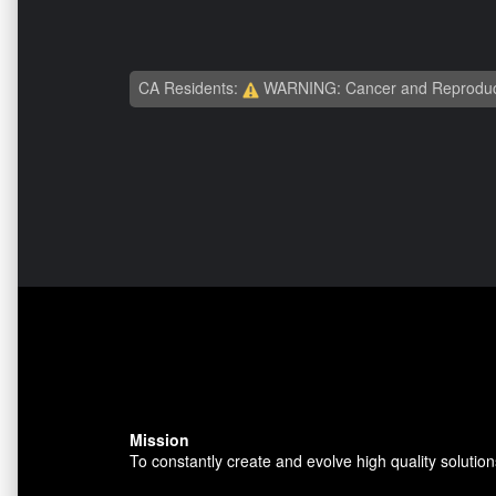
CA Residents:
WARNING: Cancer and Reproduc
Mission
To constantly create and evolve high quality solution