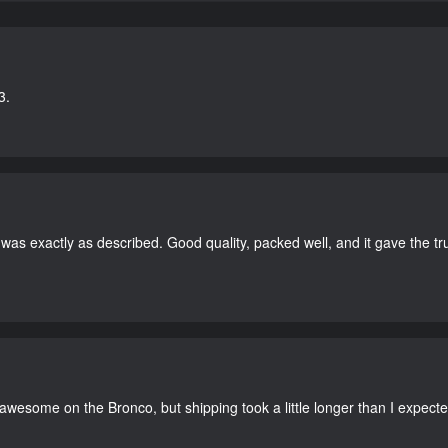
3.
as exactly as described. Good quality, packed well, and it gave the tr
 awesome on the Bronco, but shipping took a little longer than I expecte