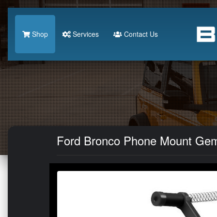
Shop
Services
Contact Us
Ford Bronco Phone Mount Gemi