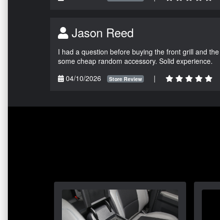
Jason Reed
I had a question before buying the front grill and the
some cheap random accessory. Solid experience.
04/10/2026
|
Store Review