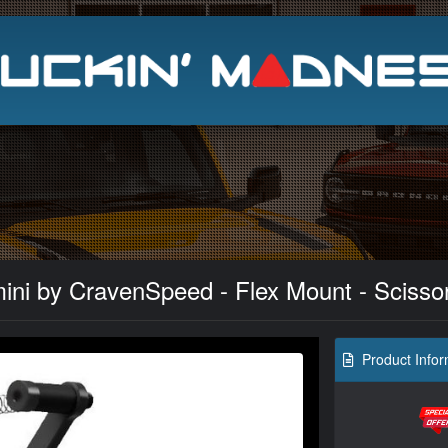
Search
ni by CravenSpeed - Flex Mount - Scisso
Product Infor