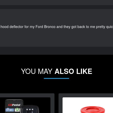
 hood deflector for my Ford Bronco and they got back to me pretty quick. 
YOU MAY
ALSO LIKE