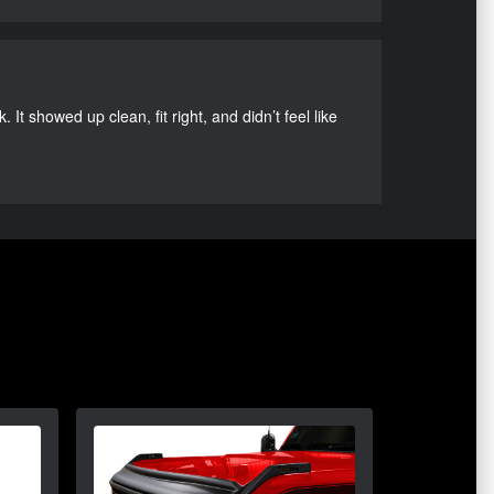
It showed up clean, fit right, and didn’t feel like