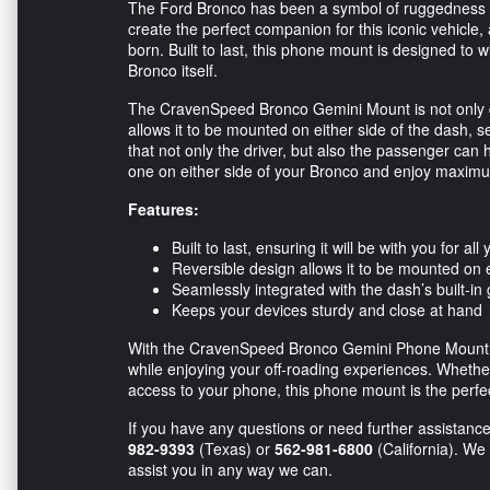
The Ford Bronco has been a symbol of ruggedness a
create the perfect companion for this iconic vehic
born. Built to last, this phone mount is designed to 
Bronco itself.
The CravenSpeed Bronco Gemini Mount is not only durab
allows it to be mounted on either side of the dash, 
that not only the driver, but also the passenger can
one on either side of your Bronco and enjoy maximum
Features:
Built to last, ensuring it will be with you for al
Reversible design allows it to be mounted on e
Seamlessly integrated with the dash’s built-in
Keeps your devices sturdy and close at hand
With the CravenSpeed Bronco Gemini Phone Mount, 
while enjoying your off-roading experiences. Whethe
access to your phone, this phone mount is the perfec
If you have any questions or need further assistance,
982-9393
(Texas) or
562-981-6800
(California). We
assist you in any way we can.