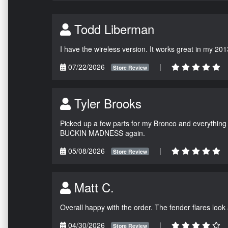
Todd Liberman
I have the wireless version. It works great in my 201
07/22/2026
|
Store Review
Tyler Brooks
Picked up a few parts for my Bronco and everything w
BUCKIN MADNESS again.
05/08/2026
|
Store Review
Matt C.
Overall happy with the order. The fender flares look
04/30/2026
|
Store Review