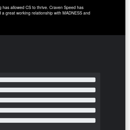
g has allowed CS to thrive. Craven Speed has
d a great working relationship with MADNESS and