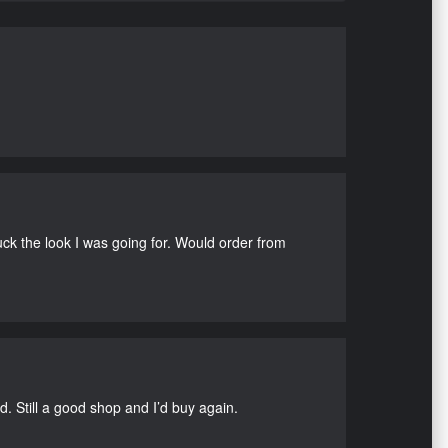
uck the look I was going for. Would order from
d. Still a good shop and I’d buy again.