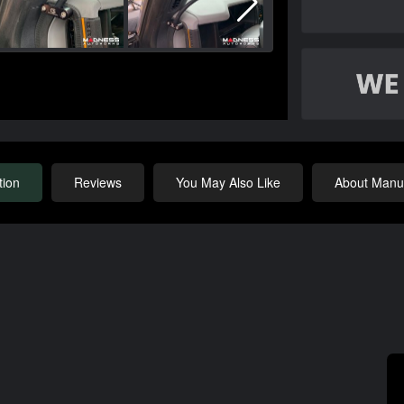
tion
Reviews
You May Also Like
About Manuf