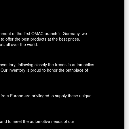
shment of the first OMAC branch in Germany, we
o offer the best products at the best prices.
rs all over the world.
entory, following closely the trends in automobiles
ur inventory is proud to honor the birthplace of
rom Europe are privileged to supply these unique
s and to meet the automotive needs of our