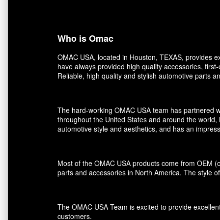
Who is Omac
OMAC USA, located in Houston, TEXAS, provides exce
have always provided high quality accessories, first
Reliable, high quality and stylish automotive parts 
The hard-working OMAC USA team has partnered with r
throughout the United States and around the world, 
automotive style and aesthetics, and has an impress
Most of the OMAC USA products come from OEM (orig
parts and accessories in North America. The style of
The OMAC USA Team is excited to provide excellent s
customers.