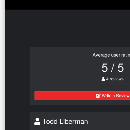
Average user rati
5 / 5
4 reviews
Write a Review
Todd Liberman