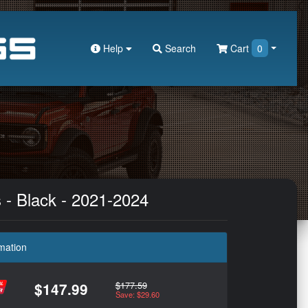
Help
Search
Cart
0
s - Black - 2021-2024
mation
$177.59
$147.99
Save: $29.60