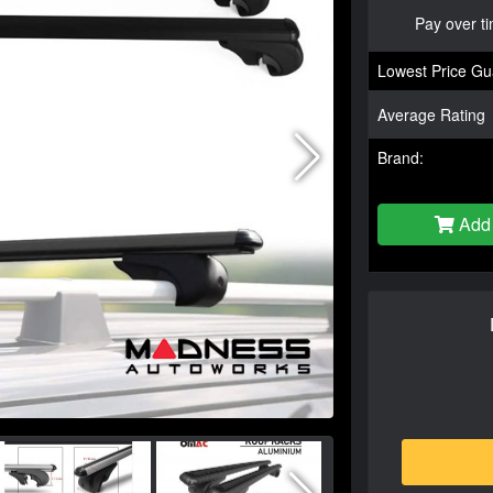
Pay over t
Lowest Price Gu
Average Rating
Brand:
Add 