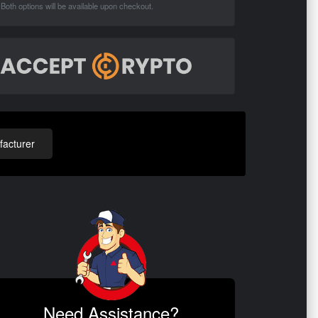
Both options will be available upon checkout.
acturer
Need Assistance?