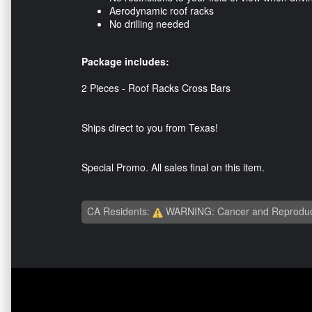
Aerodynamic roof racks
No drilling needed
Package includes:
2 Pieces - Roof Racks Cross Bars
Ships direct to you from Texas!
Special Promo. All sales final on this item.
CA Residents:
WARNING: Cancer and Reproduc