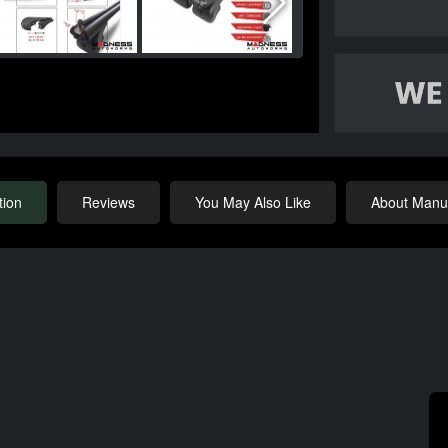
tion
Reviews
You May Also Like
About Manuf