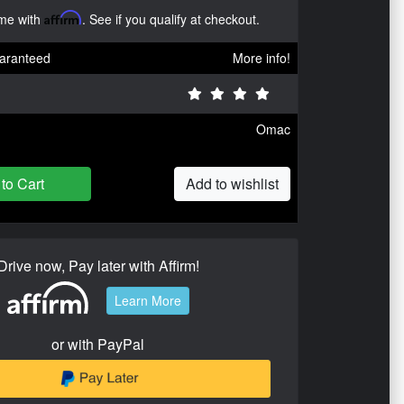
ime with
Affirm
. See if you qualify at checkout.
aranteed
More info!
Omac
to Cart
Add to wishlist
Drive now, Pay later with Affirm!
Learn More
or with PayPal