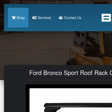
Shop
Services
Contact Us
Ford Bronco Sport Roof Rack Cr