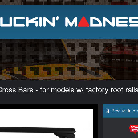
Search
oss Bars - for models w/ factory roof rail
Product Infor