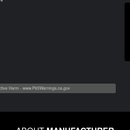
tive Harm -
www.P65Warnings.ca.gov