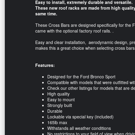
Easy to install, extremely durable and versatile.
These new roof racks are made from high quality
same time.
These Cross Bars are designed specifically for the F
came with the optional factory roof rails. .
Easy and clear installation, aerodynamic design, pr
makes this a great choice when selecting cross bars
Features:
Designed for the Ford Bronco Sport
Compatible with models that were outfitted with
Check our other listings for models that are de
High quality
Easy to mount
Strongly built
Durable
Lockable via special key (included)
165lb max
Withstands all weather conditions
No restrictions to your field of view when drivi