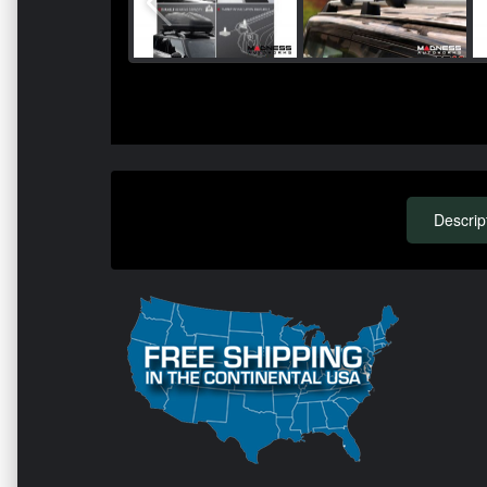
Descrip