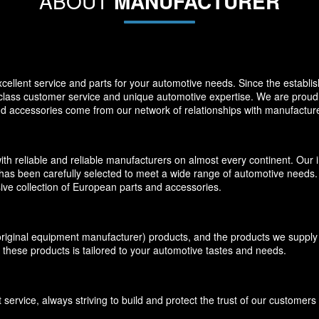
ABOUT
MANUFACTURER
llent service and parts for your automotive needs. Since the establi
-class customer service and unique automotive expertise. We are proud t
and accessories come from our network of relationships with manufacture
eliable and reliable manufacturers on almost every continent. Our inv
has been carefully selected to meet a wide range of automotive needs. O
ive collection of European parts and accessories.
inal equipment manufacturer) products, and the products we supply f
 these products is tailored to your automotive tastes and needs.
ervice, always striving to build and protect the trust of our customer