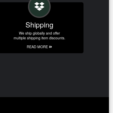
Shipping
We ship globally and offer
multiple shipping item discounts.
READ MORE