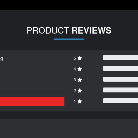
PRODUCT
REVIEWS
ng
5
4
3
2
1