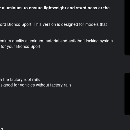
 aluminum, to ensure lightweight and sturdiness at the
ord Bronco Sport. This version is designed for models that
emium quality aluminum material and anti-theft locking system
 for your Bronco Sport.
 the factory roof rails
signed for vehicles without factory rails
ng