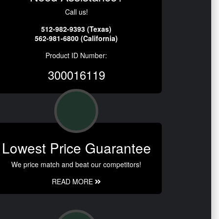
Call us!
512-982-9393 (Texas)
562-981-6800 (California)
Product ID Number:
300016119
Lowest Price Guarantee
We price match and beat our competitors!
READ MORE