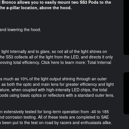
rd Bronco allows you to easily mount two SS3 Pods to the
e a-pillar location, above the hood.
ng and lowering the hood.
 light internally and to glare, so not all of the light shines on
e SS3 collects all of the light from the LED, and directs it only
oving total efficiency. Click here to learn more: Total Internal
as much as 10% of the light output shining through an outer
as both the optic and main lens for greater efficiency and light
ature, when coupled with high-intensity LED chips, the total
ods using basic optics or reflectors with a standard outer lens.
en extensively tested for long-term operation from -40 to 185
and corrosion testing. All of these tests are completed to SAE
o been put to the test on-road by racers and enthusiasts alike.