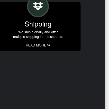
Shipping
We ship globally and offer
multiple shipping item discounts.
READ MORE