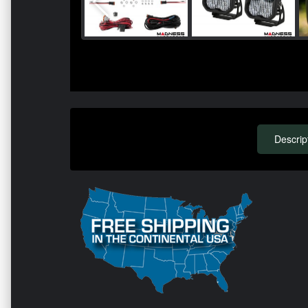
Descrip