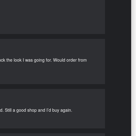
uck the look I was going for. Would order from
d. Still a good shop and I’d buy again.