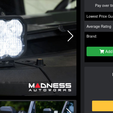
Pay over t
Lowest Price Gu
Average Rating
Brand:
Add 