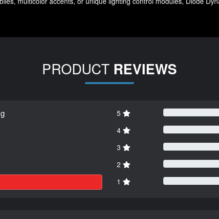
ies, multicolor accents, or unique lighting control modules, Diode Dynam
PRODUCT
REVIEWS
ng
5
4
3
2
1