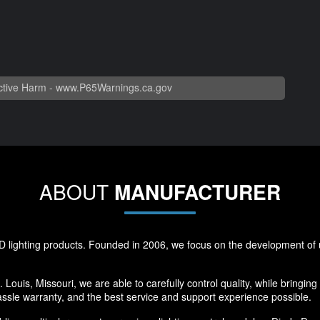
tive Harm -
www.P65Warnings.ca.gov
ABOUT
MANUFACTURER
 lighting products. Founded in 2006, we focus on the development of u
 Louis, Missouri, we are able to carefully control quality, while bringin
ssle warranty, and the best service and support experience possible.