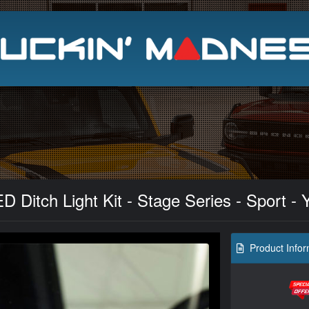
Search
 Ditch Light Kit - Stage Series - Sport - 
Product Infor