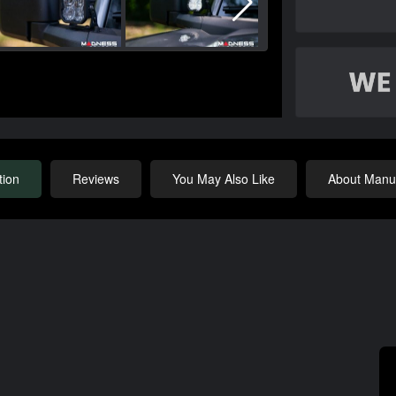
tion
Reviews
You May Also Like
About Manuf