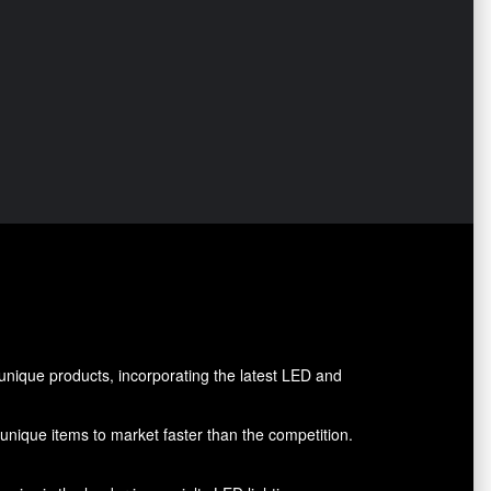
nique products, incorporating the latest LED and
g unique items to market faster than the competition.