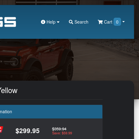
Help
Search
Cart
0
Yellow
mation
$359.94
$299.95
Save: $59.99