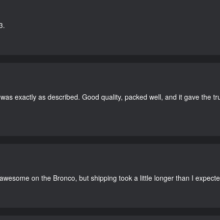
3.
as exactly as described. Good quality, packed well, and it gave the tr
 awesome on the Bronco, but shipping took a little longer than I expecte