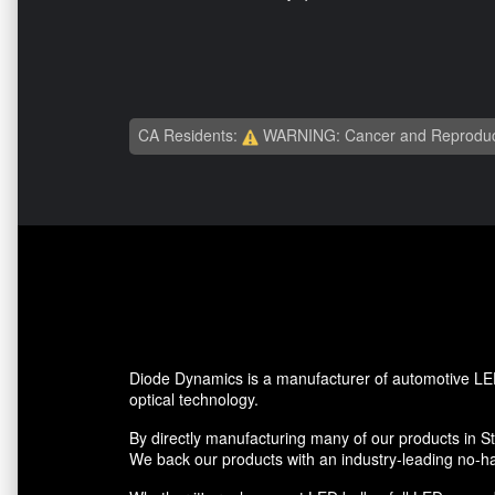
CA Residents:
WARNING: Cancer and Reproduc
Diode Dynamics is a manufacturer of automotive LED
optical technology.
By directly manufacturing many of our products in St.
We back our products with an industry-leading no-ha