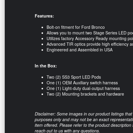
Features:
Bolt-on fitment for Ford Bronco
Allows you to mount two Stage Series LED pods
Utilizes factory Accessory Ready mounting poin
Advanced TIR optics provide high efficiency a
Engineered and Assembled in USA
In the Box:
Two (2) SS3 Sport LED Pods
One (1) OEM Auxiliary switch harness
One (1) Light-duty dual-output harness
Two (2) Mounting brackets and hardware
Disclaimer: Some images in our product listings that 
purposes only and may not be an exact representation
item offered. Please refer to the product description
reach out to us with any questions.