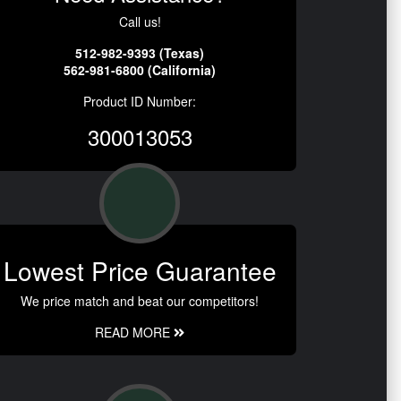
Call us!
512-982-9393 (Texas)
562-981-6800 (California)
Product ID Number:
300013053
Lowest Price Guarantee
We price match and beat our competitors!
READ MORE