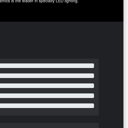
ics is the leader in specialty LED lighting.