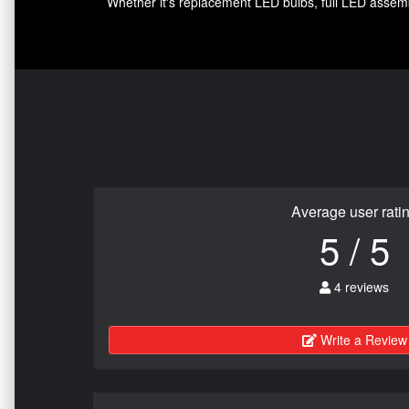
Whether it's replacement LED bulbs, full LED assembl
Average user rati
5 / 5
4 reviews
Write a Review