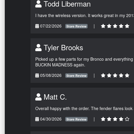
Todd Liberman
I have the wireless version. It works great in my 201
07/22/2026
|
Store Review
Tyler Brooks
Picked up a few parts for my Bronco and everything w
BUCKIN MADNESS again.
05/08/2026
|
Store Review
Matt C.
Overall happy with the order. The fender flares look
04/30/2026
|
Store Review