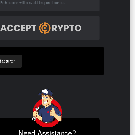
Both options will be available upon checkout.
acturer
Need Assistance?