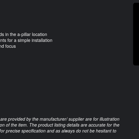
 in the a-pillar location
ts for a simple installation
nd focus
are provided by the manufacturer/ supplier are for illustration
 of the item. The product listing details are accurate for the
 for precise specification and as always do not be hesitant to