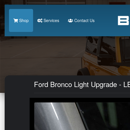
Shop
Services
Contact Us
Ford Bronco Light Upgrade - LED