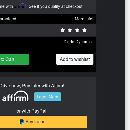
ime with
Affirm
. See if you qualify at checkout.
aranteed
More info!
Diode Dynamics
to Cart
Add to wishlist
Drive now, Pay later with Affirm!
Learn More
or with PayPal