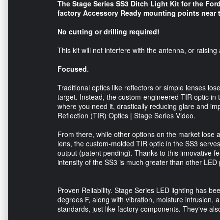
The Stage Series SS3 Ditch Light Kit for the Fo
factory Accessory Ready mounting points near th
No cutting or drilling required!
This kit will not interfere with the antenna, or raisi
Focused
.
Traditional optics like reflectors or simple lenses lose
target. Instead, the custom-engineered TIR optic in th
where you need it, drastically reducing glare and impr
Reflection (TIR) Optics | Stage Series Video.
From there, while other options on the market lose 
lens, the custom-molded TIR optic in the SS3 serves 
output (patent pending). Thanks to this innovative fe
intensity of the SS3 is much greater than other LED p
Proven Reliability. Stage Series LED lighting has be
degrees F, along with vibration, moisture intrusion, 
standards, just like factory components. They've als