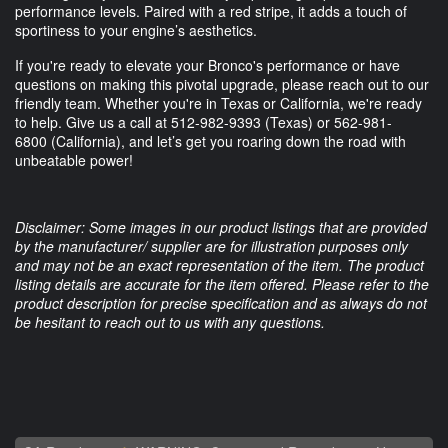
performance levels. Paired with a red stripe, it adds a touch of
sportiness to your engine’s aesthetics.
If you're ready to elevate your Bronco's performance or have
questions on making this pivotal upgrade, please reach out to our
friendly team. Whether you're in Texas or California, we're ready
to help. Give us a call at
512-982-9393
(Texas) or
562-981-
6800
(California), and let’s get you roaring down the road with
unbeatable power!
Disclaimer: Some images in our product listings that are provided
by the manufacturer/ supplier are for illustration purposes only
and may not be an exact representation of the item. The product
listing details are accurate for the item offered. Please refer to the
product description for precise specification and as always do not
be hesitant to reach out to us with any questions.