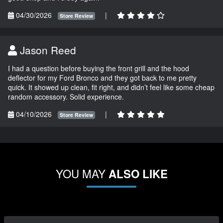
04/30/2026
|
Store Review
Jason Reed
I had a question before buying the front grill and the hood
deflector for my Ford Bronco and they got back to me pretty
quick. It showed up clean, fit right, and didn’t feel like some cheap
random accessory. Solid experience.
04/10/2026
|
Store Review
YOU MAY
ALSO LIKE