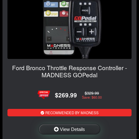
Ford Bronco Throttle Response Controller -
MADNESS GOPedal
$329.99
$269.99
Save: $60.00
RECOMMENDED BY MADNESS
View Details