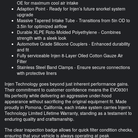
OE for maximum cool air intake
Adaption Point - Ready for Injen’s future snorkel system
upgrade
Massive Tapered Intake Tube - Transitions from 5in OD to
3.5in for optimized airflow
Durable XLPE Roto-Molded Polyethylene - Combines
strength with a sleek look
Automotive Grade Silicone Couplers - Enhanced durability
and fit
Fully serviceable Injen 8-Layer Oiled Cotton Gauze Air
Filter
Stainless Steel Band Clamps - Ensure secure connections
with protective liners
Injen Technology goes beyond just inherent performance gains.
Their commitment to customer confidence means the EVO9301
fits perfectly while delivering an aggressive under-hood
appearance without sacrificing the original equipment fit. Made
proudly in Pomona, California, each intake system carries Injen's
Technology Limited Lifetime Warranty, standing as a testament to
enduring quality and craftsmanship.
The clear inspection badge allows for quick filter condition checks,
ensuring that your vehicle is always operating at peak