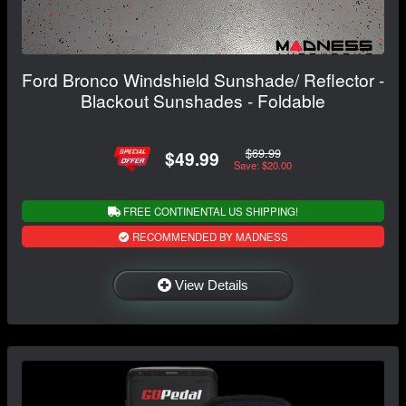
Ford Bronco Windshield Sunshade/ Reflector -
Blackout Sunshades - Foldable
$69.99
$49.99
Save: $20.00
FREE CONTINENTAL US SHIPPING!
RECOMMENDED BY MADNESS
View Details