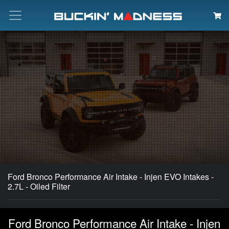
Search
Ford Bronco Performance Air Intake - Injen EVO Intakes -
2.7L - Oiled Filter
Ford Bronco Performance Air Intake - Injen