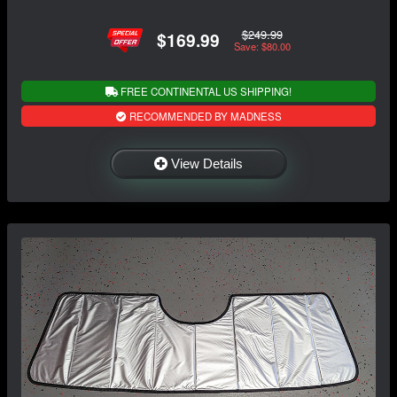
$249.99
$169.99
Save: $80.00
FREE CONTINENTAL US SHIPPING!
RECOMMENDED BY MADNESS
View Details