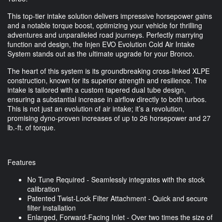
This top-tier intake solution delivers impressive horsepower gains
and a notable torque boost, optimizing your vehicle for thrilling
adventures and unparalleled road journeys. Perfectly marrying
function and design, the Injen EVO Evolution Cold Air Intake
System stands out as the ultimate upgrade for your Bronco.
The heart of this system is its groundbreaking cross-linked XLPE
construction, known for its superior strength and resilience. The
intake is tailored with a custom tapered dual tube design,
ensuring a substantial increase in airflow directly to both turbos.
This is not just an evolution of air intake; it’s a revolution,
promising dyno-proven increases of up to 26 horsepower and 27
lb.-ft. of torque.
Features
No Tune Required - Seamlessly integrates with the stock
calibration
Patented Twist-Lock Filter Attachment - Quick and secure
filter installation
Enlarged, Forward-Facing Inlet - Over two times the size of