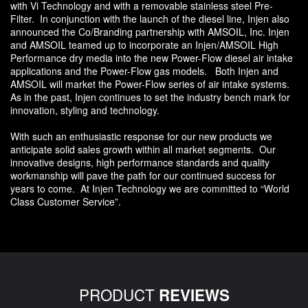
with Vi Technology and with a removable stainless steel Pre-
Filter. In conjunction with the launch of the diesel line, Injen also
announced the Co/Branding partnership with AMSOIL, Inc. Injen
and AMSOIL teamed up to incorporate an Injen/AMSOIL High
Performance dry media into the new Power-Flow diesel air intake
applications and the Power-Flow gas models. Both Injen and
AMSOIL will market the Power-Flow series of air intake systems.
As in the past, Injen continues to set the industry bench mark for
innovation, styling and technology.
With such an enthusiastic response for our new products we
anticipate solid sales growth within all market segments. Our
innovative designs, high performance standards and quality
workmanship will pave the path for our continued success for
years to come. At Injen Technology we are committed to “World
Class Customer Service”.
PRODUCT
REVIEWS