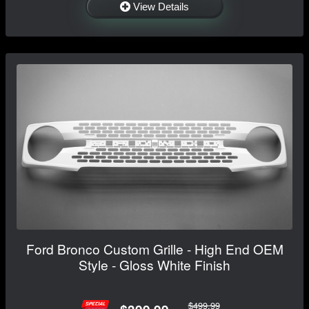
View Details
Ford Bronco Custom Grille - High End OEM
Style - Gloss White Finish
$499.99