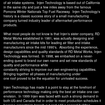
of air intake systems. Injen Technology is based out of California
in the same city and just a few miles away from the famous
Pomona Winter Nationals Top Fuel Raceway. Injen Technology's
history is a classic success story of a small manufacturing
company turned industry leader of aftermarket performance
products.
What most people do not know is that Injen's sister company, RD
Metal Works established in 1981, was actually designing and
manufacturing air intake kits for leading air filter and intake
manufacturers since the mid 1990's. Absorbing the experience,
design capabilities and quality standards of RD Metal Works, Injen
Technology was formed. In 1998, we embarked on a never-
ending quest to brand our own name and set new standards of
quality and performance while
constantly striving to improve our own engineering capabilities.
Bringing together all phases of manufacturing under
one roof proved to be the equation for unrivaled success.
Injen Technology has made it a point to stay at the forefront of
performance technology making only the best air intake one can
envision. In 1999 Injen was faced with such a strong demand in
both US and Canada that in order to meet production schedules it