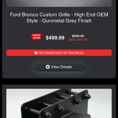
Ford Bronco Custom Grille - High End OEM
Style - Gunmetal Gray Finish
$699.99
$499.99
Save: $200.00
RECOMMENDED BY MADNESS
View Details