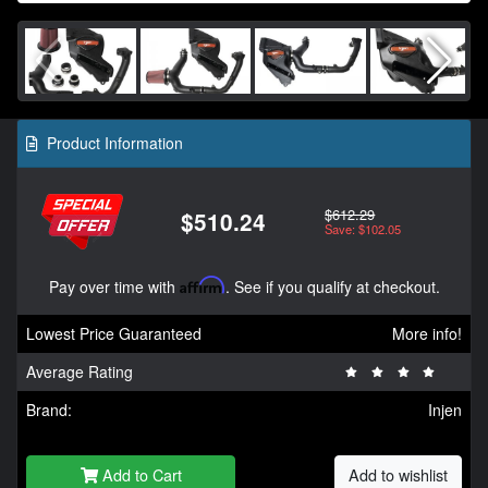
Product Information
$612.29
$510.24
Save: $102.05
Pay over time with
Affirm
. See if you qualify at checkout.
Lowest Price Guaranteed
More info!
Average Rating
Brand:
Injen
Add to Cart
Add to wishlist