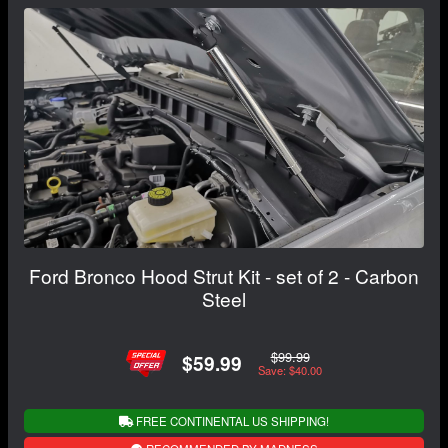
Ford Bronco Hood Strut Kit - set of 2 - Carbon
Steel
$99.99
$59.99
Save: $40.00
FREE CONTINENTAL US SHIPPING!