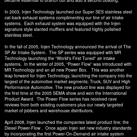
became essential to branch out and add a second building.
In 2003, Injen Technology launched our Super SES stainless steel
cat-back exhaust systems complimenting our line of air intake
systems. Each exhaust system was equipped with the Injen
signature style slanted mufflers and featured highly polished
stainless steel.
In the fall of 2005, Injen Technology announced the arrival of The
SP Air Intake System. The SP series was equipped with MR
Technology launching the “World's First Tuned” air intake
systems. In the winter of 2005, “Power Flow” was introduced with
MR Technology and an all new Power Box. This was another
leap forward for Injen Technology, launching the company into the
largest of the automotive market segments; Truck, SUV and High
Performance Automotive. The new product line was displayed for
the first time at the 2005 SEMA show and won the International
Product Award. The Power Flow series has received rave
reviews from both existing customers plus our newly targeted
market of jobbers and warehouse distributors.
April 2008, Injen launched the companies latest product line; the
Diesel Power-Flow . Once again Injen set new industry standards
by incorporating the first Power-On-Demand air intake system