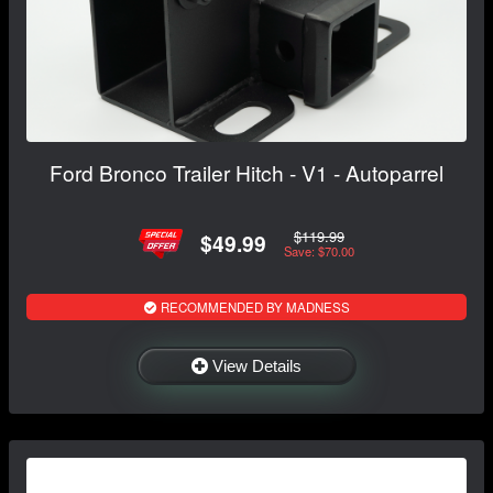
Ford Bronco Trailer Hitch - V1 - Autoparrel
$119.99
$49.99
Save: $70.00
RECOMMENDED BY MADNESS
View Details