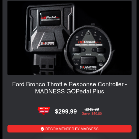
Ford Bronco Throttle Response Controller -
MADNESS GOPedal Plus
$349.99
$299.99
Save: $50.00
RECOMMENDED BY MADNESS