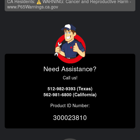
CA Residents:
WARNING: Cancer and Reproductive Harm -
www.P65Warnings.ca.gov
Need Assistance?
Call us!
512-982-9393 (Texas)
562-981-6800 (California)
Product ID Number:
300023810