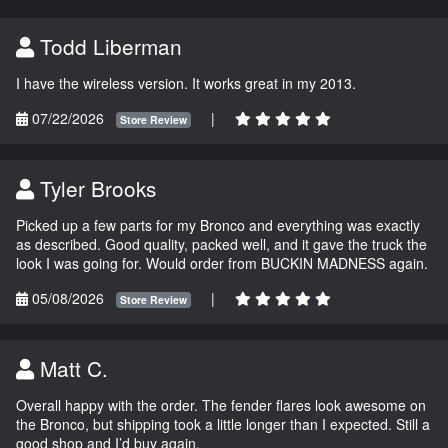
Todd Liberman
I have the wireless version. It works great in my 2013.
07/22/2026
|
Store Review
Tyler Brooks
Picked up a few parts for my Bronco and everything was exactly
as described. Good quality, packed well, and it gave the truck the
look I was going for. Would order from BUCKIN MADNESS again.
05/08/2026
|
Store Review
Matt C.
Overall happy with the order. The fender flares look awesome on
the Bronco, but shipping took a little longer than I expected. Still a
good shop and I’d buy again.