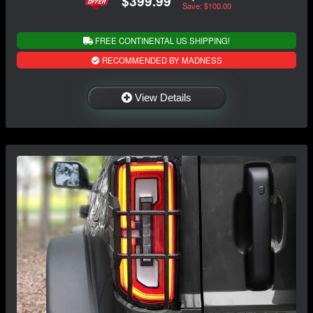
$399.99
Save: $100.00
FREE CONTINENTAL US SHIPPING!
RECOMMENDED BY MADNESS
View Details