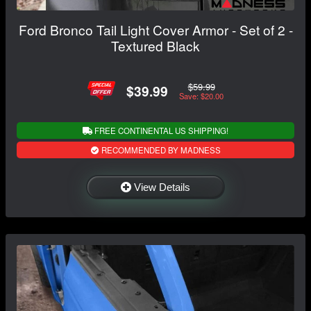
Ford Bronco Tail Light Cover Armor - Set of 2 -
Textured Black
$59.99
$39.99
Save: $20.00
FREE CONTINENTAL US SHIPPING!
RECOMMENDED BY MADNESS
View Details