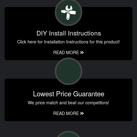
DIY Install Instructions
Click here for Installation Instructions for this product!
READ MORE
Lowest Price Guarantee
We price match and beat our competitors!
READ MORE