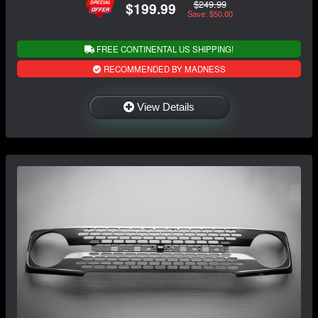
$249.99
$199.99
Save: $50.00
FREE CONTINENTAL US SHIPPING!
RECOMMENDED BY MADNESS
View Details