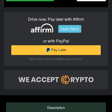
Drive now, Pay later with Affirm!
Learn More
or with PayPal
Both options will be available upon checkout.
Description