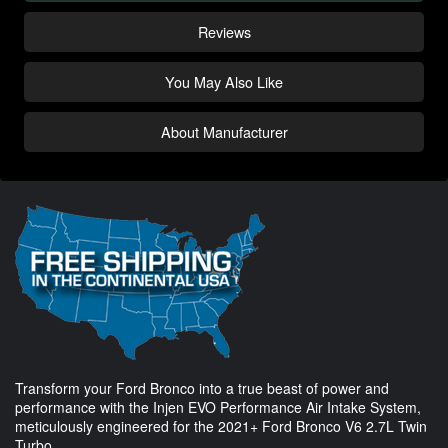
Reviews
You May Also Like
About Manufacturer
Transform your Ford Bronco into a true beast of power and
performance with the Injen EVO Performance Air Intake System,
meticulously engineered for the 2021+ Ford Bronco V6 2.7L Twin
Turbo.