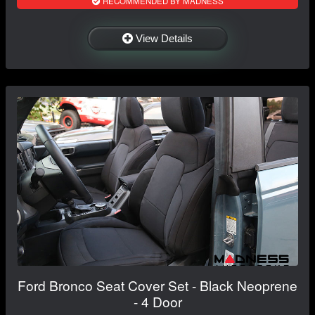
RECOMMENDED BY MADNESS
View Details
Ford Bronco Seat Cover Set - Black Neoprene
- 4 Door