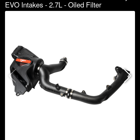
EVO Intakes - 2.7L - Oiled Filter