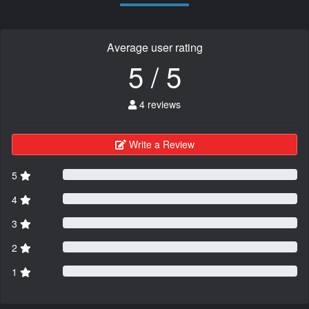
Average user rating
5 / 5
4 reviews
Write a Review
5
4
3
2
1