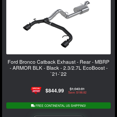
Ford Bronco Catback Exhaust - Rear - MBRP
- ARMOR BLK - Black - 2.3/2.7L EcoBoost -
`21-`22
$1,043.81
$844.99
Save: $198.82
FREE CONTINENTAL US SHIPPING!