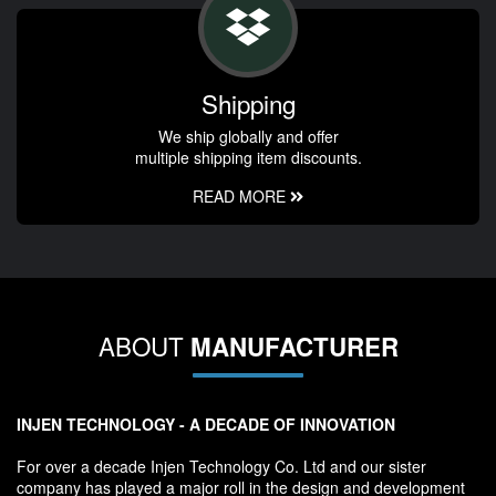
Shipping
We ship globally and offer
multiple shipping item discounts.
READ MORE
ABOUT
MANUFACTURER
INJEN TECHNOLOGY - A DECADE OF INNOVATION
For over a decade Injen Technology Co. Ltd and our sister
company has played a major roll in the design and development