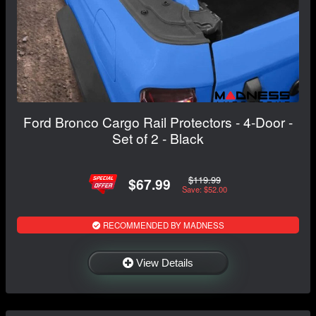
Ford Bronco Cargo Rail Protectors - 4-Door -
Set of 2 - Black
$119.99
$67.99
Save: $52.00
RECOMMENDED BY MADNESS
View Details