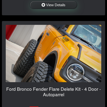
View Details
Ford Bronco Fender Flare Delete Kit - 4 Door -
Autoparrel