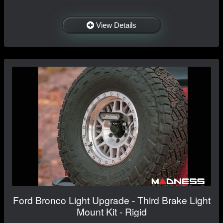
View Details
Ford Bronco Light Upgrade - Third Brake Light
Mount Kit - Rigid