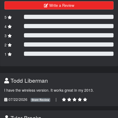
Write a Review
5
4
3
2
1
Todd Liberman
I have the wireless version. It works great in my 2013.
07/22/2026
|
Store Review
Tyler Brooks