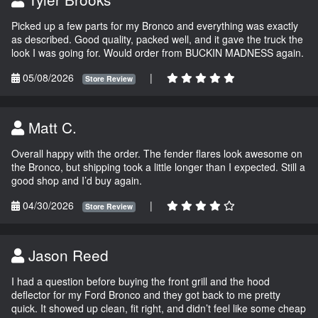
Picked up a few parts for my Bronco and everything was exactly
as described. Good quality, packed well, and it gave the truck the
look I was going for. Would order from BUCKIN MADNESS again.
05/08/2026
|
Store Review
Matt C.
Overall happy with the order. The fender flares look awesome on
the Bronco, but shipping took a little longer than I expected. Still a
good shop and I’d buy again.
04/30/2026
|
Store Review
Jason Reed
I had a question before buying the front grill and the hood
deflector for my Ford Bronco and they got back to me pretty
quick. It showed up clean, fit right, and didn’t feel like some cheap