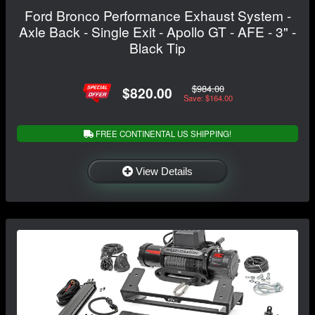
Ford Bronco Performance Exhaust System -
Axle Back - Single Exit - Apollo GT - AFE - 3" -
Black Tip
$984.00
$820.00
Save: $164.00
FREE CONTINENTAL US SHIPPING!
View Details