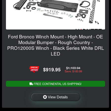
Ford Bronco Winch Mount - High Mount - OE
Modular Bumper - Rough Country -
PRO12000S Winch - Black Series White DRL
LED
$1,103.94
$919.95
Save: $183.99
FREE CONTINENTAL US SHIPPING!
View Details