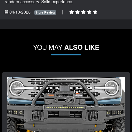
random accessory. Solid experience.
04/10/2026
|
Store Review
YOU MAY
ALSO LIKE