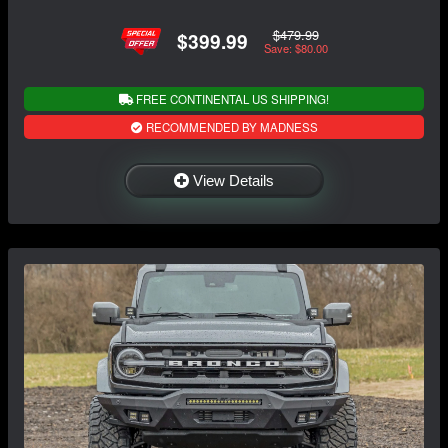
$479.99
$399.99
Save: $80.00
FREE CONTINENTAL US SHIPPING!
RECOMMENDED BY MADNESS
View Details