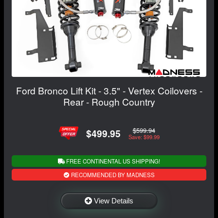
Ford Bronco Lift Kit - 3.5" - Vertex Coilovers -
Rear - Rough Country
$599.94
$499.95
Save: $99.99
FREE CONTINENTAL US SHIPPING!
RECOMMENDED BY MADNESS
View Details