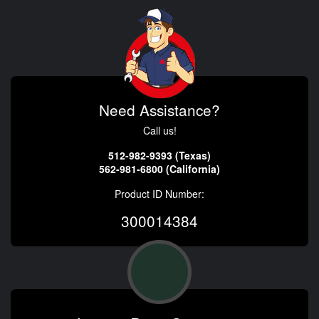
Need Assistance?
Call us!
512-982-9393 (Texas)
562-981-6800 (California)
Product ID Number:
300014384