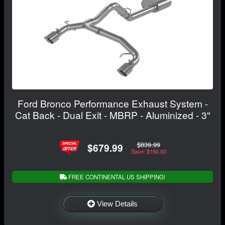
Ford Bronco Performance Exhaust System -
Cat Back - Dual Exit - MBRP - Aluminized - 3"
$839.99
$679.99
Save: $160.00
FREE CONTINENTAL US SHIPPING!
View Details