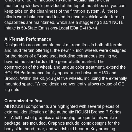
monitoring window is provided at the top of the airbox so you can
keep tabs on the cleanliness of the filtration system. All these
efforts were balanced and tested to ensure vehicle water fording
capabilities are maintained, which are a staggering 33.5”! NOTE:
Intake is 50-State Emissions-Legal EO# D-418-44.
All-Terrain Performance
Designed to accommodate most off-road tires in both all-terrain
and mud-terrain offerings, the new 17-inch wheels were designed
for the rigors of off-road use, including extraneous testing well
beyond the standards of the general aftermarket. The
construction of the wheel, and unique color treatment, extend the
ROUSH Performance family appearance between F150 and
Bronco. Within the kit, you get five wheels, including the externally
mounted spare. *Wheel design conveniently allows re-use of OE
lug nuts
Customized to You
All ROUSH components are highlighted with several pieces of
external identification of the authentic ROUSH Bronco R Series
kit. A full host of graphics and badging, unique to this vehicle
package, are included. Graphics include iconic designs for the
body side, hood, rear, and windshield header. Key branding