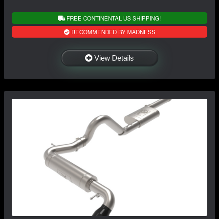
FREE CONTINENTAL US SHIPPING!
RECOMMENDED BY MADNESS
View Details