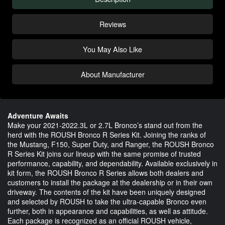
Reviews
You May Also Like
About Manufacturer
Adventure Awaits
Make your 2021-2022.3L or 2.7L Bronco’s stand out from the
herd with the ROUSH Bronco R Series Kit. Joining the ranks of
the Mustang, F150, Super Duty, and Ranger, the ROUSH Bronco
R Series Kit joins our lineup with the same promise of trusted
performance, capability, and dependability. Available exclusively in
kit form, the ROUSH Bronco R Series allows both dealers and
customers to install the package at the dealership or in their own
driveway. The contents of the kit have been uniquely designed
and selected by ROUSH to take the ultra-capable Bronco even
further, both in appearance and capabilities, as well as attitude.
Each package is recognized as an official ROUSH vehicle,