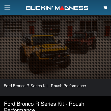
Search
Ford Bronco R Series Kit - Roush Performance
Ford Bronco R Series Kit - Roush
Performance