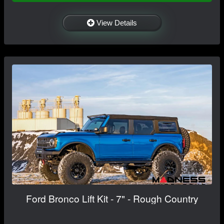
View Details
Ford Bronco Lift Kit - 7" - Rough Country