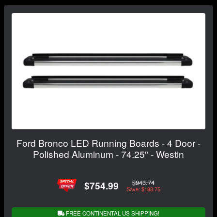
Ford Bronco LED Running Boards - 4 Door -
Polished Aluminum - 74.25" - Westin
$943.74
$754.99
Save: $188.75
FREE CONTINENTAL US SHIPPING!