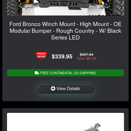
Ford Bronco Winch Mount - High Mount - OE
Modular Bumper - Rough Country - W/ Black
Series LED
$407.94
$339.95
Save: $67.99
FREE CONTINENTAL US SHIPPING!
View Details