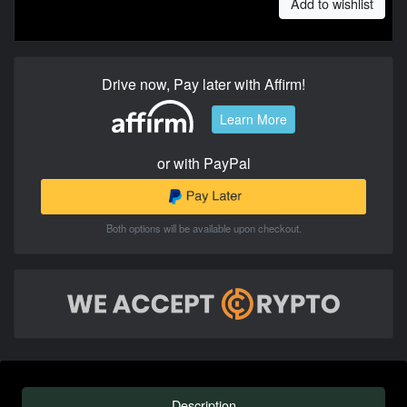
Add to wishlist
Drive now, Pay later with Affirm!
Learn More
or with PayPal
Both options will be available upon checkout.
Description