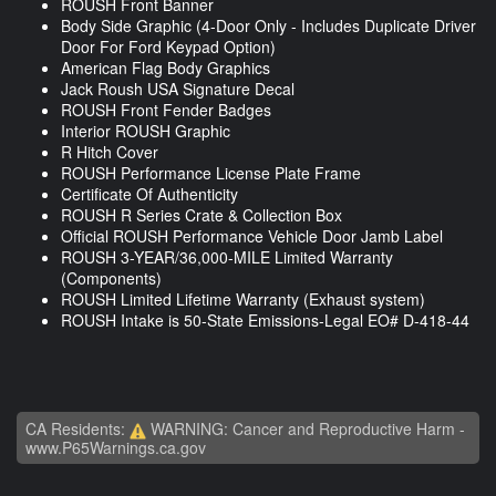
ROUSH Front Banner
Body Side Graphic (4-Door Only - Includes Duplicate Driver
Door For Ford Keypad Option)
American Flag Body Graphics
Jack Roush USA Signature Decal
ROUSH Front Fender Badges
Interior ROUSH Graphic
R Hitch Cover
ROUSH Performance License Plate Frame
Certificate Of Authenticity
ROUSH R Series Crate & Collection Box
Official ROUSH Performance Vehicle Door Jamb Label
ROUSH 3-YEAR/36,000-MILE Limited Warranty
(Components)
ROUSH Limited Lifetime Warranty (Exhaust system)
ROUSH Intake is 50-State Emissions-Legal EO# D-418-44
CA Residents:
WARNING: Cancer and Reproductive Harm -
www.P65Warnings.ca.gov