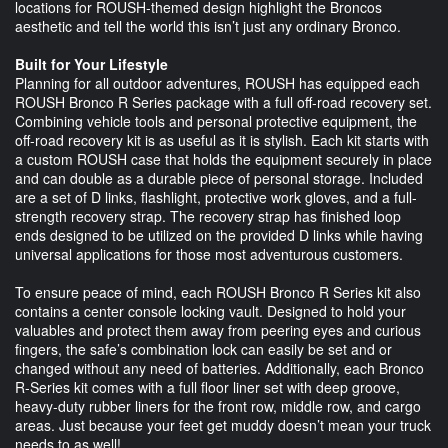
locations for ROUSH-themed design highlight the Broncos
aesthetic and tell the world this isn’t just any ordinary Bronco.
Built for Your Lifestyle
Planning for all outdoor adventures, ROUSH has equipped each
ROUSH Bronco R Series package with a full off-road recovery set.
Combining vehicle tools and personal protective equipment, the
off-road recovery kit is as useful as it is stylish. Each kit starts with
a custom ROUSH case that holds the equipment securely in place
and can double as a durable piece of personal storage. Included
are a set of D links, flashlight, protective work gloves, and a full-
strength recovery strap. The recovery strap has finished loop
ends designed to be utilized on the provided D links while having
universal applications for those most adventurous customers.
To ensure peace of mind, each ROUSH Bronco R Series kit also
contains a center console locking vault. Designed to hold your
valuables and protect them away from peering eyes and curious
fingers, the safe’s combination lock can easily be set and or
changed without any need of batteries. Additionally, each Bronco
R-Series kit comes with a full floor liner set with deep groove,
heavy-duty rubber liners for the front row, middle row, and cargo
areas. Just because your feet get muddy doesn’t mean your truck
needs to as well!