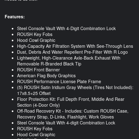
Features:
Steel Console Vault With 4-Digit Combination Lock
ROUSH Key Fobs
Hood Cowl Graphic
High-Capacity Air Filtration System With See-Through Lens
Dust, Debris And Water Repellent Pre-Filter With R Logo
Lightweight, High-Clearance Axle-Back Exhaust With
Removable R-Branded Black Tip
ROUSH Front Banner
American Flag Body Graphics
ROUSH Performance License Plate Frame
(5) ROUSH Satin Iridium Gray Wheels (Tires Not Included):
17x8.5+25 Offset
Floor Protection Kit: Full Depth Front, Middle And Rear
Section (4-Door Only)
Off-Road Recovery Kit - Includes: Custom ROUSH Case,
Recovery Strap, D-Links, Flashlight, Work Gloves
Steel Console Vault With 4-digit Combination Lock
ROUSH Key Fobs
Hood Cowl Graphic