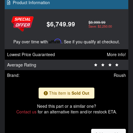
Product Information
$8,999.99
$6,749.99
Save: $2,250.00
Pay over time with
Affirm
. See if you qualify at checkout.
Lowest Price Guaranteed
More info!
Average Rating
Brand:
Roush
This item is
Sold Out
Need this part or a similar one?
Contact us
for an alternative item and/or restock ETA.