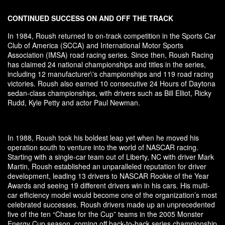
CONTINUED SUCCESS ON AND OFF THE TRACK
In 1984, Roush returned to on-track competition in the Sports Car
Club of America (SCCA) and International Motor Sports
Association (IMSA) road racing series. Since then, Roush Racing
has claimed 24 national championships and titles in the series,
including 12 manufacturer\'s championships and 119 road racing
victories. Roush also earned 10 consecutive 24 Hours of Daytona
sedan-class championships, with drivers such as Bill Elliot, Ricky
Rudd, Kyle Petty and actor Paul Newman.
In 1988, Roush took his boldest leap yet when he moved his
operation south to venture into the world of NASCAR racing.
Starting with a single-car team out of Liberty, NC with driver Mark
Martin, Roush established an unparalleled reputation for driver
development, leading 13 drivers to NASCAR Rookie of the Year
Awards and seeing 19 different drivers win in his cars. His multi-
car efficiency model would become one of the organization’s most
celebrated successes. Roush drivers made up an unprecedented
five of the ten “Chase for the Cup” teams in the 2005 Monster
Energy Cup season, coming off back-to-back series championship