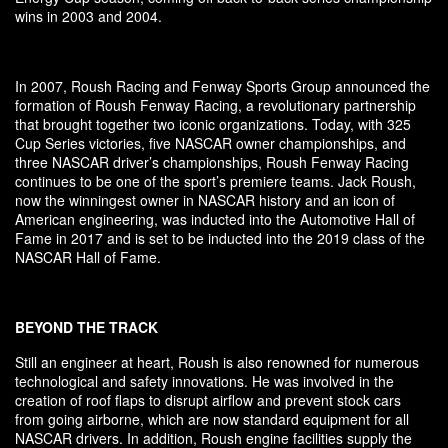
wins in 2003 and 2004.
In 2007, Roush Racing and Fenway Sports Group announced the
formation of Roush Fenway Racing, a revolutionary partnership
that brought together two iconic organizations. Today, with 325
Cup Series victories, five NASCAR owner championships, and
three NASCAR driver’s championships, Roush Fenway Racing
continues to be one of the sport’s premiere teams. Jack Roush,
now the winningest owner in NASCAR history and an icon of
American engineering, was inducted into the Automotive Hall of
Fame in 2017 and is set to be inducted into the 2019 class of the
NASCAR Hall of Fame.
BEYOND THE TRACK
Still an engineer at heart, Roush is also renowned for numerous
technological and safety innovations. He was involved in the
creation of roof flaps to disrupt airflow and prevent stock cars
from going airborne, which are now standard equipment for all
NASCAR drivers. In addition, Roush engine facilities supply the