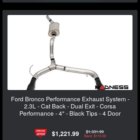
Ford Bronco Performance Exhaust System -
2.3L - Cat Back - Dual Exit - Corsa
Performance - 4" - Black Tips - 4 Door
$1,331.99
$1,221.99
Save: $110.00