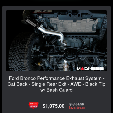
Ford Bronco Performance Exhaust System -
Cat Back - Single Rear Exit - AWE - Black Tip
w/ Bash Guard
$1,131.58
$1,075.00
Save: $56.58