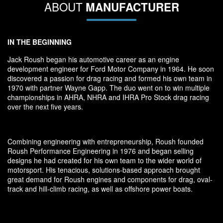
ABOUT
MANUFACTURER
IN THE BEGINNING
Jack Roush began his automotive career as an engine
development engineer for Ford Motor Company in 1964. He soon
discovered a passion for drag racing and formed his own team in
1970 with partner Wayne Gapp. The duo went on to win multiple
championships in AHRA, NHRA and IHRA Pro Stock drag racing
over the next five years.
Combining engineering with entrepreneurship, Roush founded
Roush Performance Engineering in 1976 and began selling
designs he had created for his own team to the wider world of
motorsport. His tenacious, solutions-based approach brought
great demand for Roush engines and components for drag, oval-
track and hill-climb racing, as well as offshore power boats.