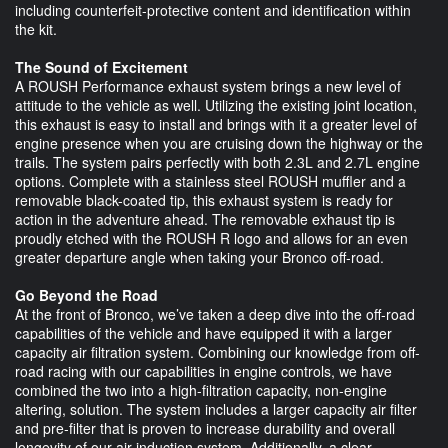
including counterfeit-protective content and identification within
the kit.
The Sound of Excitement
A ROUSH Performance exhaust system brings a new level of
attitude to the vehicle as well. Utilizing the existing joint location,
this exhaust is easy to install and brings with it a greater level of
engine presence when you are cruising down the highway or the
trails. The system pairs perfectly with both 2.3L and 2.7L engine
options. Complete with a stainless steel ROUSH muffler and a
removable black-coated tip, this exhaust system is ready for
action in the adventure ahead. The removable exhaust tip is
proudly etched with the ROUSH R logo and allows for an even
greater departure angle when taking your Bronco off-road.
Go Beyond the Road
At the front of Bronco, we’ve taken a deep dive into the off-road
capabilities of the vehicle and have equipped it with a larger
capacity air filtration system. Combining our knowledge from off-
road racing with our capabilities in engine controls, we have
combined the two into a high-filtration capacity, non-engine
altering, solution. The system includes a larger capacity air filter
and pre-filter that is proven to increase durability and overall
longevity of our air induction system. Additionally, a clear