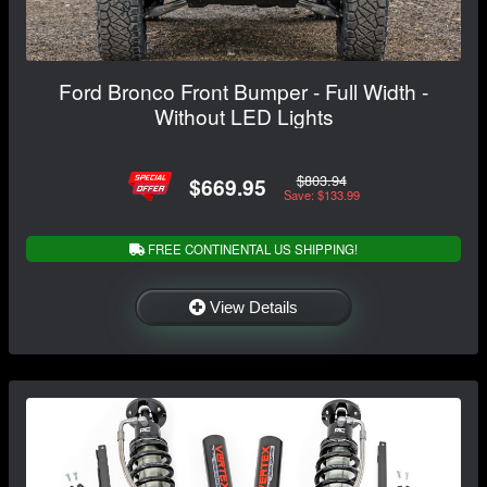
Ford Bronco Front Bumper - Full Width -
Without LED Lights
$803.94
$669.95
Save: $133.99
FREE CONTINENTAL US SHIPPING!
View Details