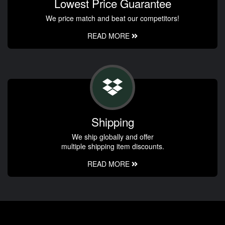
Lowest Price Guarantee
We price match and beat our competitors!
READ MORE
Shipping
We ship globally and offer
multiple shipping item discounts.
READ MORE