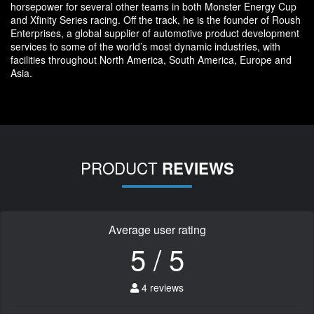
horsepower for several other teams in both Monster Energy Cup
and Xfinity Series racing. Off the track, he is the founder of Roush
Enterprises, a global supplier of automotive product development
services to some of the world’s most dynamic industries, with
facilities throughout North America, South America, Europe and
Asia.
PRODUCT
REVIEWS
Average user rating
5 / 5
4 reviews