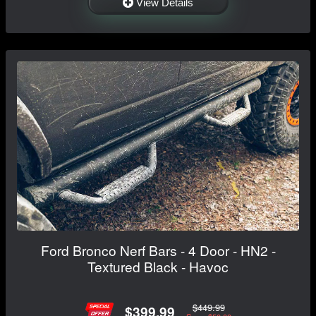
View Details
Ford Bronco Nerf Bars - 4 Door - HN2 -
Textured Black - Havoc
$449.99
$399.99