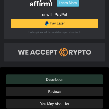
Learn More
or with PayPal
Both options will be available upon checkout.
Description
Reviews
You May Also Like