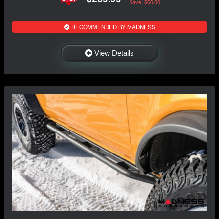
Save: $60.00
RECOMMENDED BY MADNESS
View Details