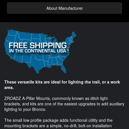
About Manufacturer
These versatile kits are ideal for lighting the trail, or a work
area.
ZROADZ A-Pillar Mounts, commonly known as ditch light
brackets, and kits are one of the easiest upgrades to add auxiliary
lighting to your Bronco.
The small low profile package adds functional utility and the
mounting brackets are a simple, no-drill, bolt-on installation