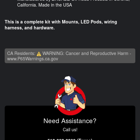
California. Made in the USA
This is a complete kit with Mounts, LED Pods, wiring
harness, and hardware.
CA Residents:
WARNING: Cancer and Reproductive Harm -
www.P65Warnings.ca.gov
Need Assistance?
Call us!