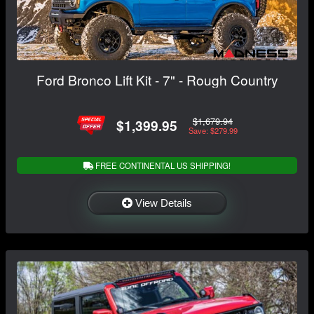
Ford Bronco Lift Kit - 7" - Rough Country
$1,679.94
$1,399.95
Save: $279.99
FREE CONTINENTAL US SHIPPING!
View Details