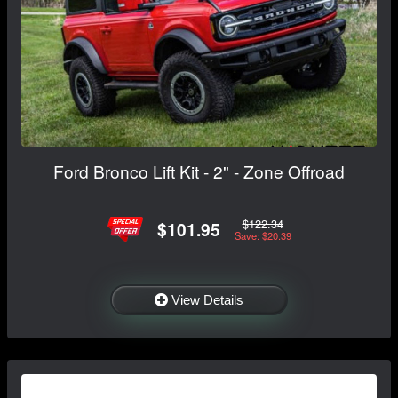
Ford Bronco Lift Kit - 2" - Zone Offroad
$122.34
$101.95
Save: $20.39
View Details