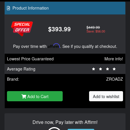
Product Information
$449.99
$393.99
Save: $56.00
Pay over time with
Affirm
. See if you qualify at checkout.
Lowest Price Guaranteed
More info!
Average Rating
Brand:
ZROADZ
Add to Cart
Add to wishlist
Drive now, Pay later with Affirm!