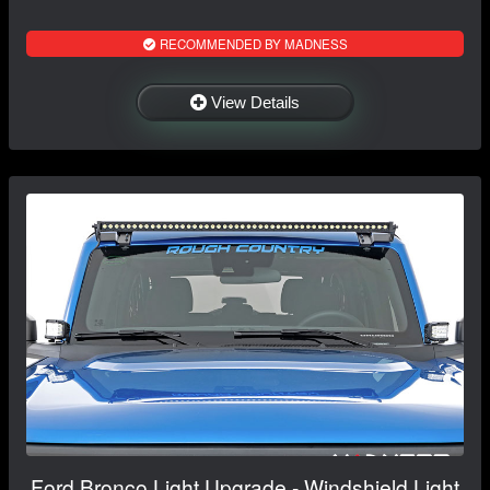
RECOMMENDED BY MADNESS
View Details
Ford Bronco Light Upgrade - Windshield Light