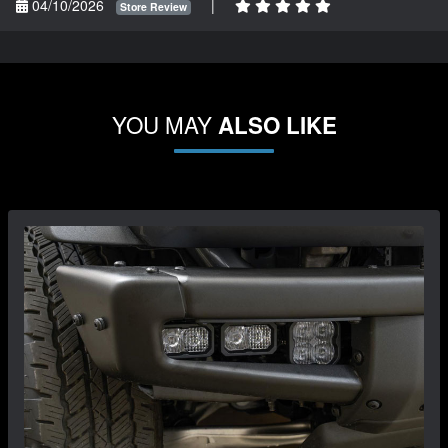
04/10/2026
|
Store Review
YOU MAY
ALSO LIKE