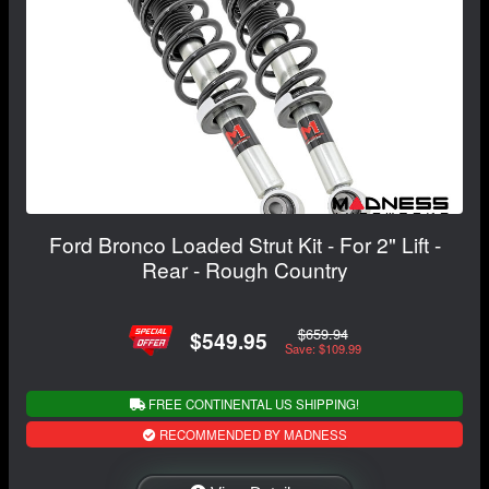
Ford Bronco Loaded Strut Kit - For 2" Lift -
Rear - Rough Country
$659.94
$549.95
Save: $109.99
FREE CONTINENTAL US SHIPPING!
RECOMMENDED BY MADNESS