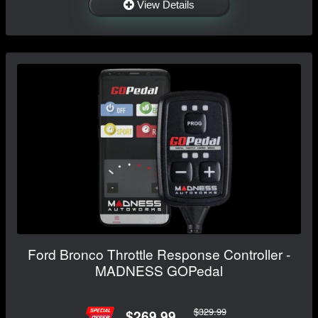
View Details
Ford Bronco Throttle Response Controller -
MADNESS GOPedal
$329.99
$269.99