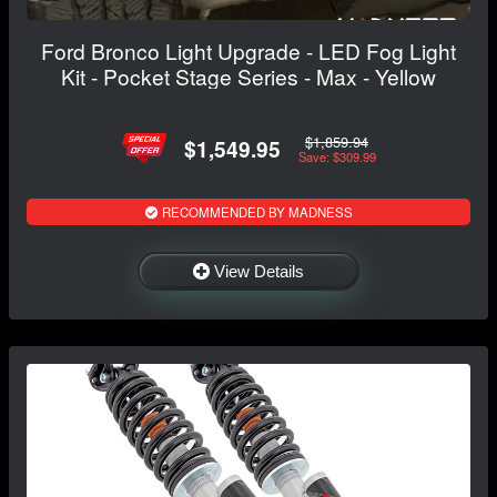
Ford Bronco Light Upgrade - LED Fog Light
Kit - Pocket Stage Series - Max - Yellow
$1,859.94
$1,549.95
Save: $309.99
RECOMMENDED BY MADNESS
View Details