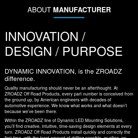
ABOUT
MANUFACTURER
INNOVATION /
DESIGN / PURPOSE
DYNAMIC INNOVATION, is the ZROADZ
difference.
Quality manufacturing should never be an afterthought. At
ZROADZ Off Road Products, every part number is conceived from
the ground up, by American engineers with decades of
automotive experience. We know what works and what doesn’t
because we’ve been there.
Within the ZROADZ line of Dynamic LED Mounting Solutions,
you’ll find creative, intuitive, time-saving design elements at every
turn. ZROADZ Off Road Products install quickly and correctly the
first time, with the least amount of drilling possible, or often, no