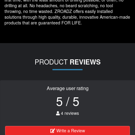
drilling at all. No headaches, no beard scratching, no tool
throwing, no time wasted. ZROADZ offers easily installed
solutions through high quality, durable, innovative American-made
products that are guaranteed FOR LIFE.
PRODUCT
REVIEWS
Average user rating
5 / 5
4 reviews
Write a Review