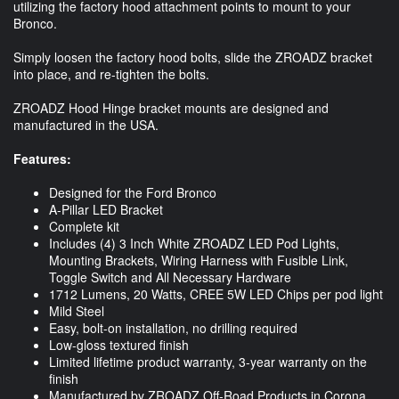
utilizing the factory hood attachment points to mount to your
Bronco.
Simply loosen the factory hood bolts, slide the ZROADZ bracket
into place, and re-tighten the bolts.
ZROADZ Hood Hinge bracket mounts are designed and
manufactured in the USA.
Features:
Designed for the Ford Bronco
A-Pillar LED Bracket
Complete kit
Includes (4) 3 Inch White ZROADZ LED Pod Lights,
Mounting Brackets, Wiring Harness with Fusible Link,
Toggle Switch and All Necessary Hardware
1712 Lumens, 20 Watts, CREE 5W LED Chips per pod light
Mild Steel
Easy, bolt-on installation, no drilling required
Low-gloss textured finish
Limited lifetime product warranty, 3-year warranty on the
finish
Manufactured by ZROADZ Off-Road Products in Corona,