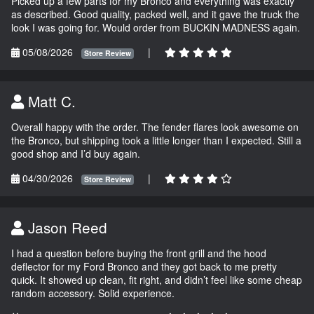
Picked up a few parts for my Bronco and everything was exactly
as described. Good quality, packed well, and it gave the truck the
look I was going for. Would order from BUCKIN MADNESS again.
05/08/2026
|
Store Review
Matt C.
Overall happy with the order. The fender flares look awesome on
the Bronco, but shipping took a little longer than I expected. Still a
good shop and I’d buy again.
04/30/2026
|
Store Review
Jason Reed
I had a question before buying the front grill and the hood
deflector for my Ford Bronco and they got back to me pretty
quick. It showed up clean, fit right, and didn’t feel like some cheap
random accessory. Solid experience.