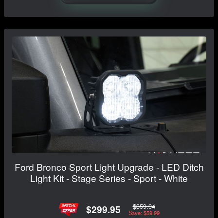
Ford Bronco Sport Light Upgrade - LED Ditch
Light Kit - Stage Series - Sport - White
$359.94
$299.95
Save: $59.99