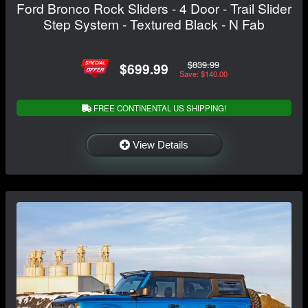
Ford Bronco Rock Sliders - 4 Door - Trail Slider
Step System - Textured Black - N Fab
$839.99
$699.99
Save: $140.00
FREE CONTINENTAL US SHIPPING!
View Details