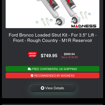
Ford Bronco Loaded Strut Kit - For 3.5" Lift -
Front - Rough Country - M1R Reservoir
$899.94
$749.95
Save: $149.99
FREE CONTINENTAL US SHIPPING!
RECOMMENDED BY MADNESS
View Details