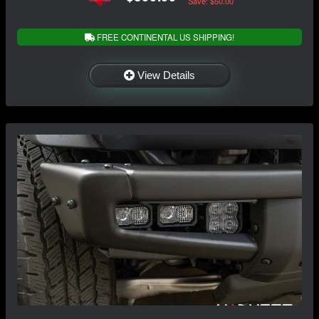
Save: $50.00
FREE CONTINENTAL US SHIPPING!
View Details