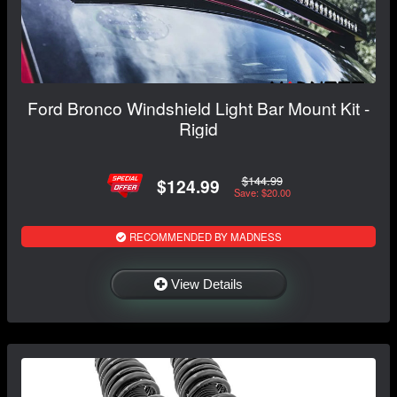
Ford Bronco Windshield Light Bar Mount Kit -
Rigid
$144.99
$124.99
Save: $20.00
RECOMMENDED BY MADNESS
View Details