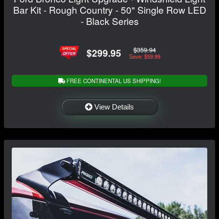
Bar Kit - Rough Country - 50" Single Row LED
- Black Series
$359.94
$299.95
Save: $59.99
FREE CONTINENTAL US SHIPPING!
View Details