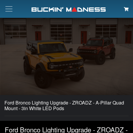
Search
Ford Bronco Lighting Upgrade - ZROADZ - A-Pillar Quad
Mount - 3in White LED Pods
Ford Bronco Lighting Upgrade - ZROADZ -