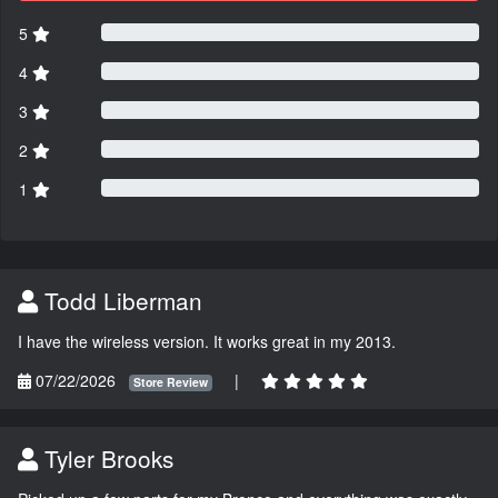
5
4
3
2
1
Todd Liberman
I have the wireless version. It works great in my 2013.
07/22/2026
|
Store Review
Tyler Brooks