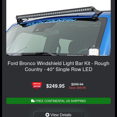
Ford Bronco Windshield Light Bar Kit - Rough
Country - 40" Single Row LED
$299.94
$249.95
Save: $49.99
FREE CONTINENTAL US SHIPPING!
View Details