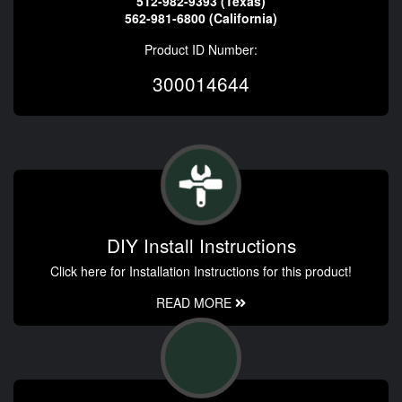
512-982-9393 (Texas)
562-981-6800 (California)
Product ID Number:
300014644
DIY Install Instructions
Click here for Installation Instructions for this product!
READ MORE