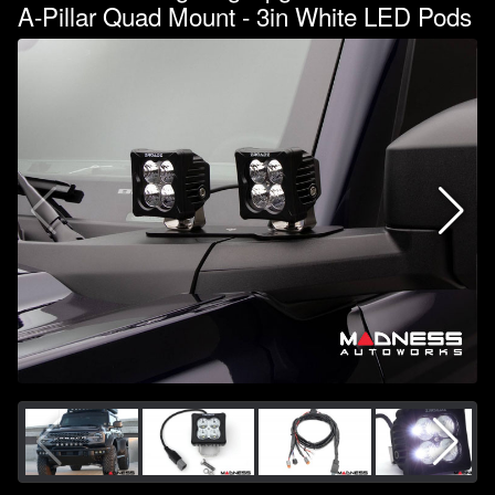
A-Pillar Quad Mount - 3in White LED Pods