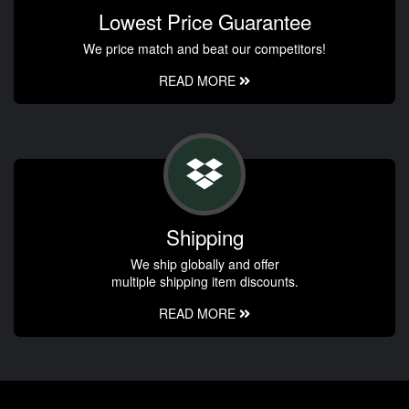
Lowest Price Guarantee
We price match and beat our competitors!
READ MORE
Shipping
We ship globally and offer
multiple shipping item discounts.
READ MORE