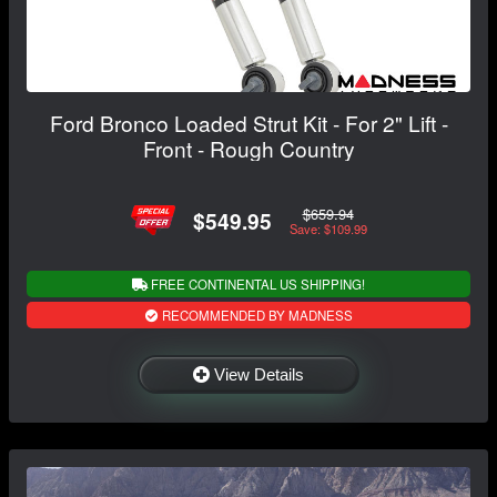
Ford Bronco Loaded Strut Kit - For 2" Lift -
Front - Rough Country
$659.94
$549.95
Save: $109.99
FREE CONTINENTAL US SHIPPING!
RECOMMENDED BY MADNESS
View Details