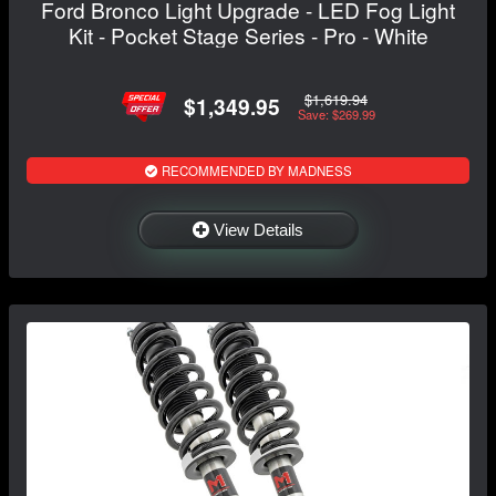
Ford Bronco Light Upgrade - LED Fog Light
Kit - Pocket Stage Series - Pro - White
$1,619.94
$1,349.95
Save: $269.99
RECOMMENDED BY MADNESS
View Details