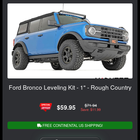
Ford Bronco Leveling Kit - 1" - Rough Country
$71.94
$59.95
Save: $11.99
FREE CONTINENTAL US SHIPPING!